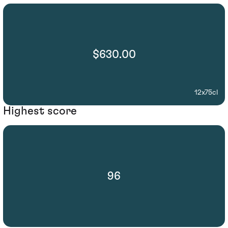
$630.00
12x75cl
Highest score
96