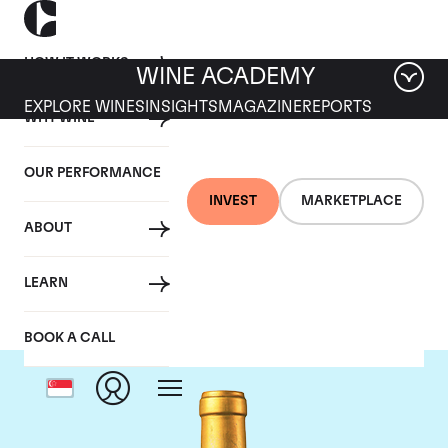
HOW IT WORKS
WINE ACADEMY
EXPLORE WINES
INSIGHTS
MAGAZINE
REPORTS
WHY WINE
OUR PERFORMANCE
INVEST
MARKETPLACE
ABOUT
Chateau Suduiraut
LEARN
BOOK A CALL