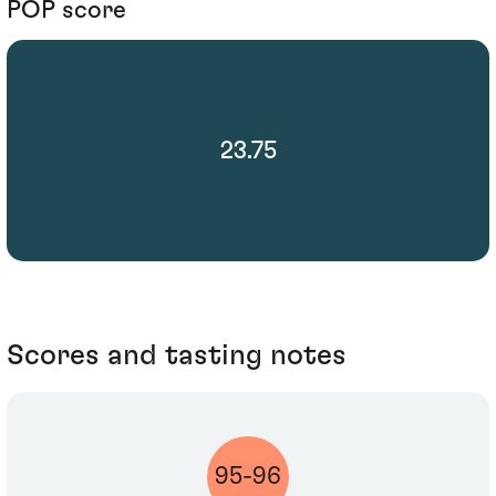
POP score
23.75
Scores and tasting notes
95-96