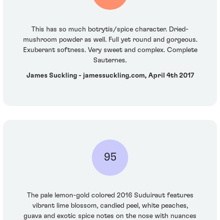
This has so much botrytis/spice character. Dried-
mushroom powder as well. Full yet round and gorgeous.
Exuberant softness. Very sweet and complex. Complete
Sauternes.
James Suckling - jamessuckling.com, April 4th 2017
95
The pale lemon-gold colored 2016 Suduiraut features
vibrant lime blossom, candied peel, white peaches,
guava and exotic spice notes on the nose with nuances