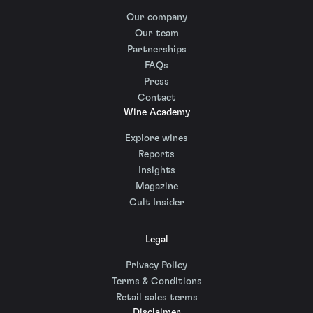
Our company
Our team
Partnerships
FAQs
Press
Contact
Wine Academy
Explore wines
Reports
Insights
Magazine
Cult Insider
Legal
Privacy Policy
Terms & Conditions
Retail sales terms
Disclaimer