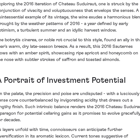
xploring the 2016 iteration of Chateau Suduiraut, one is struck by the
onjunction of vivacity and voluptuousness that envelops the senses. A
uintessential example of its vintage, the wine exudes a harmonious ble
rought by the weather patterns of 2016 - a year defined by early
ptimism, a turbulent summer and an idyllic harvest window.
e botrytis cinerea, or noble rot crucial to this style, found an ally in t
ear's warm, dry late-season breeze. As a result, this 2016 Sauternes
lows with an amber spirit, showcasing ripe apricot and honeycomb on
he nose with subtler strokes of saffron and toasted almonds.
A Portrait of Investment Potential
n the palate, the precision and poise are undisputed - with a lusciously
ense core counterbalanced by invigorating acidity that draws out a
engthy finish. Such intrinsic balance renders the 2016 Chateau Suduira
 paragon for potential cellaring gains as it promises to evolve gracefull
or decades.
s layers unfold with time, connoisseurs can anticipate further
iversification in its aromatic lexicon. Current tones suggestive of