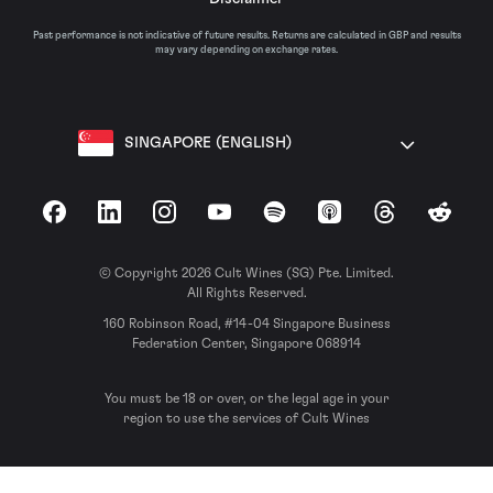
Past performance is not indicative of future results. Returns are calculated in GBP and results
may vary depending on exchange rates.
SINGAPORE (ENGLISH)
Facebook
LinkedIn
Instagram
YouTube
Spotify
Apple Podcasts
Threads
Reddit
© Copyright 2026 Cult Wines (SG) Pte. Limited.
All Rights Reserved.
160 Robinson Road, #14-04 Singapore Business
Federation Center, Singapore 068914
You must be 18 or over, or the legal age in your
region to use the services of Cult Wines