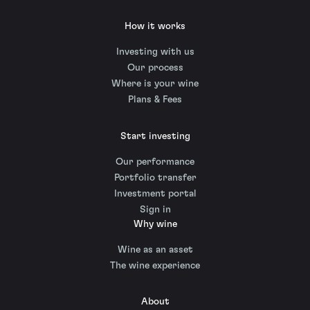
How it works
Investing with us
Our process
Where is your wine
Plans & Fees
Start investing
Our performance
Portfolio transfer
Investment portal
Sign in
Why wine
Wine as an asset
The wine experience
About