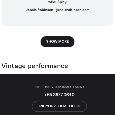
wine. Spicy.
Jancis Robinson - jancisrobinson.com
SHOW MORE
Vintage performance
DISCUSS YOUR INVESTMENT
+65 8977 3640
FIND YOUR LOCAL OFFICE