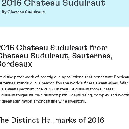
2016 Chateau Suduiraut
By Chateau Suduiraut
2016 Chateau Suduiraut from
Chateau Suduiraut, Sauternes,
Bordeaux
mid the patchwork of prestigious appellations that constitute Bordeau
auternes stands out, a beacon for the world's finest sweet wines. With
his sweet spectrum, the 2016 Chateau Suduiraut from Chateau
uduiraut forges its own distinct path - captivating, complex and wort
f great admiration amongst fine wine investors.
The Distinct Hallmarks of 2016