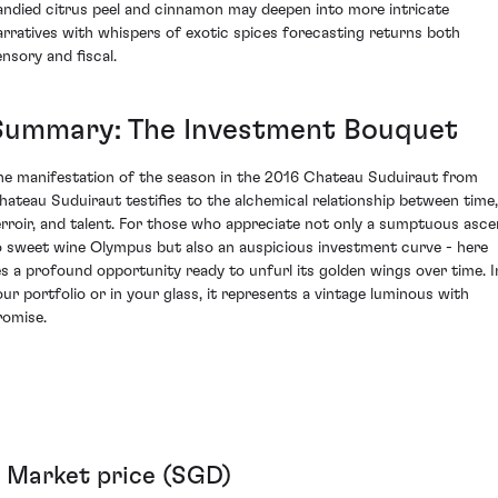
andied citrus peel and cinnamon may deepen into more intricate
arratives with whispers of exotic spices forecasting returns both
ensory and fiscal.
Summary: The Investment Bouquet
he manifestation of the season in the 2016 Chateau Suduiraut from
hateau Suduiraut testifies to the alchemical relationship between time,
erroir, and talent. For those who appreciate not only a sumptuous asce
o sweet wine Olympus but also an auspicious investment curve - here
ies a profound opportunity ready to unfurl its golden wings over time. I
our portfolio or in your glass, it represents a vintage luminous with
romise.
Market price (SGD)