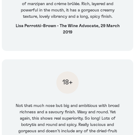
of marzipan and crème brûlée. Rich, layered and
powerful in the mouth, it has a gorgeous creamy
texture, lovely vibrancy and a long, spicy finish.
Lisa Perrotti-Brown - The Wine Advocate, 29 March
2019
18+
Not that much nose but big and ambitious with broad
richness and a savoury finish. Waxy and round. Yet
again, this shows real superiority. So long! Lots of
botrytis and round and spicy. Really luscious and
gorgeous and doesn’t include any of the dried-fruit