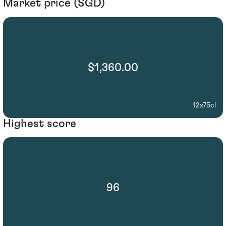
Market price (SGD)
$1,360.00
12x75cl
Highest score
96