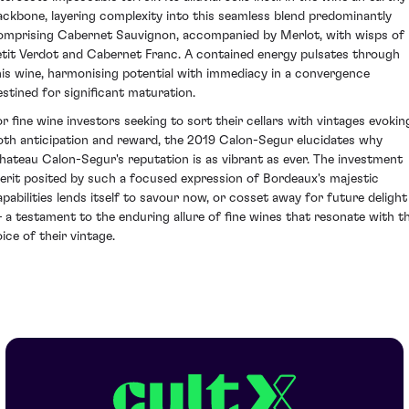
ackbone, layering complexity into this seamless blend predominantly
omprising Cabernet Sauvignon, accompanied by Merlot, with wisps of
etit Verdot and Cabernet Franc. A contained energy pulsates through
his wine, harmonising potential with immediacy in a convergence
estined for significant maturation.
or fine wine investors seeking to sort their cellars with vintages evokin
oth anticipation and reward, the 2019 Calon-Segur elucidates why
hateau Calon-Segur's reputation is as vibrant as ever. The investment
erit posited by such a focused expression of Bordeaux's majestic
apabilities lends itself to savour now, or cosset away for future delight
 a testament to the enduring allure of fine wines that resonate with t
ice of their vintage.