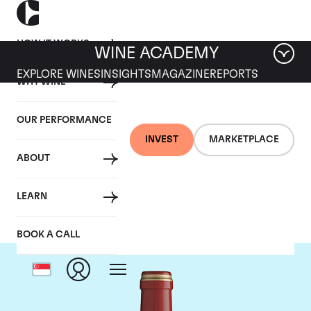
HOW IT WORKS
WINE ACADEMY
EXPLORE WINES
INSIGHTS
MAGAZINE
REPORTS
WHY WINE
OUR PERFORMANCE
INVEST
MARKETPLACE
ABOUT
Chateau Calon-Segur
LEARN
BOOK A CALL