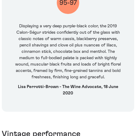
95-97
Displaying a very deep purple-black color, the 2019
Calon-Ségur strides confidently out of the glass with
classic notes of warm cassis, blackberry preserves,
pencil shavings and clove oil plus nuances of lilacs,
cinnamon stick, chocolate box and menthol. The
medium to full-bodied palate is packed with tightly
wound, muscular black fruits and loads of bright floral
accents, framed by firm, fine-grained tannins and bold
freshness, finishing long and graceful.
Lisa Perrotti-Brown - The Wine Advocate, 18 June
2020
Vintage performance