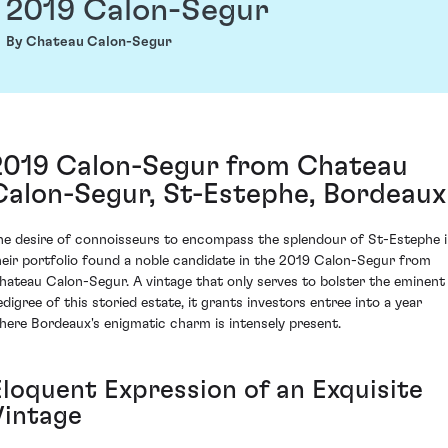
2019 Calon-Segur
By Chateau Calon-Segur
2019 Calon-Segur from Chateau
Calon-Segur, St-Estephe, Bordeaux
he desire of connoisseurs to encompass the splendour of St-Estephe 
heir portfolio found a noble candidate in the 2019 Calon-Segur from
hateau Calon-Segur. A vintage that only serves to bolster the eminent
edigree of this storied estate, it grants investors entree into a year
here Bordeaux's enigmatic charm is intensely present.
Eloquent Expression of an Exquisite
Vintage