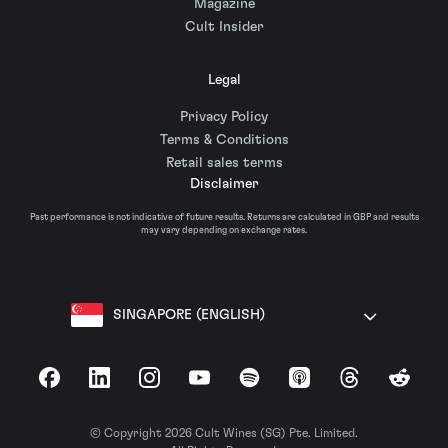
Magazine
Cult Insider
Legal
Privacy Policy
Terms & Conditions
Retail sales terms
Disclaimer
Past performance is not indicative of future results. Returns are calculated in GBP and results
may vary depending on exchange rates.
SINGAPORE (ENGLISH)
Facebook
LinkedIn
Instagram
YouTube
Spotify
Apple Podcasts
Threads
Reddit
© Copyright 2026 Cult Wines (SG) Pte. Limited.