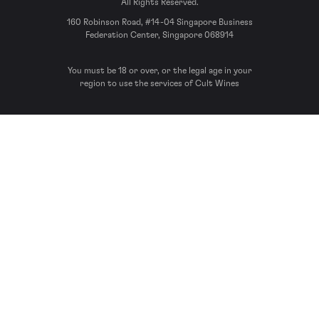
All Rights Reserved.
160 Robinson Road, #14-04 Singapore Business
Federation Center, Singapore 068914
You must be 18 or over, or the legal age in your
region to use the services of Cult Wines