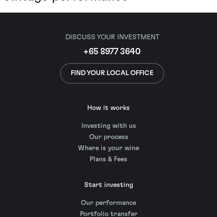
DISCUSS YOUR INVESTMENT
+65 8977 3640
FIND YOUR LOCAL OFFICE
How it works
Investing with us
Our process
Where is your wine
Plans & Fees
Start investing
Our performance
Portfolio transfer