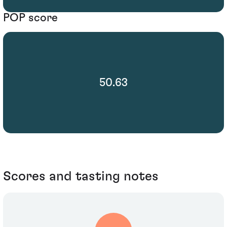
POP score
50.63
Scores and tasting notes