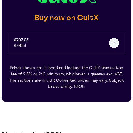
Buy now on CultX
$707.05
6x75cl
Prices shown are in-bond and include the CultX transaction
fee of 2.5% or £10 minimum, whichever is greater, exc. VAT.
Transactions are in GBP. Converted prices may vary. Subject
to availability. E&OE.