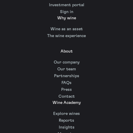
Investment portal
Sign in
Why wine
Wine as an asset
The wine experience
About
Our company
Our team
Partnerships
FAQs
Press
Contact
Wine Academy
Explore wines
Reports
Insights