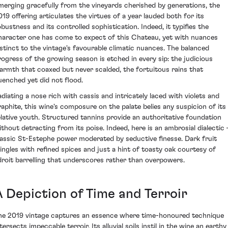
merging gracefully from the vineyards cherished by generations, the
019 offering articulates the virtues of a year lauded both for its
obustness and its controlled sophistication. Indeed, it typifies the
haracter one has come to expect of this Chateau, yet with nuances
istinct to the vintage's favourable climatic nuances. The balanced
rogress of the growing season is etched in every sip: the judicious
armth that coaxed but never scalded, the fortuitous rains that
uenched yet did not flood.
adiating a nose rich with cassis and intricately laced with violets and
raphite, this wine's composure on the palate belies any suspicion of its
elative youth. Structured tannins provide an authoritative foundation
ithout detracting from its poise. Indeed, here is an ambrosial dialectic 
lassic St-Estephe power moderated by seductive finesse. Dark fruit
ingles with refined spices and just a hint of toasty oak courtesy of
droit barrelling that underscores rather than overpowers.
A Depiction of Time and Terroir
he 2019 vintage captures an essence where time-honoured technique
tersects impeccable terroir. Its alluvial soils instil in the wine an earthy