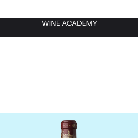
WINE ACADEMY
Chateau Cos d'Estourne