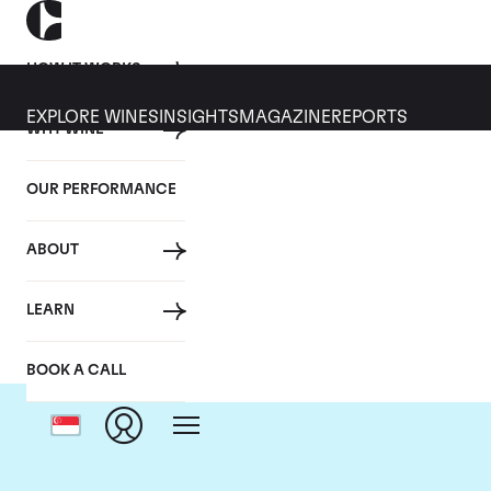
HOW IT WORKS
EXPLORE WINES
INSIGHTS
MAGAZINE
REPORTS
WHY WINE
OUR PERFORMANCE
ABOUT
LEARN
BOOK A CALL