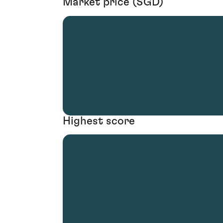
Market price (SGD)
Highest score