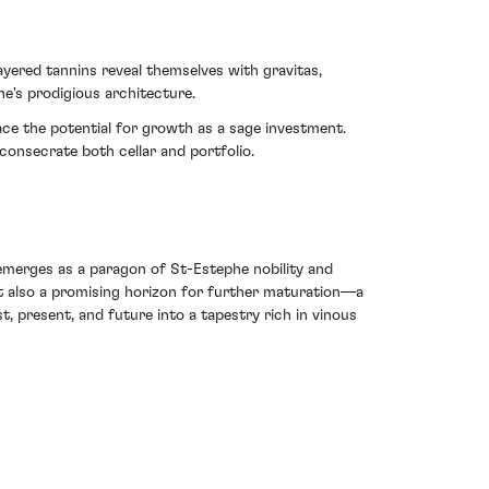
yered tannins reveal themselves with gravitas,
ne's prodigious architecture.
ace the potential for growth as a sage investment.
consecrate both cellar and portfolio.
 emerges as a paragon of St-Estephe nobility and
ut also a promising horizon for further maturation––a
t, present, and future into a tapestry rich in vinous