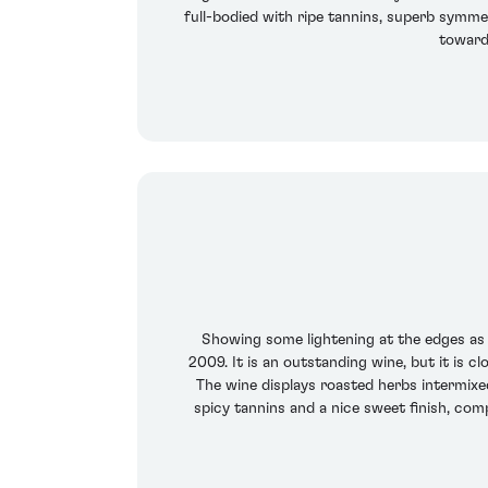
full-bodied with ripe tannins, superb symmet
towards
Showing some lightening at the edges as 
2009. It is an outstanding wine, but it is 
The wine displays roasted herbs intermixed
spicy tannins and a nice sweet finish, com