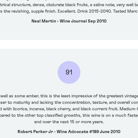
rical structure, dense, obdurate black fruits, a saline note, very well 
 the ravishing, supple finish. Excellent. Drink 2015-2040. Tasted Mar
Neal Martin - Wine Journal Sep 2010
91
well as some amber, this is the least impressive of the greatest vint
closer to maturity and lacking the concentration, texture, and overall c
 with licorice, incense, black cherry, and black currant fruit. Medium-b
pared to the other top classified growths, this wine is on a much fas
and over the next 15 or more years.
Robert Parker Jr - Wine Adcocate #189 June 2010