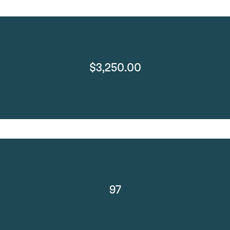
$3,250.00
97