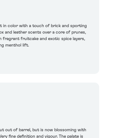
in color with a touch of brick and sporting
box and leather scents over a core of prunes,
 fragrant fruitcake and exotic spice layers,
ng menthol lift.
ut out of barrel, but is now blossoming with
ry fine definition and vigour. The palate is