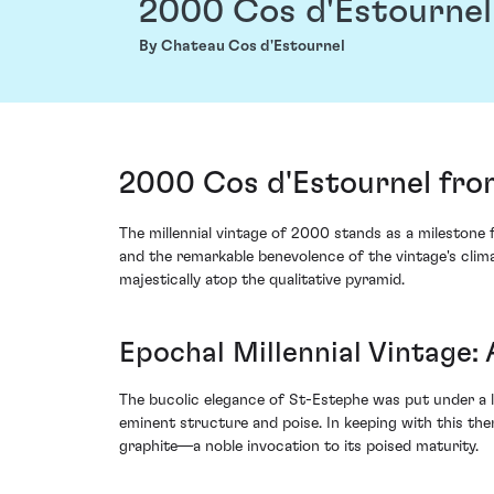
2000 Cos d'Estournel
By Chateau Cos d'Estournel
2000 Cos d'Estournel fro
The millennial vintage of 2000 stands as a milestone
and the remarkable benevolence of the vintage's clim
majestically atop the qualitative pyramid.
Epochal Millennial Vintage:
The bucolic elegance of St-Estephe was put under a l
eminent structure and poise. In keeping with this th
graphite––a noble invocation to its poised maturity.