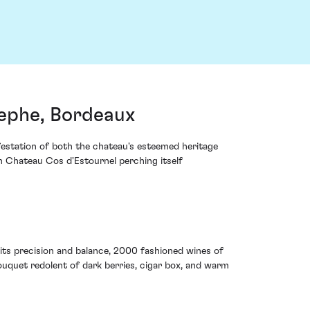
tephe, Bordeaux
festation of both the chateau's esteemed heritage
h Chateau Cos d'Estournel perching itself
its precision and balance, 2000 fashioned wines of
ouquet redolent of dark berries, cigar box, and warm