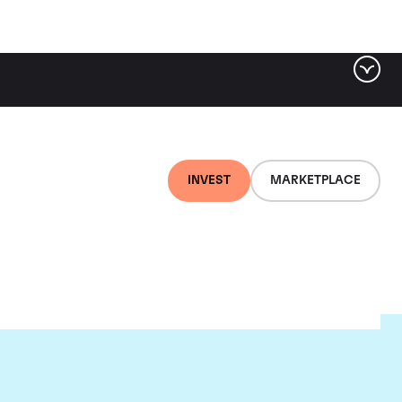
INVEST
MARKETPLACE
l