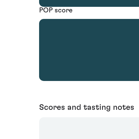
POP score
Scores and tasting notes