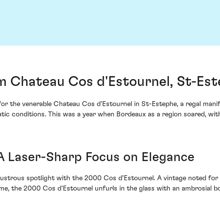
m Chateau Cos d'Estournel, St-Es
 for the venerable Chateau Cos d'Estournel in St-Estephe, a regal mani
atic conditions. This was a year when Bordeaux as a region soared, wit
 A Laser-Sharp Focus on Elegance
ustrous spotlight with the 2000 Cos d'Estournel. A vintage noted for 
eme, the 2000 Cos d'Estournel unfurls in the glass with an ambrosial b