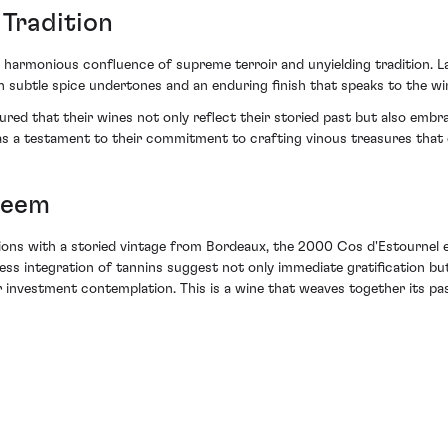
 Tradition
armonious confluence of supreme terroir and unyielding tradition. La
h subtle spice undertones and an enduring finish that speaks to the wi
ed that their wines not only reflect their storied past but also embr
as a testament to their commitment to crafting vinous treasures that 
teem
ections with a storied vintage from Bordeaux, the 2000 Cos d'Estournel
wless integration of tannins suggest not only immediate gratification b
r investment contemplation. This is a wine that weaves together its pas