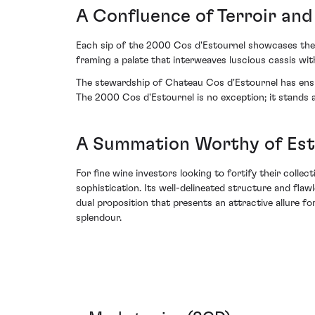
A Confluence of Terroir and
Each sip of the 2000 Cos d'Estournel showcases the h
framing a palate that interweaves luscious cassis wit
The stewardship of Chateau Cos d'Estournel has ensur
The 2000 Cos d'Estournel is no exception; it stands 
A Summation Worthy of Es
For fine wine investors looking to fortify their coll
sophistication. Its well-delineated structure and fla
dual proposition that presents an attractive allure fo
splendour.