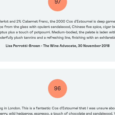
97
lot and 2% Cabernet Franc, the 2000 Cos d'Estournel is deep garnet 
leaps from the glass with opulent sandalwood, Chinese five spice, cigar 
ptus plus a touch of potpourri. Medium-bodied, the palate is laden with
rfully plush tannins and a refreshing line, finishing with an exhilarati
Lisa Perrotti-Brown - The Wine Advocate, 30 November 2018
96
ng in London. This is a fantastic Cos d’Estournel that I was unsure abo
kberry, wild hedgerow, espresso, a touch of chocolate and sandalwood. Ve