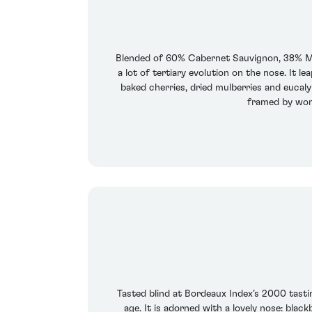
Blended of 60% Cabernet Sauvignon, 38% Mer
a lot of tertiary evolution on the nose. It 
baked cherries, dried mulberries and eucaly
framed by wonde
Tasted blind at Bordeaux Index’s 2000 tasti
age. It is adorned with a lovely nose: blac