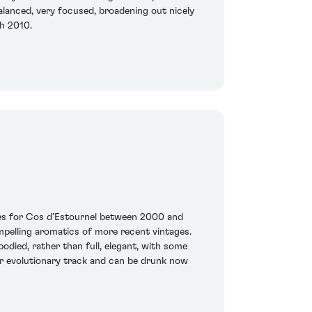
balanced, very focused, broadening out nicely
ch 2010.
ages for Cos d’Estournel between 2000 and
ompelling aromatics of more recent vintages.
odied, rather than full, elegant, with some
ter evolutionary track and can be drunk now