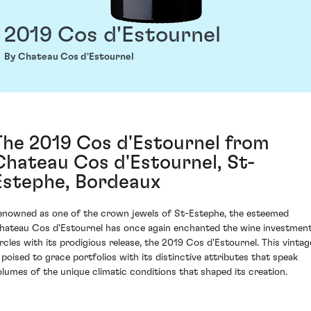
2019 Cos d'Estournel
By Chateau Cos d'Estournel
The 2019 Cos d'Estournel from
Chateau Cos d'Estournel, St-
Estephe, Bordeaux
enowned as one of the crown jewels of St-Estephe, the esteemed
hateau Cos d'Estournel has once again enchanted the wine investmen
ircles with its prodigious release, the 2019 Cos d'Estournel. This vintag
s poised to grace portfolios with its distinctive attributes that speak
olumes of the unique climatic conditions that shaped its creation.