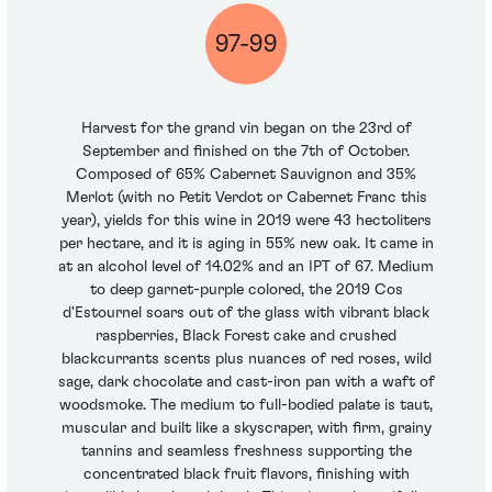
97-99
Harvest for the grand vin began on the 23rd of
September and finished on the 7th of October.
Composed of 65% Cabernet Sauvignon and 35%
Merlot (with no Petit Verdot or Cabernet Franc this
year), yields for this wine in 2019 were 43 hectoliters
per hectare, and it is aging in 55% new oak. It came in
at an alcohol level of 14.02% and an IPT of 67. Medium
to deep garnet-purple colored, the 2019 Cos
d'Estournel soars out of the glass with vibrant black
raspberries, Black Forest cake and crushed
blackcurrants scents plus nuances of red roses, wild
sage, dark chocolate and cast-iron pan with a waft of
woodsmoke. The medium to full-bodied palate is taut,
muscular and built like a skyscraper, with firm, grainy
tannins and seamless freshness supporting the
concentrated black fruit flavors, finishing with