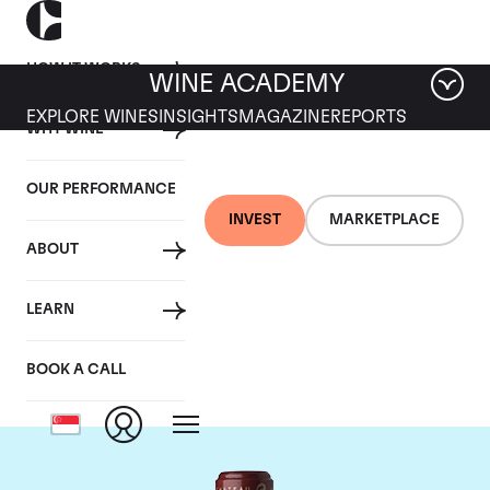
HOW IT WORKS
WINE ACADEMY
EXPLORE WINES
INSIGHTS
MAGAZINE
REPORTS
WHY WINE
OUR PERFORMANCE
INVEST
MARKETPLACE
ABOUT
Chateau Cos
LEARN
d'Estournel
BOOK A CALL