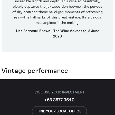
incredible length and depth. This wine so beautifully,
clearly captures the juxtaposition between the periods
of dry heat and those hallelujah moments of refreshing
rain—the hallmarks of this great vintage. It's a vinous
masterpiece in the making.
Lisa Perrotti-Brown - The Wine Advocate, 3 June
2020
Vintage performance
DISCUSS YOUR INVESTMENT
+65 8977 3640
FIND YOUR LOCAL OFFICE