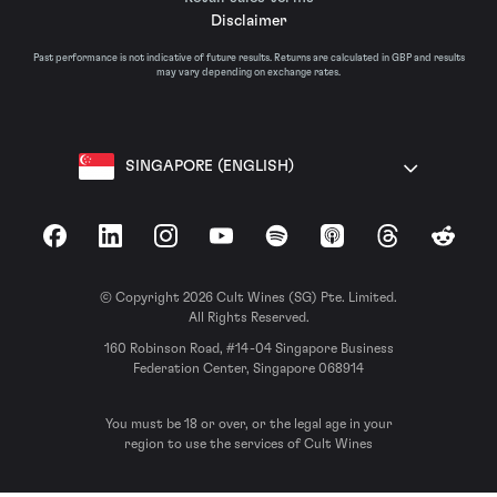
Disclaimer
Past performance is not indicative of future results. Returns are calculated in GBP and results
may vary depending on exchange rates.
SINGAPORE (ENGLISH)
Facebook
LinkedIn
Instagram
YouTube
Spotify
Apple Podcasts
Threads
Reddit
© Copyright 2026 Cult Wines (SG) Pte. Limited.
All Rights Reserved.
160 Robinson Road, #14-04 Singapore Business
Federation Center, Singapore 068914
You must be 18 or over, or the legal age in your
region to use the services of Cult Wines