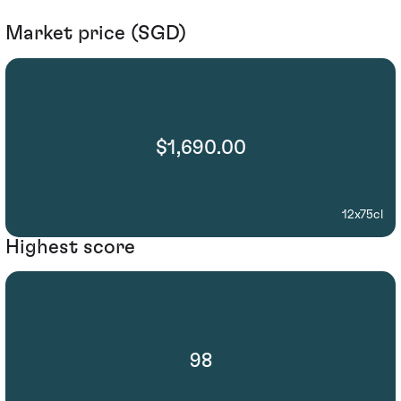
Market price (SGD)
$1,690.00
12x75cl
Highest score
98