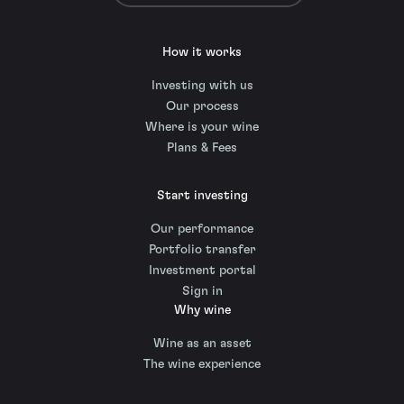
How it works
Investing with us
Our process
Where is your wine
Plans & Fees
Start investing
Our performance
Portfolio transfer
Investment portal
Sign in
Why wine
Wine as an asset
The wine experience