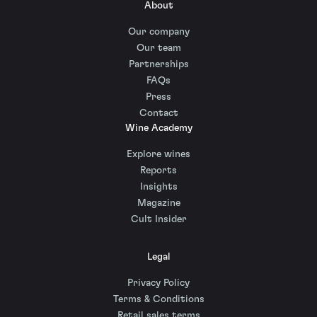
About
Our company
Our team
Partnerships
FAQs
Press
Contact
Wine Academy
Explore wines
Reports
Insights
Magazine
Cult Insider
Legal
Privacy Policy
Terms & Conditions
Retail sales terms