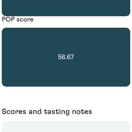
POP score
56.67
Scores and tasting notes