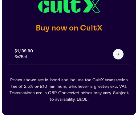
Buy now on CultX
$1,139.90
6x75cl
Prices shown are in-bond and include the CultX transaction
fee of 2.5% or £10 minimum, whichever is greater, exc. VAT.
Transactions are in GBP. Converted prices may vary. Subject
to availability. E&OE.