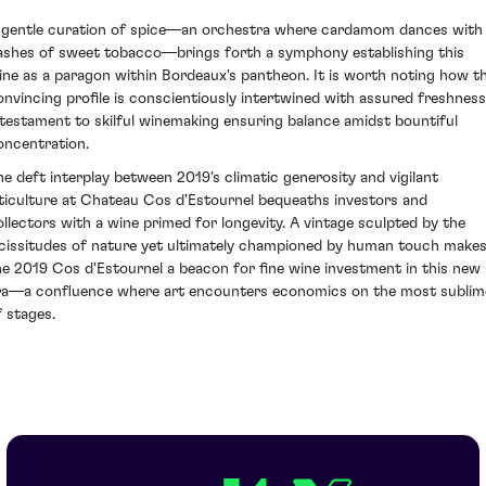
 gentle curation of spice—an orchestra where cardamom dances with
ashes of sweet tobacco—brings forth a symphony establishing this
ine as a paragon within Bordeaux's pantheon. It is worth noting how th
onvincing profile is conscientiously intertwined with assured freshness
 testament to skilful winemaking ensuring balance amidst bountiful
oncentration.
he deft interplay between 2019's climatic generosity and vigilant
iticulture at Chateau Cos d'Estournel bequeaths investors and
ollectors with a wine primed for longevity. A vintage sculpted by the
icissitudes of nature yet ultimately championed by human touch make
he 2019 Cos d'Estournel a beacon for fine wine investment in this new
ra—a confluence where art encounters economics on the most sublim
f stages.