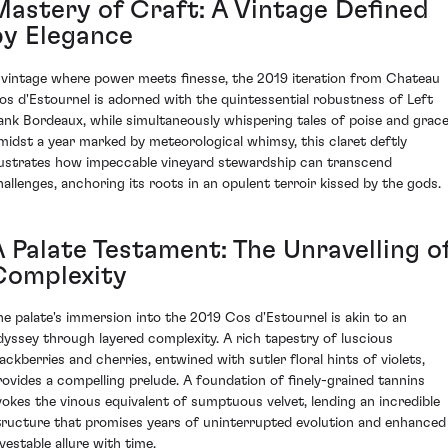
Mastery of Craft: A Vintage Defined
by Elegance
 vintage where power meets finesse, the 2019 iteration from Chateau
os d'Estournel is adorned with the quintessential robustness of Left
ank Bordeaux, while simultaneously whispering tales of poise and grace
midst a year marked by meteorological whimsy, this claret deftly
llustrates how impeccable vineyard stewardship can transcend
hallenges, anchoring its roots in an opulent terroir kissed by the gods.
A Palate Testament: The Unravelling o
Complexity
he palate's immersion into the 2019 Cos d'Estournel is akin to an
dyssey through layered complexity. A rich tapestry of luscious
lackberries and cherries, entwined with sutler floral hints of violets,
rovides a compelling prelude. A foundation of finely-grained tannins
vokes the vinous equivalent of sumptuous velvet, lending an incredible
tructure that promises years of uninterrupted evolution and enhanced
vestable allure with time.