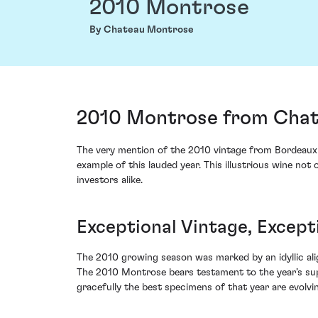
2010 Montrose
By Chateau Montrose
2010 Montrose from Chat
The very mention of the 2010 vintage from Bordeau
example of this lauded year. This illustrious wine not
investors alike.
Exceptional Vintage, Except
The 2010 growing season was marked by an idyllic ali
The 2010 Montrose bears testament to the year’s supe
gracefully the best specimens of that year are evolvi