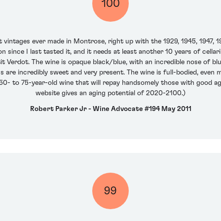
100
 vintages ever made in Montrose, right up with the 1929, 1945, 1947, 
n since I last tasted it, and it needs at least another 10 years of cel
 Verdot. The wine is opaque black/blue, with an incredible nose of blue
ns are incredibly sweet and very present. The wine is full-bodied, even m
 a 50- to 75-year-old wine that will repay handsomely those with good 
website gives an aging potential of 2020-2100.)
Robert Parker Jr - Wine Advocate #194 May 2011
99