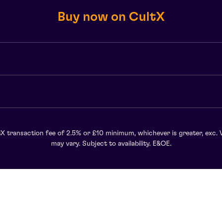
Buy now on CultX
X transaction fee of 2.5% or £10 minimum, whichever is greater, exc. 
may vary. Subject to availability. E&OE.