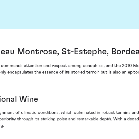
eau Montrose, St-Estephe, Borde
x commands attention and respect among oenophiles, and the 2010 Mo
 only encapsulates the essence of its storied terroir but is also an epi
ional Wine
gnment of climatic conditions, which culminated in robust tannins and
riority through its striking poise and remarkable depth. With a decad
ng.