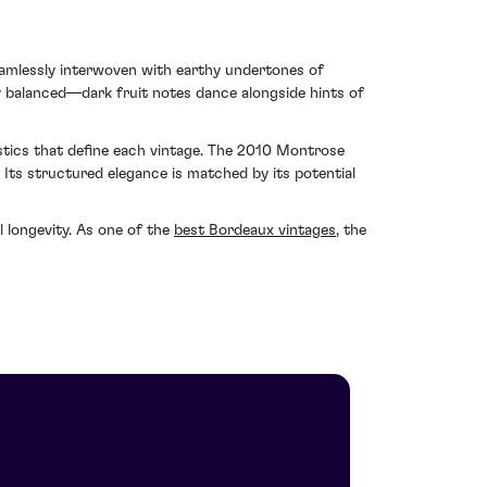
eamlessly interwoven with earthy undertones of
y balanced—dark fruit notes dance alongside hints of
stics that define each vintage. The 2010 Montrose
 Its structured elegance is matched by its potential
l longevity. As one of the
best Bordeaux vintages
, the