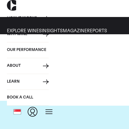
HOW IT WORKS
EXPLORE WINES
INSIGHTS
MAGAZINE
REPORTS
WHY WINE
OUR PERFORMANCE
ABOUT
LEARN
BOOK A CALL