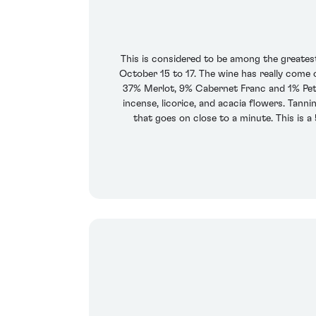
This is considered to be among the greatest
October 15 to 17. The wine has really come o
37% Merlot, 9% Cabernet Franc and 1% Petit
incense, licorice, and acacia flowers. Tanni
that goes on close to a minute. This is