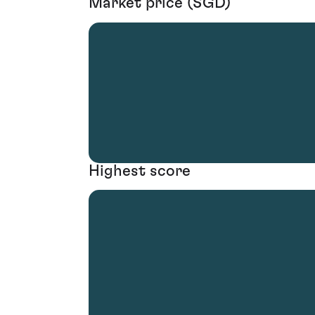
Market price (SGD)
Highest score