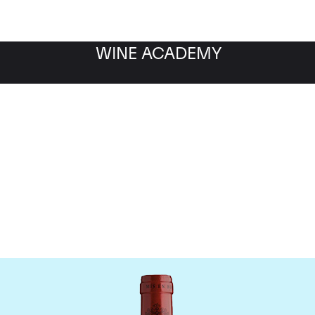
WINE ACADEMY
Chateau Montrose