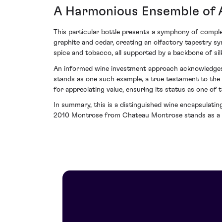
A Harmonious Ensemble of 
This particular bottle presents a symphony of compl
graphite and cedar, creating an olfactory tapestry s
spice and tobacco, all supported by a backbone of sil
An informed wine investment approach acknowledges n
stands as one such example, a true testament to the a
for appreciating value, ensuring its status as one of t
In summary, this is a distinguished wine encapsulatin
2010 Montrose from Chateau Montrose stands as a c