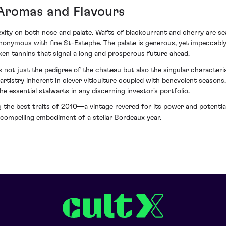
Aromas and Flavours
exity on both nose and palate. Wafts of blackcurrant and cherry are s
ynonymous with fine St-Estephe. The palate is generous, yet impeccabl
ken tannins that signal a long and prosperous future ahead.
ot just the pedigree of the chateau but also the singular characteri
rtistry inherent in clever viticulture coupled with benevolent seasons.
he essential stalwarts in any discerning investor's portfolio.
g the best traits of 2010—a vintage revered for its power and potentia
ompelling embodiment of a stellar Bordeaux year.