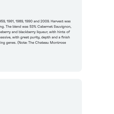
1959, 1961, 1989, 1990 and 2009. Harvest was
laring. The blend was 53% Cabernet Sauvignon,
berry and blackberry liqueur, with hints of
assive, with great purity, depth and a finish
aging genes. (Note: The Chateau Montrose