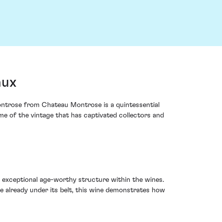
aux
ntrose from Chateau Montrose is a quintessential
tome of the vintage that has captivated collectors and
 exceptional age-worthy structure within the wines.
e already under its belt, this wine demonstrates how