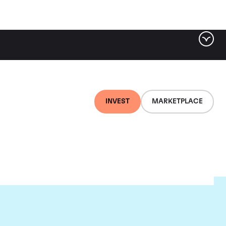
INVEST
MARKETPLACE