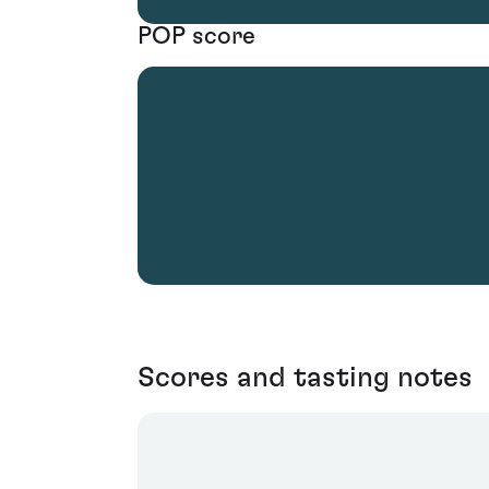
POP score
Scores and tasting notes