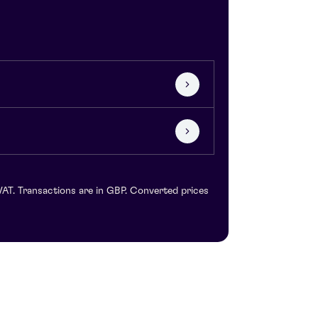
VAT. Transactions are in GBP. Converted prices