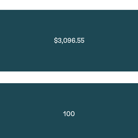
$3,096.55
100