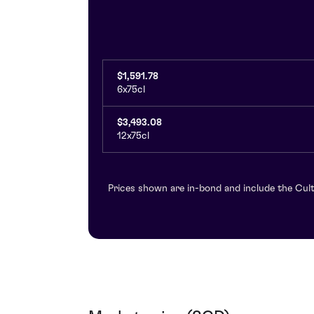
$1,591.78
6x75cl
$3,493.08
12x75cl
Prices shown are in-bond and include the Cult