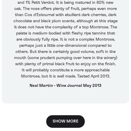
and 1% Petit Verdot. It is being matured in 60% new
oak. The nose offers plenty of fruit, perhaps even more
than Cos d’Estournel with ebullient dark cherries, dark
chocolate and black plum scents, although at this stage
it does not have the complexity of a top Montrose. The
palate is medium-bodied with fleshy ripe tannins that
are obviously fully ripe. It is not a complex Montrose,
perhaps just a little one-dimensional compared to
others. But there is certainly good volume, soft in the
mouth (some prudent pumping over here in the winery)
with plenty of primal black fruit to enjoy on the finish.
It will probably constitute a more approachable
Montrose, but it is well made. Tasted April 2013.
Neal Martin - Wine Journal May 2013
SHOW MORE