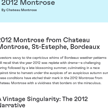
2012 Montrose
By Chateau Montrose
2012 Montrose from Chateau
Montrose, St-Estephe, Bordeaux
nvestors savvy to the capricious whims of Bordeaux weather patterns
ill recall that the year 2012 was replete with drama—a challenging
pring followed by a late blossoming summer, culminating in a race
gainst time to harvest under the auspices of an auspicious autumn sun
hese conditions have etched their mark in the 2012 Montrose from
hateau Montrose with a vividness that borders on the miraculous.
A Vintage Singularity: The 2012
Narrative