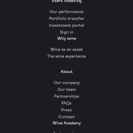
Start investing
Our performance
Portfolio transfer
Investment portal
Sign in
Why wine
Wine as an asset
The wine experience
About
Our company
Our team
Partnerships
FAQs
Press
Contact
Wine Academy