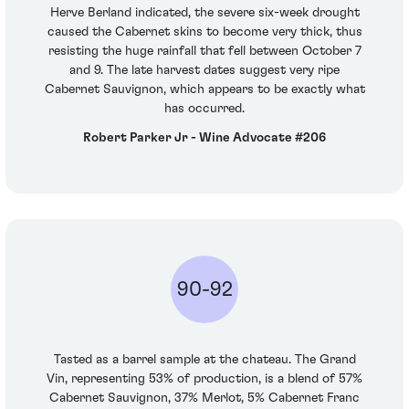
Herve Berland indicated, the severe six-week drought
caused the Cabernet skins to become very thick, thus
resisting the huge rainfall that fell between October 7
and 9. The late harvest dates suggest very ripe
Cabernet Sauvignon, which appears to be exactly what
has occurred.
Robert Parker Jr - Wine Advocate #206
90-92
Tasted as a barrel sample at the chateau. The Grand
Vin, representing 53% of production, is a blend of 57%
Cabernet Sauvignon, 37% Merlot, 5% Cabernet Franc