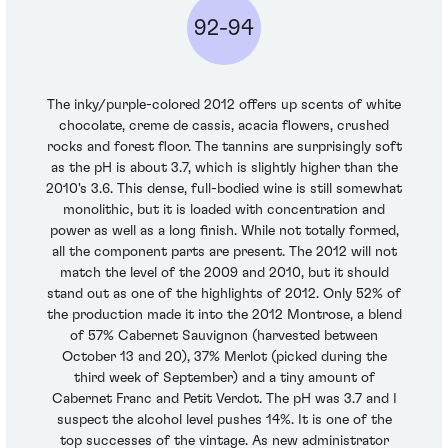
92-94
The inky/purple-colored 2012 offers up scents of white
chocolate, creme de cassis, acacia flowers, crushed
rocks and forest floor. The tannins are surprisingly soft
as the pH is about 3.7, which is slightly higher than the
2010's 3.6. This dense, full-bodied wine is still somewhat
monolithic, but it is loaded with concentration and
power as well as a long finish. While not totally formed,
all the component parts are present. The 2012 will not
match the level of the 2009 and 2010, but it should
stand out as one of the highlights of 2012. Only 52% of
the production made it into the 2012 Montrose, a blend
of 57% Cabernet Sauvignon (harvested between
October 13 and 20), 37% Merlot (picked during the
third week of September) and a tiny amount of
Cabernet Franc and Petit Verdot. The pH was 3.7 and I
suspect the alcohol level pushes 14%. It is one of the
top successes of the vintage. As new administrator