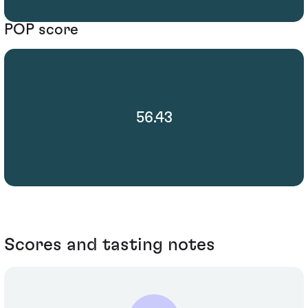
POP score
56.43
Scores and tasting notes