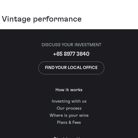
Vintage performance
DISCUSS YOUR INVESTMENT
+65 8977 3640
FIND YOUR LOCAL OFFICE
How it works
Investing with us
Our process
Where is your wine
Plans & Fees