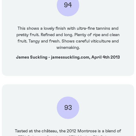
94
This shows a lovely finish with ultra-fine tannins and
pretty fruit. Refined and long. Plenty of ripe and clean
fruit. Tangy and fresh. Shows careful viticulture and
winemaking.
James Suckling - jamessuckling.com, April 4th 2013
93
Tasted at the château, the 2012 Montrose is a blend of