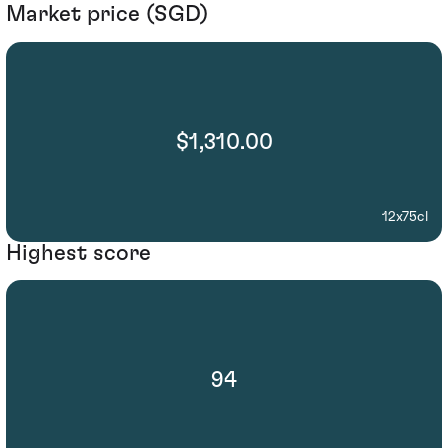
Market price (SGD)
$1,310.00
12x75cl
Highest score
94