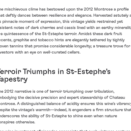
he mischievous clime has bestowed upon the 2012 Montrose a profile
hat deftly dances between resilience and elegance. Harvested astutely 
ts pinnacle moment of expression, this vintage yields restrained yet
nsistent notes of dark cherries and cassis lined with an earthy mineralit
a quintessence of the St-Estephe terroir. Amidst these dark fruit
ccents, graphite and tobacco hints are elegantly tethered by tightly
oven tannins that promise considerable longevity; a treasure trove for
nvestors with an eye on well-curated cellars.
Terroir Triumphs in St-Estephe’s
Tapestry
he 2012 narrative is one of terroir triumphing over tribulation,
mbodying the decisive precision and expert stewardship of Chateau
ontrose. A distinguished balance of acidity ensures this wine's vibranc
espite the vintage's warmth—indeed, it engenders a firm structure tha
nderscores the ability of St-Estephe to shine even when nature
onspires otherwise.