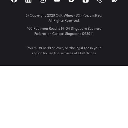
Facebook
LinkedIn
Instagram
YouTube
Spotify
Apple Podcasts
Threads
Reddit
© Copyright 2026 Cult Wines (SG) Pte. Limited.
All Rights Reserved.
160 Robinson Road, #14-04 Singapore Business
Federation Center, Singapore 068914
You must be 18 or over, or the legal age in your
region to use the services of Cult Wines