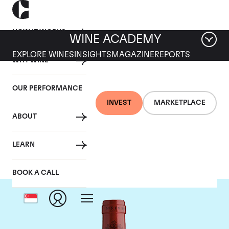
HOW IT WORKS
WINE ACADEMY
EXPLORE WINES
INSIGHTS
MAGAZINE
REPORTS
WHY WINE
OUR PERFORMANCE
INVEST
MARKETPLACE
ABOUT
Chateau Montrose
LEARN
BOOK A CALL