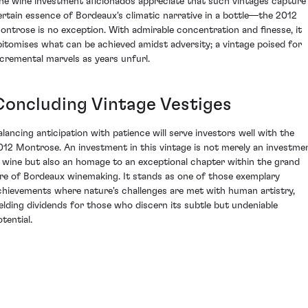
ine wine investment aficionados appreciate that such vintages capture
ertain essence of Bordeaux's climatic narrative in a bottle—the 2012
ontrose is no exception. With admirable concentration and finesse, it
pitomises what can be achieved amidst adversity; a vintage poised for
ncremental marvels as years unfurl.
Concluding Vintage Vestiges
alancing anticipation with patience will serve investors well with the
012 Montrose. An investment in this vintage is not merely an investme
n wine but also an homage to an exceptional chapter within the grand
ore of Bordeaux winemaking. It stands as one of those exemplary
chievements where nature's challenges are met with human artistry,
ielding dividends for those who discern its subtle but undeniable
tential.