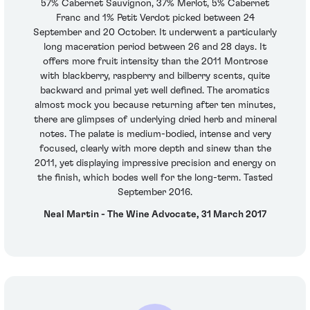
57% Cabernet Sauvignon, 37% Merlot, 5% Cabernet
Franc and 1% Petit Verdot picked between 24
September and 20 October. It underwent a particularly
long maceration period between 26 and 28 days. It
offers more fruit intensity than the 2011 Montrose
with blackberry, raspberry and bilberry scents, quite
backward and primal yet well defined. The aromatics
almost mock you because returning after ten minutes,
there are glimpses of underlying dried herb and mineral
notes. The palate is medium-bodied, intense and very
focused, clearly with more depth and sinew than the
2011, yet displaying impressive precision and energy on
the finish, which bodes well for the long-term. Tasted
September 2016.
Neal Martin - The Wine Advocate, 31 March 2017