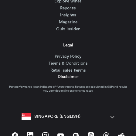
Explore wines
Reports
Insights
Magazine
Cult Insider
Legal
Privacy Policy
Terms & Conditions
Retail sales terms
Disclaimer
Past performance is not indicative of future results. Returns are calculated in GBP and results
may vary depending on exchange rates.
SINGAPORE (ENGLISH)