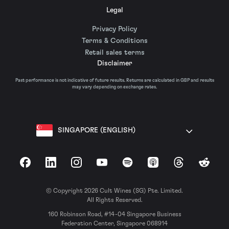
Legal
Privacy Policy
Terms & Conditions
Retail sales terms
Disclaimer
Past performance is not indicative of future results. Returns are calculated in GBP and results
may vary depending on exchange rates.
SINGAPORE (ENGLISH)
Facebook
LinkedIn
Instagram
YouTube
Spotify
Apple Podcasts
Threads
Reddit
© Copyright 2026 Cult Wines (SG) Pte. Limited.
All Rights Reserved.
160 Robinson Road, #14-04 Singapore Business
Federation Center, Singapore 068914