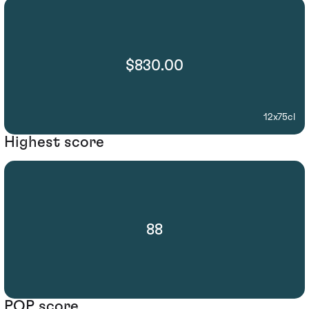
$830.00
12x75cl
Highest score
88
POP score