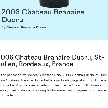
2006 Chateau Branaire
Ducru
By Chateau Branaire Ducru
2006 Chateau Branaire Ducru, St-
Julien, Bordeaux, France
n the pantheon of Bordeaux vintages, the 2006 Chateau Branaire Ducr
rom Chateau Branaire Ducru holds a particular regard amongst fine wi
ficionados. A vintage encapsulating the nuanced flair of St-Julien's
erroir, it resonates with a complex harmony that intrigues both palate
d intellect.