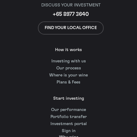
DISCUSS YOUR INVESTMENT
+65 8977 3640
FIND YOUR LOCAL OFFICE
How it works
Investing with us
Our process
Where is your wine
Plans & Fees
Start investing
Our performance
Portfolio transfer
Investment portal
Sign in