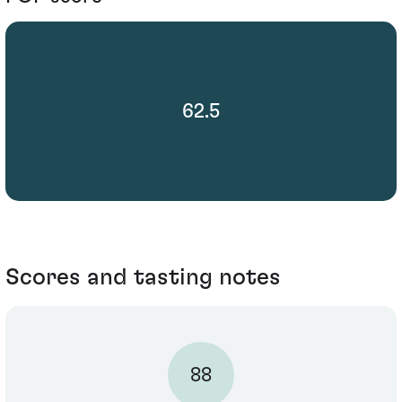
62.5
Scores and tasting notes
88