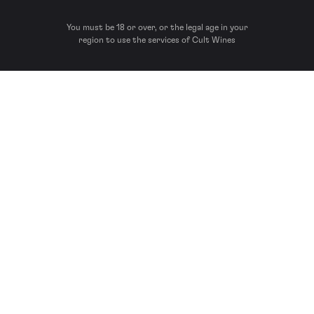
You must be 18 or over, or the legal age in your
region to use the services of Cult Wines