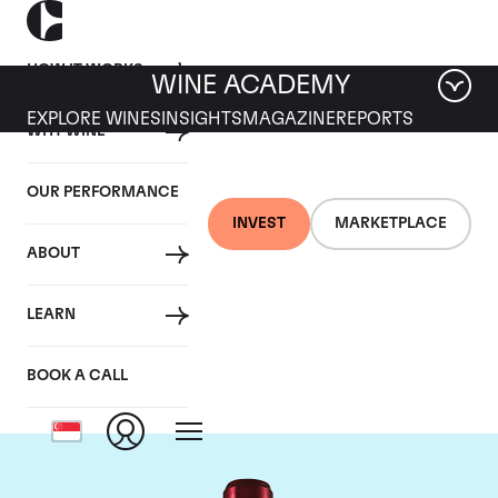
HOW IT WORKS
WINE ACADEMY
EXPLORE WINES
INSIGHTS
MAGAZINE
REPORTS
WHY WINE
OUR PERFORMANCE
INVEST
MARKETPLACE
ABOUT
Chateau Branaire
LEARN
Ducru
BOOK A CALL