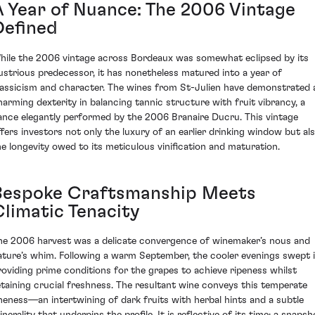
A Year of Nuance: The 2006 Vintage
Defined
hile the 2006 vintage across Bordeaux was somewhat eclipsed by its
llustrious predecessor, it has nonetheless matured into a year of
lassicism and character. The wines from St-Julien have demonstrated 
harming dexterity in balancing tannic structure with fruit vibrancy, a
ance elegantly performed by the 2006 Branaire Ducru. This vintage
ffers investors not only the luxury of an earlier drinking window but al
he longevity owed to its meticulous vinification and maturation.
Bespoke Craftsmanship Meets
Climatic Tenacity
he 2006 harvest was a delicate convergence of winemaker’s nous and
ature’s whim. Following a warm September, the cooler evenings swept i
roviding prime conditions for the grapes to achieve ripeness whilst
etaining crucial freshness. The resultant wine conveys this temperate
ineness—an intertwining of dark fruits with herbal hints and a subtle