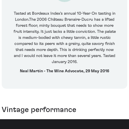
Tasted at Bordeaux Index's annual 10-Year On tasting in
London.The 2006 Château Branaire-Ducru has a lifted
forest floor, minty bouquet that needs to show more
fruit intensity. It just lacks a little conviction. The palate
is medium-bodied with chewy tannin, a little rustic
compared to its peers with a grainy, quite savory finish
that needs more depth. This is drinking perfectly now
and I would not leave it more than several years. Tasted
January 2016.
Neal Martin - The Wine Advocate, 29 May 2016
Vintage performance