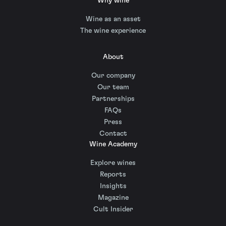
Why wine
Wine as an asset
The wine experience
About
Our company
Our team
Partnerships
FAQs
Press
Contact
Wine Academy
Explore wines
Reports
Insights
Magazine
Cult Insider