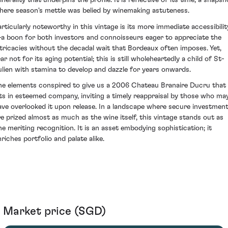
nerality that underpins the profile. It is reflective of its time; a snapsh
here season's mettle was belied by winemaking astuteness.
articularly noteworthy in this vintage is its more immediate accessibilit
a boon for both investors and connoisseurs eager to appreciate the
ntricacies without the decadal wait that Bordeaux often imposes. Yet,
ar not for its aging potential; this is still wholeheartedly a child of St-
ulien with stamina to develop and dazzle for years onwards.
he elements conspired to give us a 2006 Chateau Branaire Ducru that
its in esteemed company, inviting a timely reappraisal by those who ma
ave overlooked it upon release. In a landscape where secure investmen
re prized almost as much as the wine itself, this vintage stands out as
ne meriting recognition. It is an asset embodying sophistication; it
nriches portfolio and palate alike.
Market price (SGD)