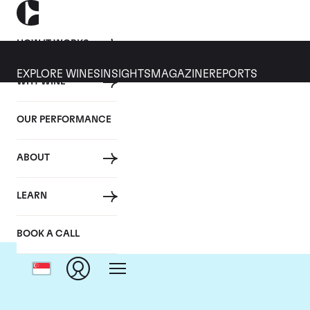
HOW IT WORKS
EXPLORE WINES
INSIGHTS
MAGAZINE
REPORTS
WHY WINE
OUR PERFORMANCE
ABOUT
C
LEARN
BOOK A CALL