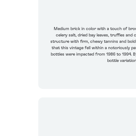
Medium brick in color with a touch of bro
celery salt, dried bay leaves, truffles and
structure with firm, chewy tannins and bold 
that this vintage fell within a notoriously p
bottles were impacted from 1986 to 1994. B
bottle variatio