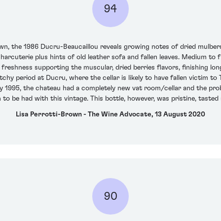
94
wn, the 1986 Ducru-Beaucaillou reveals growing notes of dried mulberri
 charcuterie plus hints of old leather sofa and fallen leaves. Medium to 
freshness supporting the muscular, dried berries flavors, finishing lon
atchy period at Ducru, where the cellar is likely to have fallen victim t
y 1995, the chateau had a completely new vat room/cellar and the pro
n to be had with this vintage. This bottle, however, was pristine, tasted
Lisa Perrotti-Brown - The Wine Advocate, 13 August 2020
90