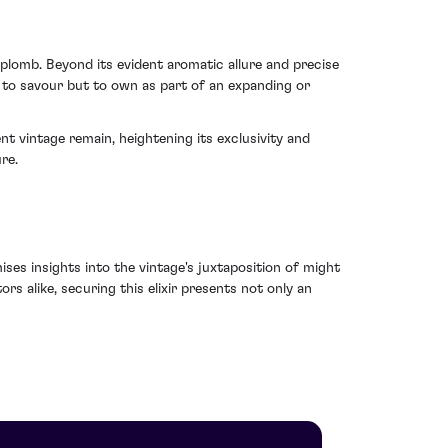
aplomb. Beyond its evident aromatic allure and precise
y to savour but to own as part of an expanding or
nt vintage remain, heightening its exclusivity and
re.
ses insights into the vintage's juxtaposition of might
s alike, securing this elixir presents not only an