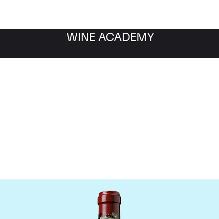
WINE ACADEMY
hateau Ducru Beaucaill