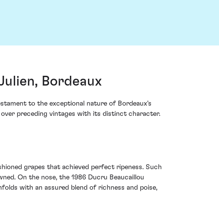
Julien, Bordeaux
testament to the exceptional nature of Bordeaux's
over preceding vintages with its distinct character.
hioned grapes that achieved perfect ripeness. Such
wned. On the nose, the 1986 Ducru Beaucaillou
folds with an assured blend of richness and poise,