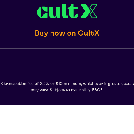
Buy now on CultX
X transaction fee of 2.5% or £10 minimum, whichever is greater, exc. 
may vary. Subject to availability. E&OE.