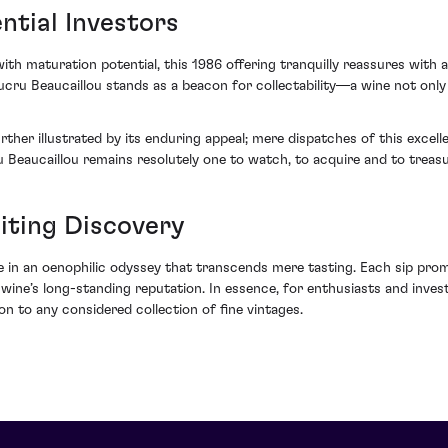
ntial Investors
ith maturation potential, this 1986 offering tranquilly reassures with 
Ducru Beaucaillou stands as a beacon for collectability—a wine not onl
ther illustrated by its enduring appeal; mere dispatches of this excelle
ru Beaucaillou remains resolutely one to watch, to acquire and to treasu
iting Discovery
in an oenophilic odyssey that transcends mere tasting. Each sip promi
e’s long-standing reputation. In essence, for enthusiasts and investor
on to any considered collection of fine vintages.