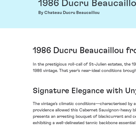
1986 Ducru Beaucaill
By Chateau Ducru Beaucaillou
1986 Ducru Beaucaillou fr
In the prestigious roll-call of St-Julien estates, t
1986 vintage. That year's near-ideal conditions broug
Signature Elegance with Un
The vintage's climatic conditions—characterised by
providence allowed this Cabernet Sauvignon-heavy bl
presents an arresting bouquet of blackcurrant and ce
exhibiting a well-delineated tannic backbone essential 