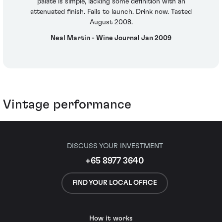
palate is simple, lacking some definition with an
attenuated finish. Fails to launch. Drink now. Tasted
August 2008.
Neal Martin - Wine Journal Jan 2009
Vintage performance
DISCUSS YOUR INVESTMENT
+65 8977 3640
FIND YOUR LOCAL OFFICE
How it works