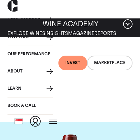
HOW IT WORKS
WINE ACADEMY
EXPLORE WINES
INSIGHTS
MAGAZINE
REPORTS
WHY WINE
OUR PERFORMANCE
INVEST
MARKETPLACE
ABOUT
Chateau Ducru
LEARN
Beaucaillou
BOOK A CALL