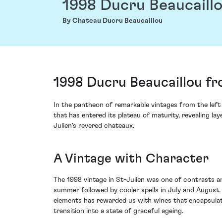
1998 Ducru Beaucaill
By Chateau Ducru Beaucaillou
1998 Ducru Beaucaillou fr
In the pantheon of remarkable vintages from the left
that has entered its plateau of maturity, revealing la
Julien's revered chateaux.
A Vintage with Character
The 1998 vintage in St-Julien was one of contrasts an
summer followed by cooler spells in July and August.
elements has rewarded us with wines that encapsulate 
transition into a state of graceful ageing.