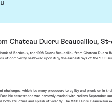
ou
om Chateau Ducru Beaucaillou, St-
 bank of Bordeaux, the 1998 Ducru Beaucaillou from Chateau Ducru Beau
yers of complexity bestowed upon it by the earnest rays of the 1998 sum
d challenges, which led many producers to agility and precision in the
 Possible catastrophe was narrowly evaded with radiant September sun
both structure and splash of vivacity. The 1998 Ducru Beaucaillou exhi