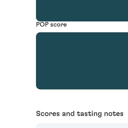
POP score
Scores and tasting notes