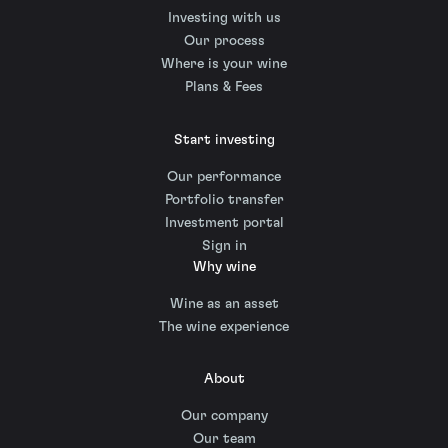
Investing with us
Our process
Where is your wine
Plans & Fees
Start investing
Our performance
Portfolio transfer
Investment portal
Sign in
Why wine
Wine as an asset
The wine experience
About
Our company
Our team