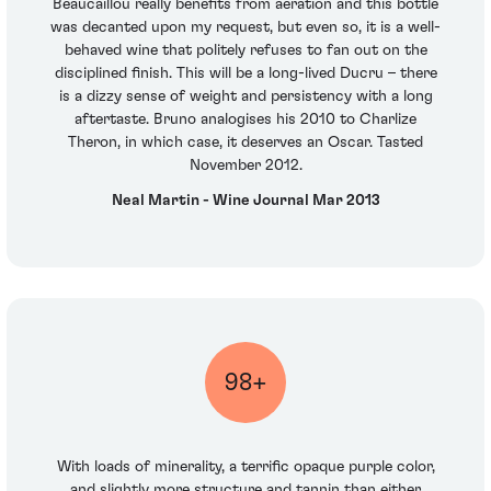
Beaucaillou really benefits from aeration and this bottle
was decanted upon my request, but even so, it is a well-
behaved wine that politely refuses to fan out on the
disciplined finish. This will be a long-lived Ducru – there
is a dizzy sense of weight and persistency with a long
aftertaste. Bruno analogises his 2010 to Charlize
Theron, in which case, it deserves an Oscar. Tasted
November 2012.
Neal Martin - Wine Journal Mar 2013
98+
With loads of minerality, a terrific opaque purple color,
and slightly more structure and tannin than either