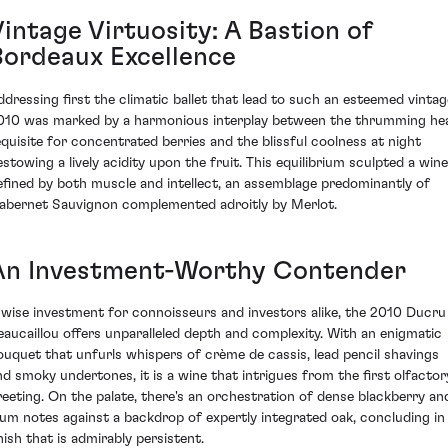
intage Virtuosity: A Bastion of
Bordeaux Excellence
ddressing first the climatic ballet that lead to such an esteemed vintag
010 was marked by a harmonious interplay between the thrumming he
equisite for concentrated berries and the blissful coolness at night
estowing a lively acidity upon the fruit. This equilibrium sculpted a wine
efined by both muscle and intellect, an assemblage predominantly of
abernet Sauvignon complemented adroitly by Merlot.
An Investment-Worthy Contender
 wise investment for connoisseurs and investors alike, the 2010 Ducru
eaucaillou offers unparalleled depth and complexity. With an enigmatic
ouquet that unfurls whispers of crème de cassis, lead pencil shavings
nd smoky undertones, it is a wine that intrigues from the first olfactor
reeting. On the palate, there's an orchestration of dense blackberry an
lum notes against a backdrop of expertly integrated oak, concluding in
nish that is admirably persistent.