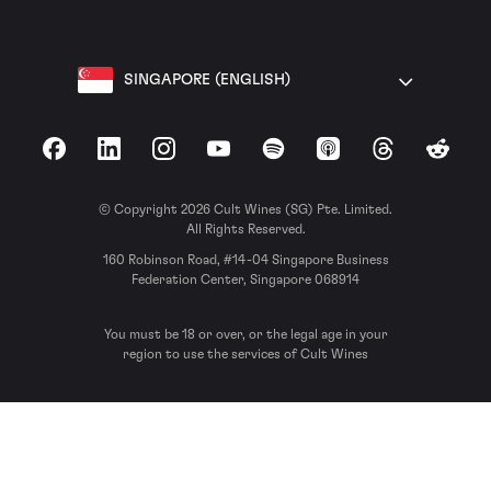
SINGAPORE (ENGLISH)
Facebook
LinkedIn
Instagram
YouTube
Spotify
Apple Podcasts
Threads
Reddit
© Copyright 2026 Cult Wines (SG) Pte. Limited.
All Rights Reserved.
160 Robinson Road, #14-04 Singapore Business
Federation Center, Singapore 068914
You must be 18 or over, or the legal age in your
region to use the services of Cult Wines