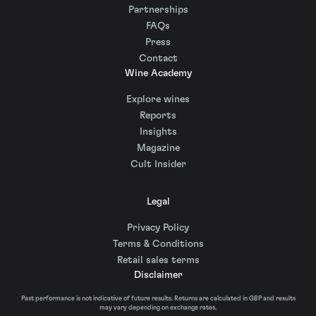
Partnerships
FAQs
Press
Contact
Wine Academy
Explore wines
Reports
Insights
Magazine
Cult Insider
Legal
Privacy Policy
Terms & Conditions
Retail sales terms
Disclaimer
Past performance is not indicative of future results. Returns are calculated in GBP and results
may vary depending on exchange rates.