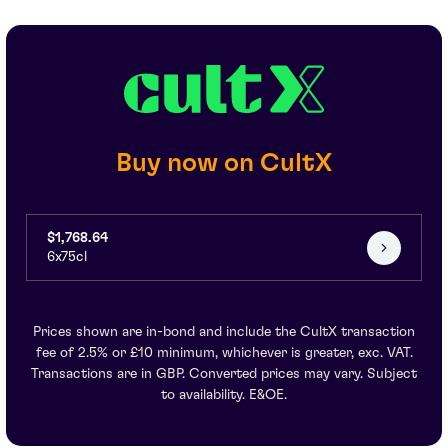
Buy now on CultX
$1,768.64
6x75cl
Prices shown are in-bond and include the CultX transaction
fee of 2.5% or £10 minimum, whichever is greater, exc. VAT.
Transactions are in GBP. Converted prices may vary. Subject
to availability. E&OE.