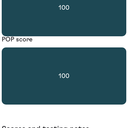
100
POP score
100