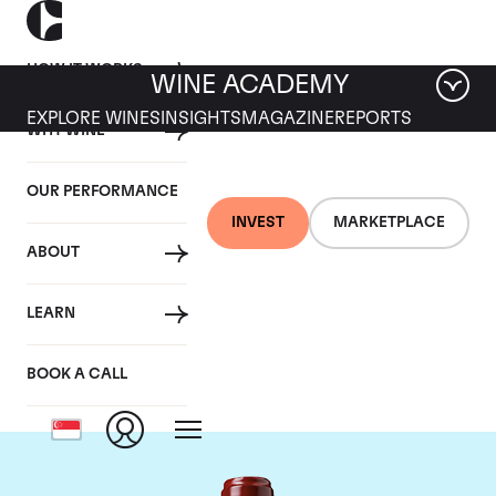
HOW IT WORKS
WINE ACADEMY
EXPLORE WINES
INSIGHTS
MAGAZINE
REPORTS
WHY WINE
OUR PERFORMANCE
INVEST
MARKETPLACE
ABOUT
Chateau Ducru
LEARN
Beaucaillou
BOOK A CALL