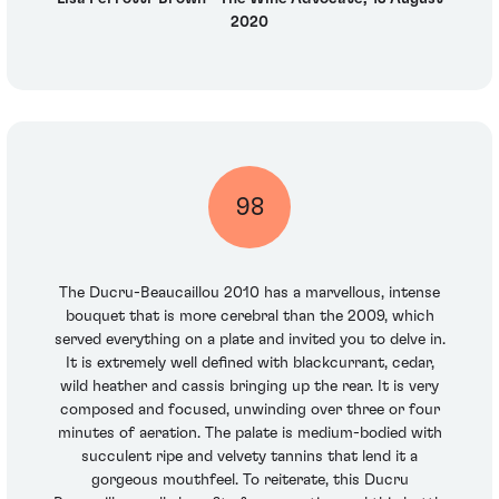
2020
98
The Ducru-Beaucaillou 2010 has a marvellous, intense
bouquet that is more cerebral than the 2009, which
served everything on a plate and invited you to delve in.
It is extremely well defined with blackcurrant, cedar,
wild heather and cassis bringing up the rear. It is very
composed and focused, unwinding over three or four
minutes of aeration. The palate is medium-bodied with
succulent ripe and velvety tannins that lend it a
gorgeous mouthfeel. To reiterate, this Ducru