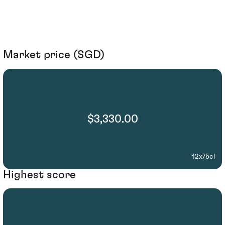
Market price (SGD)
$3,330.00
12x75cl
Highest score