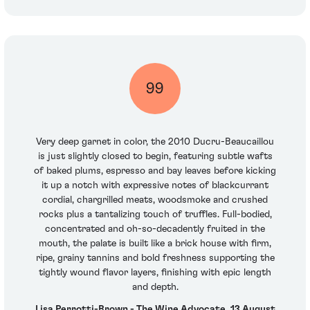
99
Very deep garnet in color, the 2010 Ducru-Beaucaillou
is just slightly closed to begin, featuring subtle wafts
of baked plums, espresso and bay leaves before kicking
it up a notch with expressive notes of blackcurrant
cordial, chargrilled meats, woodsmoke and crushed
rocks plus a tantalizing touch of truffles. Full-bodied,
concentrated and oh-so-decadently fruited in the
mouth, the palate is built like a brick house with firm,
ripe, grainy tannins and bold freshness supporting the
tightly wound flavor layers, finishing with epic length
and depth.
Lisa Perrotti-Brown - The Wine Advocate, 13 August