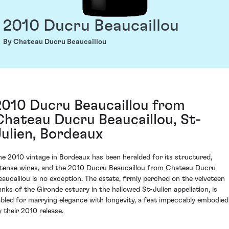
2010 Ducru Beaucaillou
By Chateau Ducru Beaucaillou
2010 Ducru Beaucaillou from
Chateau Ducru Beaucaillou, St-
Julien, Bordeaux
he 2010 vintage in Bordeaux has been heralded for its structured,
ntense wines, and the 2010 Ducru Beaucaillou from Chateau Ducru
eaucaillou is no exception. The estate, firmly perched on the velveteen
anks of the Gironde estuary in the hallowed St-Julien appellation, is
abled for marrying elegance with longevity, a feat impeccably embodied
y their 2010 release.