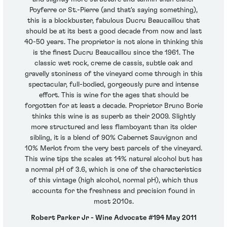
Poyferre or St.-Pierre (and that's saying something),
this is a blockbuster, fabulous Ducru Beaucaillou that
should be at its best a good decade from now and last
40-50 years. The proprietor is not alone in thinking this
is the finest Ducru Beaucaillou since the 1961. The
classic wet rock, creme de cassis, subtle oak and
gravelly stoniness of the vineyard come through in this
spectacular, full-bodied, gorgeously pure and intense
effort. This is wine for the ages that should be
forgotten for at least a decade. Proprietor Bruno Borie
thinks this wine is as superb as their 2009. Slightly
more structured and less flamboyant than its older
sibling, it is a blend of 90% Cabernet Sauvignon and
10% Merlot from the very best parcels of the vineyard.
This wine tips the scales at 14% natural alcohol but has
a normal pH of 3.6, which is one of the characteristics
of this vintage (high alcohol, normal pH), which thus
accounts for the freshness and precision found in
most 2010s.
Robert Parker Jr - Wine Advocate #194 May 2011