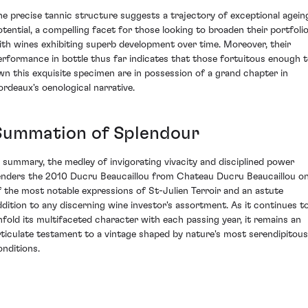
he precise tannic structure suggests a trajectory of exceptional agein
otential, a compelling facet for those looking to broaden their portfoli
ith wines exhibiting superb development over time. Moreover, their
erformance in bottle thus far indicates that those fortuitous enough 
wn this exquisite specimen are in possession of a grand chapter in
ordeaux's oenological narrative.
Summation of Splendour
n summary, the medley of invigorating vivacity and disciplined power
enders the 2010 Ducru Beaucaillou from Chateau Ducru Beaucaillou o
f the most notable expressions of St-Julien Terroir and an astute
ddition to any discerning wine investor's assortment. As it continues t
nfold its multifaceted character with each passing year, it remains an
rticulate testament to a vintage shaped by nature's most serendipitous
onditions.