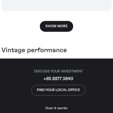
SHOW MORE
Vintage performance
DISCUSS YOUR INVESTMENT
+65 8977 3640
FIND YOUR LOCAL OFFICE
How it works