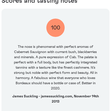
Scores and tasting notes
100
The nose is phenomenal with perfect aromas of
Cabernet Sauvignon with currant bush, blackberries
and minerals. A pure expression of Cab. The palate is
perfect with a full body, but has perfectly integrated
tannins with a texture like the finest cashmere. It's
strong but noble with perfect form and beauty. All in
harmony. A fabulous wine that everyone who loves
Bordeaux should have a bottle or case of. Better in
2020.
James Suckling - jamessuckling.com, November 14th
2013