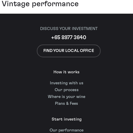
Vintage performance
DISCUSS YOUR INVESTMENT
+65 8977 3640
FIND YOUR LOCAL OFFICE
How it works
Investing with us
Our process
Where is your wine
Plans & Fees
Start investing
Our performance