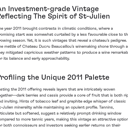
An Investment-grade Vintage
eflecting The Spirit of St-Julien
he year 2011 brought contrasts in climatic conditions, where a
romising start was somewhat curtailed by a less favourable close to t
rowing season. Yet, it is such vintages that reveal a chateau's pedigree.
he mettle of Chateau Ducru Beaucaillou’s winemaking shone through a
hey mitigated capricious weather patterns to produce a wine remarkab
or its balance and early approachability.
rofiling the Unique 2011 Palette
asting the 2011 offering reveals layers that are intricately woven
ogether—dark berries and cassis provide a core of fruit that is both ri
nd inviting. Hints of tobacco leaf and graphite edge whisper of classic
t-Julien minerality while maintaining an opulent profile. Tannins,
rticulate but softened, suggest a relatively prompt drinking window
ompared to more tannic years, making this vintage an attractive optio
or both connoisseurs and investors seeking earlier returns on their