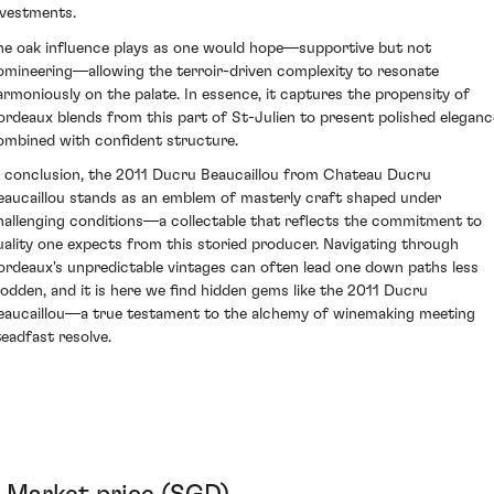
nvestments.
he oak influence plays as one would hope—supportive but not
omineering—allowing the terroir-driven complexity to resonate
armoniously on the palate. In essence, it captures the propensity of
ordeaux blends from this part of St-Julien to present polished eleganc
ombined with confident structure.
n conclusion, the 2011 Ducru Beaucaillou from Chateau Ducru
eaucaillou stands as an emblem of masterly craft shaped under
hallenging conditions—a collectable that reflects the commitment to
uality one expects from this storied producer. Navigating through
ordeaux's unpredictable vintages can often lead one down paths less
rodden, and it is here we find hidden gems like the 2011 Ducru
eaucaillou—a true testament to the alchemy of winemaking meeting
teadfast resolve.