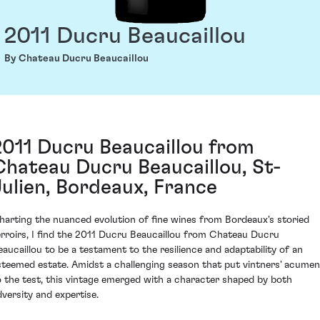
2011 Ducru Beaucaillou
By Chateau Ducru Beaucaillou
2011 Ducru Beaucaillou from
Chateau Ducru Beaucaillou, St-
Julien, Bordeaux, France
harting the nuanced evolution of fine wines from Bordeaux's storied
erroirs, I find the 2011 Ducru Beaucaillou from Chateau Ducru
eaucaillou to be a testament to the resilience and adaptability of an
steemed estate. Amidst a challenging season that put vintners' acumen
o the test, this vintage emerged with a character shaped by both
dversity and expertise.