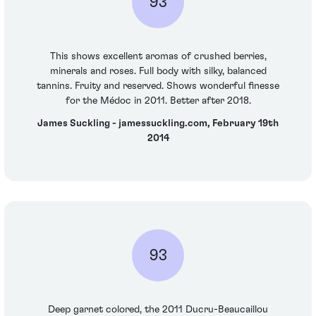
93
This shows excellent aromas of crushed berries,
minerals and roses. Full body with silky, balanced
tannins. Fruity and reserved. Shows wonderful finesse
for the Médoc in 2011. Better after 2018.
James Suckling - jamessuckling.com, February 19th
2014
93
Deep garnet colored, the 2011 Ducru-Beaucaillou