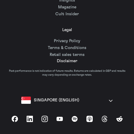
Insights
Magazine
Cult Insider
Legal
Privacy Policy
Terms & Conditions
Retail sales terms
Disclaimer
Past performance is not indicative of future results. Returns are calculated in GBP and results
may vary depending on exchange rates.
SINGAPORE (ENGLISH)
Facebook
LinkedIn
Instagram
YouTube
Spotify
Apple Podcasts
Threads
Reddit