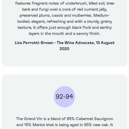
features fragrant notes of underbrush, tilled soil, tree
bark and fungi over a core of red currant jelly,
preserved plums, cassis and mulberries. Medium-
bodied, elegant, refreshing and with a sturdy, grainy
texture, it offers just enough black fruit and earthy
layers in the mouth and a savory finish.
Lisa Perrotti-Brown - The Wine Advocate, 13 August
2020
92-94
The Grand Vin is a blend of 85% Cabernet Sauvignon
and 15% Merlot that is being aged in 95% new oak. It