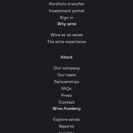
Portfolio transfer
Investment portal
Sign in
Why wine
Wine as an asset
The wine experience
About
Our company
Our team
Partnerships
FAQs
Press
Contact
Wine Academy
Explore wines
Reports