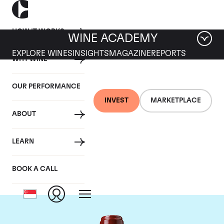
HOW IT WORKS
WINE ACADEMY
EXPLORE WINES
INSIGHTS
MAGAZINE
REPORTS
WHY WINE
OUR PERFORMANCE
INVEST
MARKETPLACE
ABOUT
Chateau Ducru
LEARN
Beaucaillou
BOOK A CALL