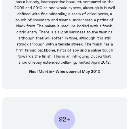
has a broody, introspective bouquet compared to the
2009 and 2010 as one would expect, although it is well
defined with fine minerality, a seam of dried herbs, a
touch of rosemary and thyme underneath a patina of
black fruit. The palate is medium-bodied with a fresh,
citric entry. There is a slight hardness to the tannins
although that will soften in time, although it is still
struck through with a tensile streak. The finish has a
firm tannic backbone, hints of soy and a saline touch
towards the finish. This is an intriguing Ducru that
should repay extended cellaring. Tasted April 2012.
Neal Martin - Wine Journal May 2012
92+