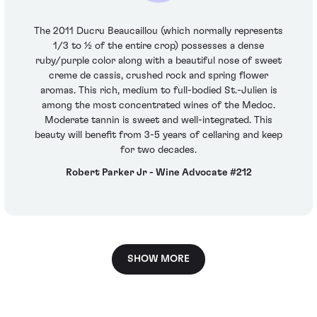
The 2011 Ducru Beaucaillou (which normally represents
1/3 to ½ of the entire crop) possesses a dense
ruby/purple color along with a beautiful nose of sweet
creme de cassis, crushed rock and spring flower
aromas. This rich, medium to full-bodied St.-Julien is
among the most concentrated wines of the Medoc.
Moderate tannin is sweet and well-integrated. This
beauty will benefit from 3-5 years of cellaring and keep
for two decades.
Robert Parker Jr - Wine Advocate #212
SHOW MORE