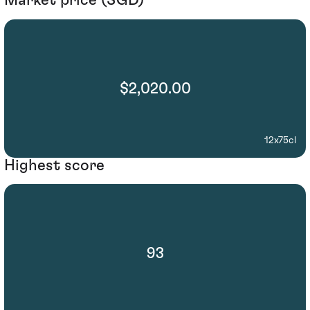
Market price (SGD)
$2,020.00
12x75cl
Highest score
93