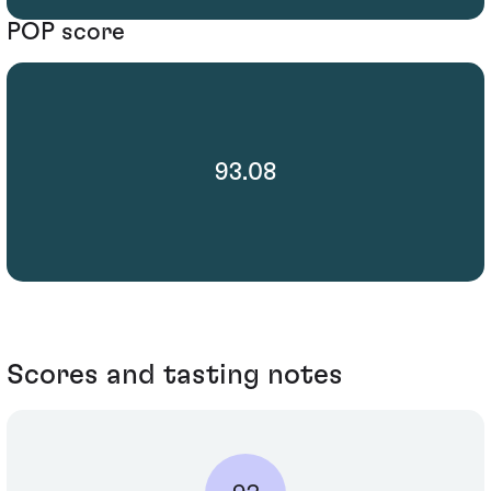
POP score
93.08
Scores and tasting notes