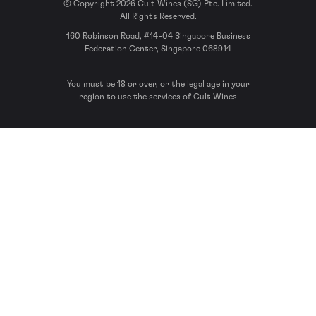
© Copyright 2026 Cult Wines (SG) Pte. Limited.
All Rights Reserved.
160 Robinson Road, #14-04 Singapore Business
Federation Center, Singapore 068914
You must be 18 or over, or the legal age in your
region to use the services of Cult Wines