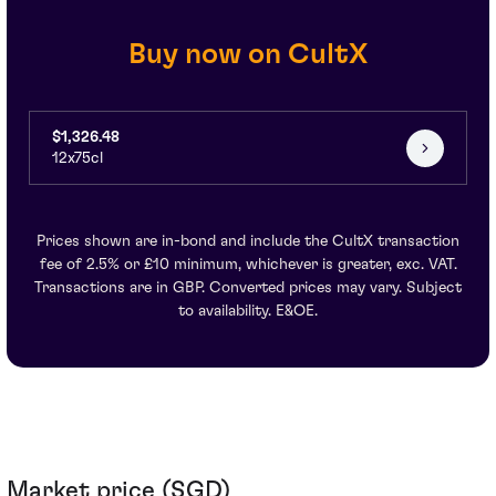
Buy now on CultX
$1,326.48
12x75cl
Prices shown are in-bond and include the CultX transaction
fee of 2.5% or £10 minimum, whichever is greater, exc. VAT.
Transactions are in GBP. Converted prices may vary. Subject
to availability. E&OE.
Market price (SGD)