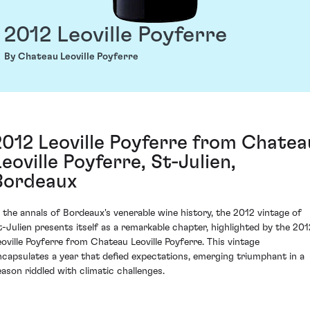
2012 Leoville Poyferre
By Chateau Leoville Poyferre
2012 Leoville Poyferre from Chatea
Leoville Poyferre, St-Julien,
Bordeaux
n the annals of Bordeaux's venerable wine history, the 2012 vintage of
t-Julien presents itself as a remarkable chapter, highlighted by the 201
eoville Poyferre from Chateau Leoville Poyferre. This vintage
ncapsulates a year that defied expectations, emerging triumphant in a
eason riddled with climatic challenges.