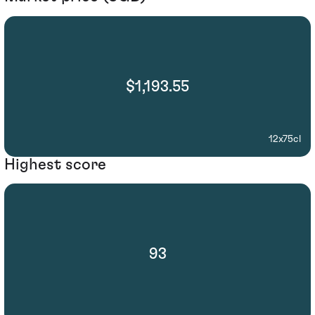
$1,193.55
12x75cl
Highest score
93