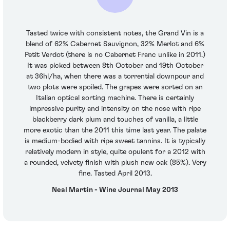
Tasted twice with consistent notes, the Grand Vin is a
blend of 62% Cabernet Sauvignon, 32% Merlot and 6%
Petit Verdot (there is no Cabernet Franc unlike in 2011.)
It was picked between 8th October and 19th October
at 36hl/ha, when there was a torrential downpour and
two plots were spoiled. The grapes were sorted on an
Italian optical sorting machine. There is certainly
impressive purity and intensity on the nose with ripe
blackberry dark plum and touches of vanilla, a little
more exotic than the 2011 this time last year. The palate
is medium-bodied with ripe sweet tannins. It is typically
relatively modern in style, quite opulent for a 2012 with
a rounded, velvety finish with plush new oak (85%). Very
fine. Tasted April 2013.
Neal Martin - Wine Journal May 2013