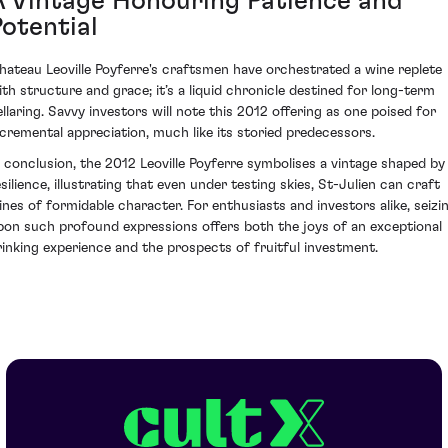
A Vintage Honouring Patience and
Potential
hateau Leoville Poyferre's craftsmen have orchestrated a wine replete
ith structure and grace; it’s a liquid chronicle destined for long-term
ellaring. Savvy investors will note this 2012 offering as one poised for
ncremental appreciation, much like its storied predecessors.
n conclusion, the 2012 Leoville Poyferre symbolises a vintage shaped by
esilience, illustrating that even under testing skies, St-Julien can craft
ines of formidable character. For enthusiasts and investors alike, seizi
pon such profound expressions offers both the joys of an exceptional
rinking experience and the prospects of fruitful investment.