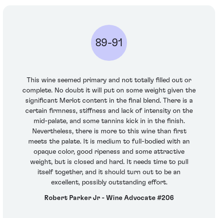
89-91
This wine seemed primary and not totally filled out or
complete. No doubt it will put on some weight given the
significant Merlot content in the final blend. There is a
certain firmness, stiffness and lack of intensity on the
mid-palate, and some tannins kick in in the finish.
Nevertheless, there is more to this wine than first
meets the palate. It is medium to full-bodied with an
opaque color, good ripeness and some attractive
weight, but is closed and hard. It needs time to pull
itself together, and it should turn out to be an
excellent, possibly outstanding effort.
Robert Parker Jr - Wine Advocate #206