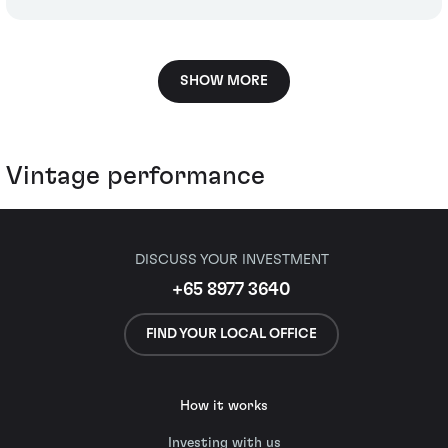
SHOW MORE
Vintage performance
DISCUSS YOUR INVESTMENT
+65 8977 3640
FIND YOUR LOCAL OFFICE
How it works
Investing with us