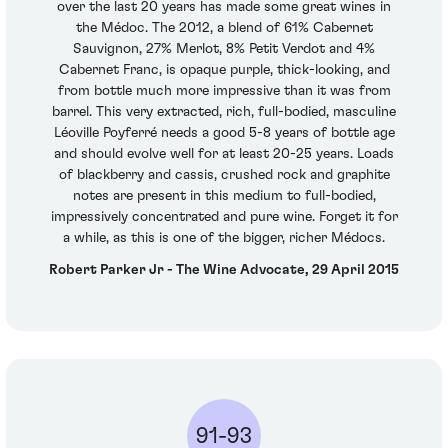
over the last 20 years has made some great wines in
the Médoc. The 2012, a blend of 61% Cabernet
Sauvignon, 27% Merlot, 8% Petit Verdot and 4%
Cabernet Franc, is opaque purple, thick-looking, and
from bottle much more impressive than it was from
barrel. This very extracted, rich, full-bodied, masculine
Léoville Poyferré needs a good 5-8 years of bottle age
and should evolve well for at least 20-25 years. Loads
of blackberry and cassis, crushed rock and graphite
notes are present in this medium to full-bodied,
impressively concentrated and pure wine. Forget it for
a while, as this is one of the bigger, richer Médocs.
Robert Parker Jr - The Wine Advocate, 29 April 2015
91-93