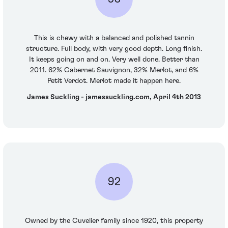
This is chewy with a balanced and polished tannin
structure. Full body, with very good depth. Long finish.
It keeps going on and on. Very well done. Better than
2011. 62% Cabernet Sauvignon, 32% Merlot, and 6%
Petit Verdot. Merlot made it happen here.
James Suckling - jamessuckling.com, April 4th 2013
92
Owned by the Cuvelier family since 1920, this property