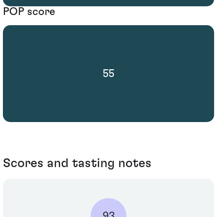
POP score
55
Scores and tasting notes
93