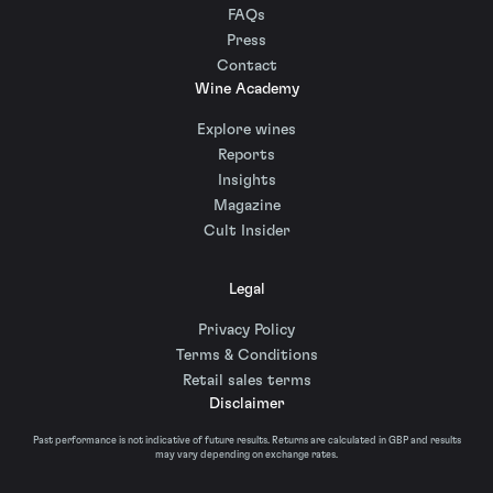
FAQs
Press
Contact
Wine Academy
Explore wines
Reports
Insights
Magazine
Cult Insider
Legal
Privacy Policy
Terms & Conditions
Retail sales terms
Disclaimer
Past performance is not indicative of future results. Returns are calculated in GBP and results
may vary depending on exchange rates.