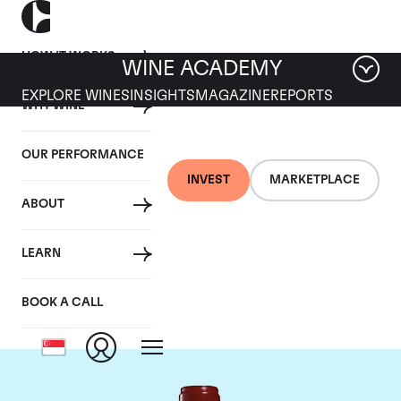
HOW IT WORKS
WINE ACADEMY
EXPLORE WINES
INSIGHTS
MAGAZINE
REPORTS
WHY WINE
OUR PERFORMANCE
INVEST
MARKETPLACE
ABOUT
Chateau Leoville
LEARN
Poyferre
BOOK A CALL