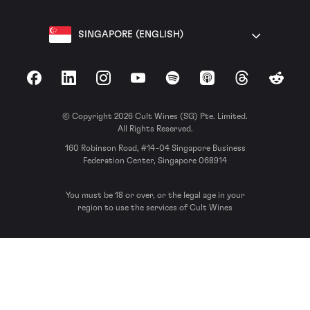
SINGAPORE (ENGLISH)
Facebook
LinkedIn
Instagram
YouTube
Spotify
Apple Podcasts
Threads
Reddit
© Copyright 2026 Cult Wines (SG) Pte. Limited.
All Rights Reserved.
160 Robinson Road, #14-04 Singapore Business
Federation Center, Singapore 068914
You must be 18 or over, or the legal age in your
region to use the services of Cult Wines