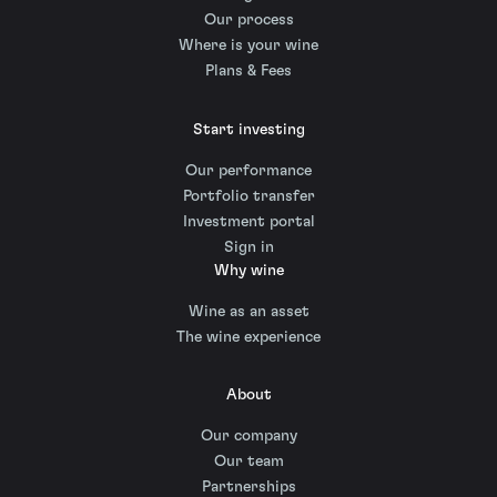
Our process
Where is your wine
Plans & Fees
Start investing
Our performance
Portfolio transfer
Investment portal
Sign in
Why wine
Wine as an asset
The wine experience
About
Our company
Our team
Partnerships