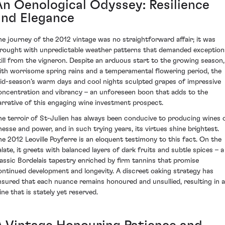
An Oenological Odyssey: Resilience
and Elegance
he journey of the 2012 vintage was no straightforward affair; it was
rought with unpredictable weather patterns that demanded exception
kill from the vigneron. Despite an arduous start to the growing season,
ith worrisome spring rains and a temperamental flowering period, the
id-season’s warm days and cool nights sculpted grapes of impressive
oncentration and vibrancy – an unforeseen boon that adds to the
arrative of this engaging wine investment prospect.
he terroir of St-Julien has always been conducive to producing wines 
inesse and power, and in such trying years, its virtues shine brightest.
he 2012 Leoville Poyferre is an eloquent testimony to this fact. On the
alate, it greets with balanced layers of dark fruits and subtle spices – a
lassic Bordelais tapestry enriched by firm tannins that promise
ontinued development and longevity. A discreet oaking strategy has
nsured that each nuance remains honoured and unsullied, resulting in a
ine that is stately yet reserved.