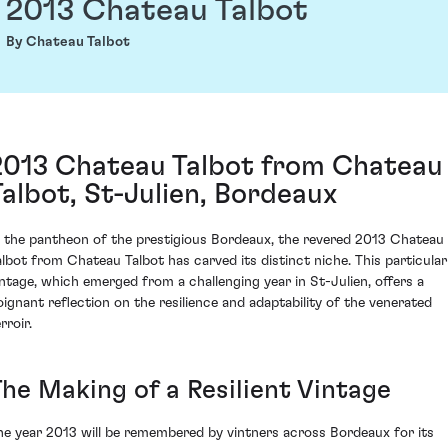
2013 Chateau Talbot
By Chateau Talbot
2013 Chateau Talbot from Chateau
Talbot, St-Julien, Bordeaux
n the pantheon of the prestigious Bordeaux, the revered 2013 Chateau
albot from Chateau Talbot has carved its distinct niche. This particular
intage, which emerged from a challenging year in St-Julien, offers a
oignant reflection on the resilience and adaptability of the venerated
rroir.
The Making of a Resilient Vintage
he year 2013 will be remembered by vintners across Bordeaux for its