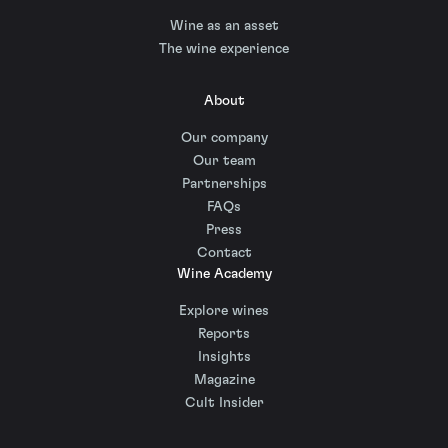
Wine as an asset
The wine experience
About
Our company
Our team
Partnerships
FAQs
Press
Contact
Wine Academy
Explore wines
Reports
Insights
Magazine
Cult Insider