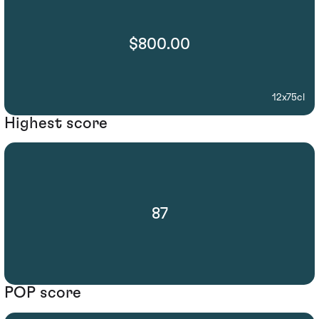
$800.00
12x75cl
Highest score
87
POP score