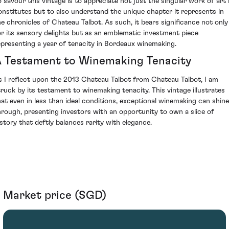
o savour this vintage is to appreciate not just the singular work of art 
onstitutes but to also understand the unique chapter it represents in
he chronicles of Chateau Talbot. As such, it bears significance not only
or its sensory delights but as an emblematic investment piece
epresenting a year of tenacity in Bordeaux winemaking.
 Testament to Winemaking Tenacity
s I reflect upon the 2013 Chateau Talbot from Chateau Talbot, I am
truck by its testament to winemaking tenacity. This vintage illustrates
hat even in less than ideal conditions, exceptional winemaking can shine
hrough, presenting investors with an opportunity to own a slice of
istory that deftly balances rarity with elegance.
Market price (SGD)