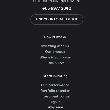
DISCUSS YOUR INVESTMENT
+65 8977 3640
FIND YOUR LOCAL OFFICE
How it works
Investing with us
Our process
Where is your wine
Plans & Fees
Start investing
Our performance
Portfolio transfer
Investment portal
Sign in
Why wine