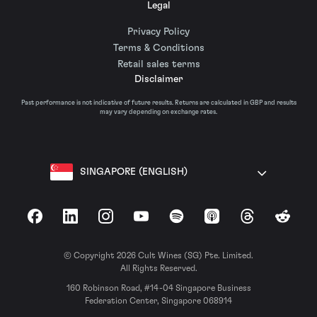
Legal
Privacy Policy
Terms & Conditions
Retail sales terms
Disclaimer
Past performance is not indicative of future results. Returns are calculated in GBP and results
may vary depending on exchange rates.
SINGAPORE (ENGLISH)
Facebook
LinkedIn
Instagram
YouTube
Spotify
Apple Podcasts
Threads
Reddit
© Copyright 2026 Cult Wines (SG) Pte. Limited.
All Rights Reserved.
160 Robinson Road, #14-04 Singapore Business
Federation Center, Singapore 068914