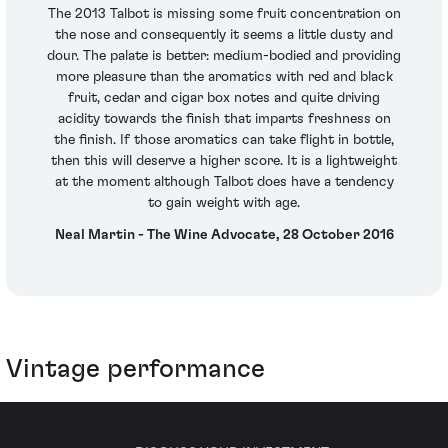
The 2013 Talbot is missing some fruit concentration on
the nose and consequently it seems a little dusty and
dour. The palate is better: medium-bodied and providing
more pleasure than the aromatics with red and black
fruit, cedar and cigar box notes and quite driving
acidity towards the finish that imparts freshness on
the finish. If those aromatics can take flight in bottle,
then this will deserve a higher score. It is a lightweight
at the moment although Talbot does have a tendency
to gain weight with age.
Neal Martin - The Wine Advocate, 28 October 2016
Vintage performance