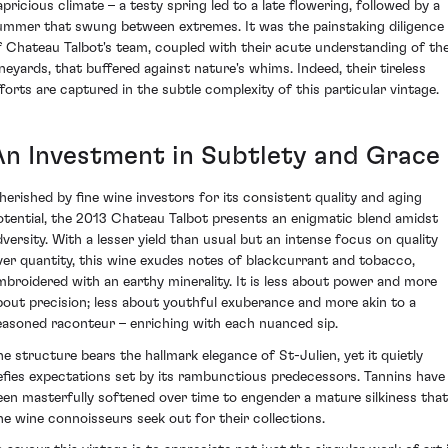
apricious climate – a testy spring led to a late flowering, followed by a
ummer that swung between extremes. It was the painstaking diligence
f Chateau Talbot's team, coupled with their acute understanding of th
ineyards, that buffered against nature's whims. Indeed, their tireless
fforts are captured in the subtle complexity of this particular vintage.
An Investment in Subtlety and Grace
herished by fine wine investors for its consistent quality and aging
otential, the 2013 Chateau Talbot presents an enigmatic blend amidst
dversity. With a lesser yield than usual but an intense focus on quality
ver quantity, this wine exudes notes of blackcurrant and tobacco,
mbroidered with an earthy minerality. It is less about power and more
bout precision; less about youthful exuberance and more akin to a
easoned raconteur – enriching with each nuanced sip.
he structure bears the hallmark elegance of St-Julien, yet it quietly
efies expectations set by its rambunctious predecessors. Tannins have
een masterfully softened over time to engender a mature silkiness that
ine wine connoisseurs seek out for their collections.