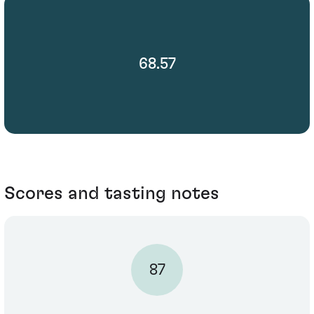
68.57
Scores and tasting notes
87