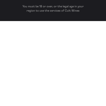
You must be 18 or over, or the legal age in your
region to use the services of Cult Wines