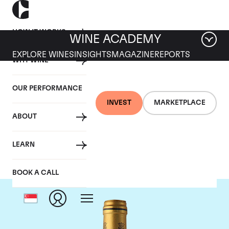
HOW IT WORKS
WINE ACADEMY
EXPLORE WINES
INSIGHTS
MAGAZINE
REPORTS
WHY WINE
OUR PERFORMANCE
INVEST
MARKETPLACE
ABOUT
Chateau Talbot
LEARN
BOOK A CALL