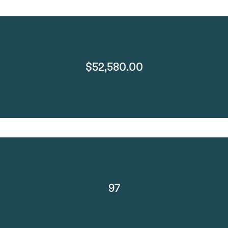
$52,580.00
97