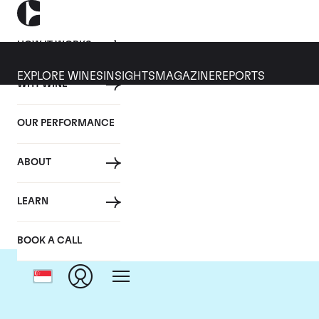
HOW IT WORKS
EXPLORE WINES
INSIGHTS
MAGAZINE
REPORTS
WHY WINE
OUR PERFORMANCE
ABOUT
D
LEARN
BOOK A CALL