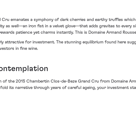
ru emanates a symphony of dark cherries and earthy truffles which l
ality as well—an iron fist in a velvet glove—that adds gravitas to every 
t rewards patience yet charms instantly. This is Domaine Armand Rousse
ly attractive for investment. The stunning equilibrium found here sugg
vestors in fine wine.
ontemplation
tion of the 2015 Chambertin Clos-de-Beze Grand Cru from Domaine Ar
old its narrative through years of careful ageing, your investment stan