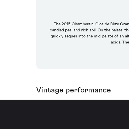
The 2015 Chambertin-Clos de Bèze Grand C
candied peel and rich soil. On the palate, t
quickly segues into the mid-palate of an a
acids. The
Vintage performance