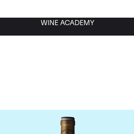
WINE ACADEMY
omaine Armand Rousse