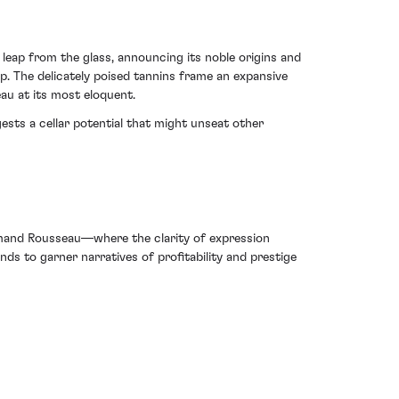
eap from the glass, announcing its noble origins and
sip. The delicately poised tannins frame an expansive
au at its most eloquent.
ests a cellar potential that might unseat other
mand Rousseau—where the clarity of expression
ds to garner narratives of profitability and prestige