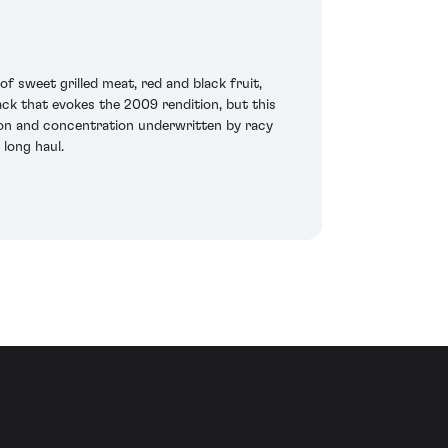
 sweet grilled meat, red and black fruit,
tack that evokes the 2009 rendition, but this
sion and concentration underwritten by racy
 long haul.