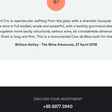
97
ru is spectacular, wafting from the glass with a dramatic bouquet of
he wine is full-bodied, ample and powerful, with a lavishly gourmand at
ltogether more tautly structural, serious wine, its considerable dimen
 finish is long and firm. This is a monumental Clos de Bèze built for the
William Kelley - The Wine Advocate, 27 April 2018
DISCUSS YOUR INVESTMENT
+65 8977 3640