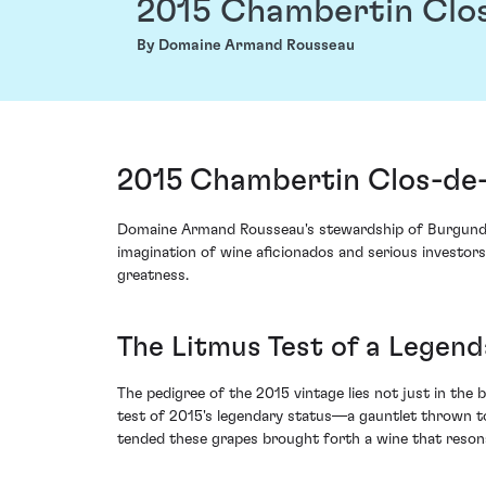
2015 Chambertin Clo
By Domaine Armand Rousseau
2015 Chambertin Clos-de
Domaine Armand Rousseau's stewardship of Burgundy 
imagination of wine aficionados and serious investors
greatness.
The Litmus Test of a Legend
The pedigree of the 2015 vintage lies not just in the
test of 2015's legendary status—a gauntlet thrown t
tended these grapes brought forth a wine that resona