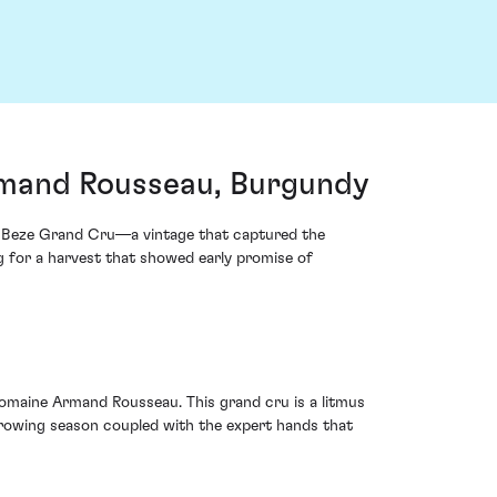
mand Rousseau, Burgundy
e-Beze Grand Cru—a vintage that captured the
ng for a harvest that showed early promise of
t Domaine Armand Rousseau. This grand cru is a litmus
growing season coupled with the expert hands that