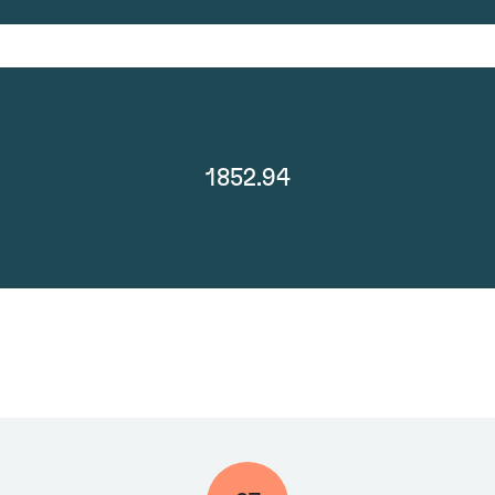
1852.94