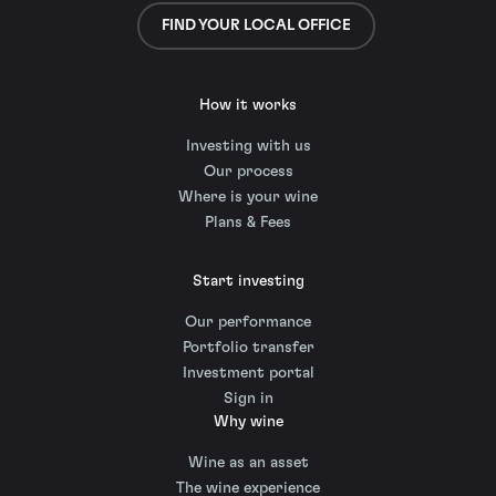
FIND YOUR LOCAL OFFICE
How it works
Investing with us
Our process
Where is your wine
Plans & Fees
Start investing
Our performance
Portfolio transfer
Investment portal
Sign in
Why wine
Wine as an asset
The wine experience