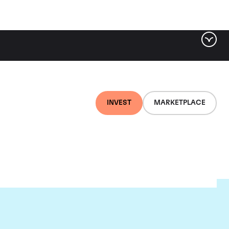
INVEST
MARKETPLACE
au