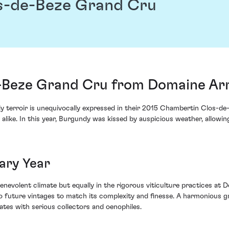
s-de-Beze Grand Cru
-Beze Grand Cru from Domaine Ar
terroir is unequivocally expressed in their 2015 Chambertin Clos-d
 alike. In this year, Burgundy was kissed by auspicious weather, allowi
ary Year
 benevolent climate but equally in the rigorous viticulture practices a
o future vintages to match its complexity and finesse. A harmonious 
tes with serious collectors and oenophiles.