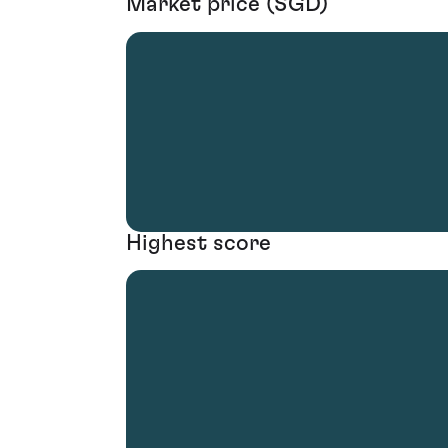
Market price (SGD)
Highest score