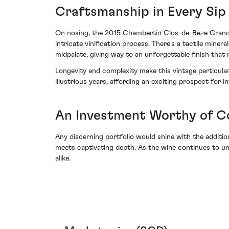
Craftsmanship in Every Sip
On nosing, the 2015 Chambertin Clos-de-Beze Grand C
intricate vinification process. There's a tactile miner
midpalate, giving way to an unforgettable finish tha
Longevity and complexity make this vintage particular
illustrious years, affording an exciting prospect for in
An Investment Worthy of C
Any discerning portfolio would shine with the addi
meets captivating depth. As the wine continues to unf
alike.