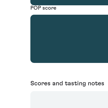
POP score
Scores and tasting notes