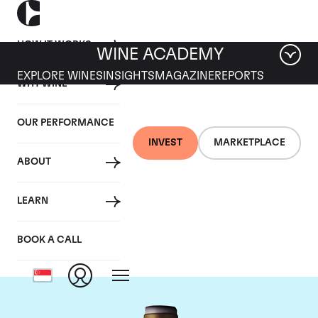
HOW IT WORKS
WINE ACADEMY
EXPLORE WINES
INSIGHTS
MAGAZINE
REPORTS
WHY WINE
OUR PERFORMANCE
INVEST
MARKETPLACE
ABOUT
Domaine Armand
LEARN
Rousseau
BOOK A CALL