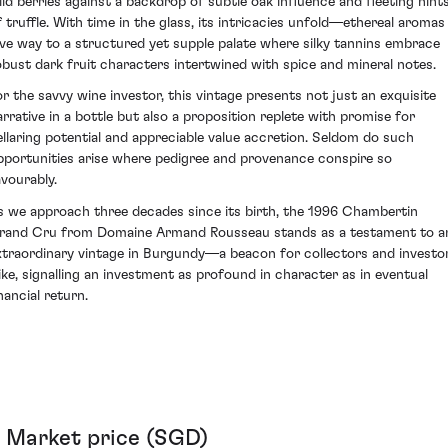
ild berries against a backdrop of subtle oak influence and fleeting hint
f truffle. With time in the glass, its intricacies unfold—ethereal aromas
ive way to a structured yet supple palate where silky tannins embrace
obust dark fruit characters intertwined with spice and mineral notes.
or the savvy wine investor, this vintage presents not just an exquisite
arrative in a bottle but also a proposition replete with promise for
ellaring potential and appreciable value accretion. Seldom do such
pportunities arise where pedigree and provenance conspire so
avourably.
s we approach three decades since its birth, the 1996 Chambertin
rand Cru from Domaine Armand Rousseau stands as a testament to a
xtraordinary vintage in Burgundy—a beacon for collectors and investo
like, signalling an investment as profound in character as in eventual
nancial return.
Market price (SGD)