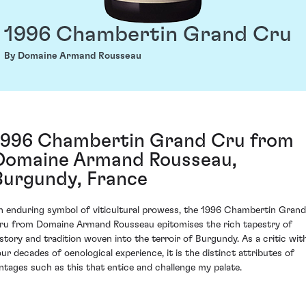
1996 Chambertin Grand Cru
By Domaine Armand Rousseau
1996 Chambertin Grand Cru from
Domaine Armand Rousseau,
Burgundy, France
n enduring symbol of viticultural prowess, the 1996 Chambertin Grand
ru from Domaine Armand Rousseau epitomises the rich tapestry of
istory and tradition woven into the terroir of Burgundy. As a critic wit
our decades of oenological experience, it is the distinct attributes of
intages such as this that entice and challenge my palate.