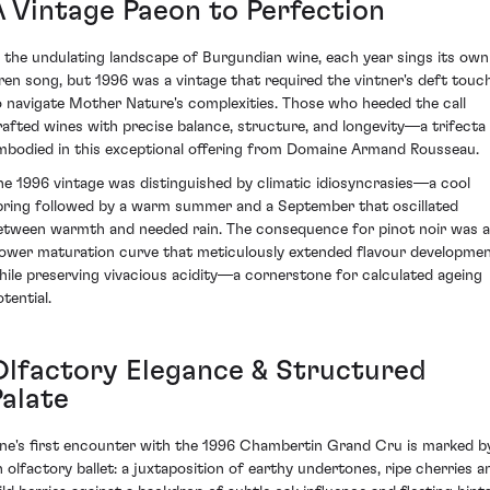
A Vintage Paeon to Perfection
n the undulating landscape of Burgundian wine, each year sings its own
iren song, but 1996 was a vintage that required the vintner's deft touc
o navigate Mother Nature's complexities. Those who heeded the call
rafted wines with precise balance, structure, and longevity—a trifecta
mbodied in this exceptional offering from Domaine Armand Rousseau.
he 1996 vintage was distinguished by climatic idiosyncrasies—a cool
pring followed by a warm summer and a September that oscillated
etween warmth and needed rain. The consequence for pinot noir was a
lower maturation curve that meticulously extended flavour developme
hile preserving vivacious acidity—a cornerstone for calculated ageing
tential.
Olfactory Elegance & Structured
Palate
ne's first encounter with the 1996 Chambertin Grand Cru is marked b
n olfactory ballet: a juxtaposition of earthy undertones, ripe cherries a