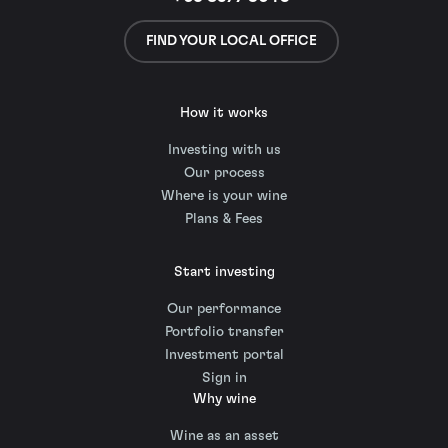
FIND YOUR LOCAL OFFICE
How it works
Investing with us
Our process
Where is your wine
Plans & Fees
Start investing
Our performance
Portfolio transfer
Investment portal
Sign in
Why wine
Wine as an asset