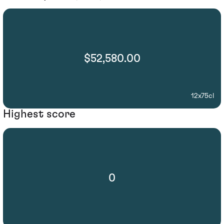
$52,580.00
12x75cl
Highest score
0