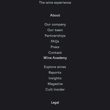
The wine experience
About
Our company
Our team
Partnerships
FAQs
Press
Contact
Wine Academy
Explore wines
Reports
Insights
Magazine
Cult Insider
Legal