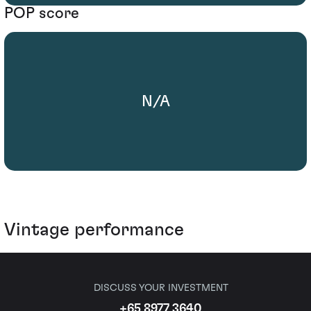
POP score
N/A
Vintage performance
DISCUSS YOUR INVESTMENT
+65 8977 3640