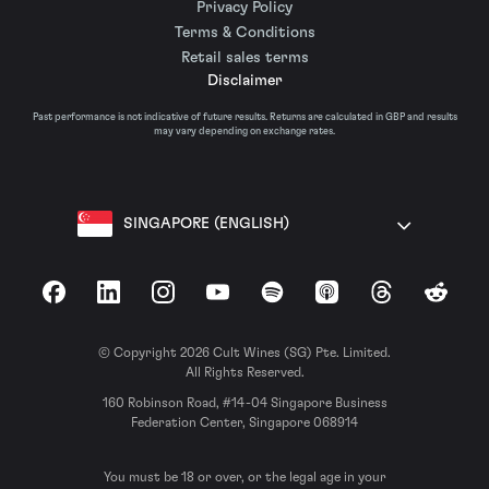
Privacy Policy
Terms & Conditions
Retail sales terms
Disclaimer
Past performance is not indicative of future results. Returns are calculated in GBP and results
may vary depending on exchange rates.
SINGAPORE (ENGLISH)
Facebook
LinkedIn
Instagram
YouTube
Spotify
Apple Podcasts
Threads
Reddit
© Copyright 2026 Cult Wines (SG) Pte. Limited.
All Rights Reserved.
160 Robinson Road, #14-04 Singapore Business
Federation Center, Singapore 068914
You must be 18 or over, or the legal age in your