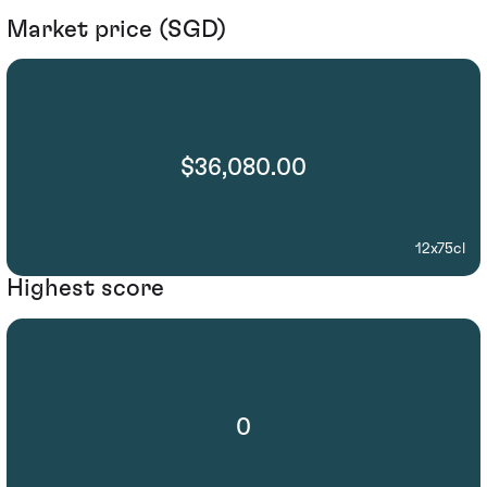
Market price (SGD)
$36,080.00
12x75cl
Highest score
0