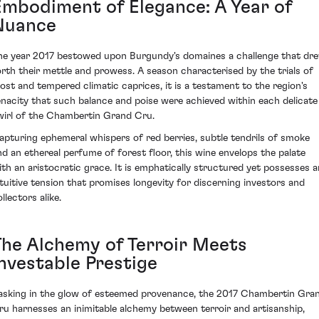
Embodiment of Elegance: A Year of
Nuance
he year 2017 bestowed upon Burgundy's domaines a challenge that dr
orth their mettle and prowess. A season characterised by the trials of
rost and tempered climatic caprices, it is a testament to the region's
enacity that such balance and poise were achieved within each delicate
wirl of the Chambertin Grand Cru.
apturing ephemeral whispers of red berries, subtle tendrils of smoke
nd an ethereal perfume of forest floor, this wine envelops the palate
ith an aristocratic grace. It is emphatically structured yet possesses a
ntuitive tension that promises longevity for discerning investors and
llectors alike.
The Alchemy of Terroir Meets
Investable Prestige
asking in the glow of esteemed provenance, the 2017 Chambertin Gra
ru harnesses an inimitable alchemy between terroir and artisanship,