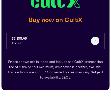
Buy now on CultX
$5,108.46
1x75cl
Prices shown are in-bond and include the CultX transaction
fee of 2.5% or £10 minimum, whichever is greater, exc. VAT.
Transactions are in GBP. Converted prices may vary. Subject
to availability. E&OE.