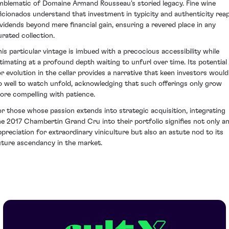
mblematic of Domaine Armand Rousseau's storied legacy. Fine wine
ficionados understand that investment in typicity and authenticity rea
ividends beyond mere financial gain, ensuring a revered place in any
urated collection.
his particular vintage is imbued with a precocious accessibility while
ntimating at a profound depth waiting to unfurl over time. Its potential
or evolution in the cellar provides a narrative that keen investors would
o well to watch unfold, acknowledging that such offerings only grow
ore compelling with patience.
or those whose passion extends into strategic acquisition, integrating
he 2017 Chambertin Grand Cru into their portfolio signifies not only a
ppreciation for extraordinary viniculture but also an astute nod to its
uture ascendancy in the market.