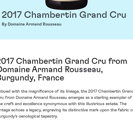
2017 Chambertin Grand Cru
By Domaine Armand Rousseau
2017 Chambertin Grand Cru from
Domaine Armand Rousseau,
Burgundy, France
mbued with the magnificence of its lineage, the 2017 Chambertin Gran
ru from Domaine Armand Rousseau emerges as a sterling exemplar of
he craft and excellence synonymous with this illustrious estate. The
intage echoes a legacy, engraving its distinctive mark upon the fabric o
urgundy's oenological tapestry.