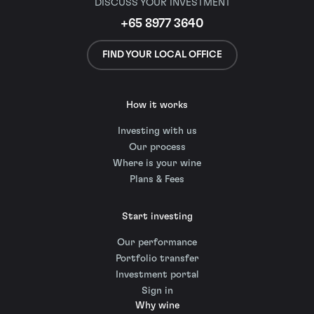
DISCUSS YOUR INVESTMENT
+65 8977 3640
FIND YOUR LOCAL OFFICE
How it works
Investing with us
Our process
Where is your wine
Plans & Fees
Start investing
Our performance
Portfolio transfer
Investment portal
Sign in
Why wine