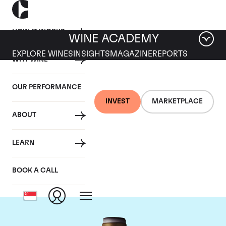
HOW IT WORKS
WINE ACADEMY
EXPLORE WINES
INSIGHTS
MAGAZINE
REPORTS
WHY WINE
OUR PERFORMANCE
INVEST
MARKETPLACE
ABOUT
Domaine Armand
LEARN
Rousseau
BOOK A CALL