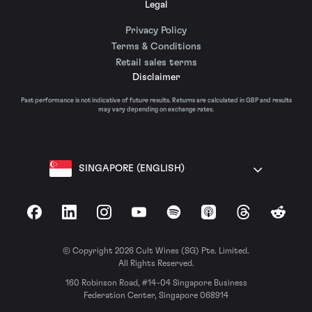
Legal
Privacy Policy
Terms & Conditions
Retail sales terms
Disclaimer
Past performance is not indicative of future results. Returns are calculated in GBP and results
may vary depending on exchange rates.
SINGAPORE (ENGLISH)
Facebook
LinkedIn
Instagram
YouTube
Spotify
Apple Podcasts
Threads
Reddit
© Copyright 2026 Cult Wines (SG) Pte. Limited.
All Rights Reserved.
160 Robinson Road, #14-04 Singapore Business
Federation Center, Singapore 068914