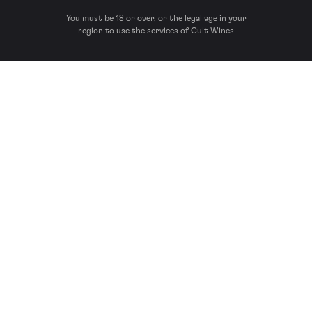
You must be 18 or over, or the legal age in your
region to use the services of Cult Wines