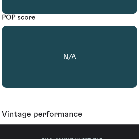
POP score
N/A
Vintage performance