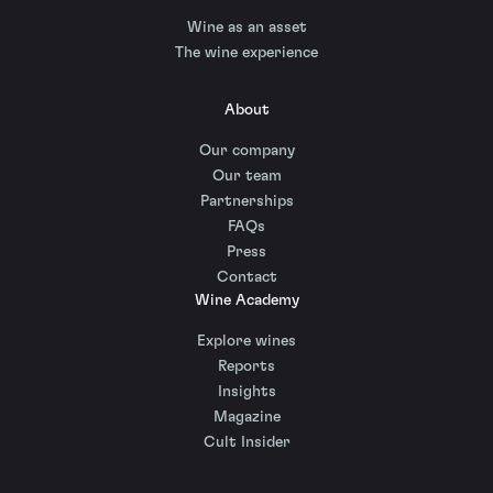
Wine as an asset
The wine experience
About
Our company
Our team
Partnerships
FAQs
Press
Contact
Wine Academy
Explore wines
Reports
Insights
Magazine
Cult Insider