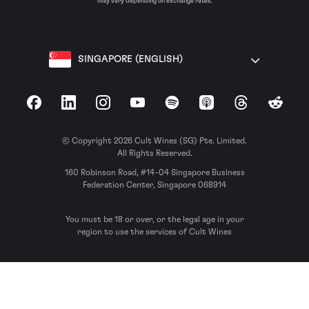
may vary depending on exchange rates.
SINGAPORE (ENGLISH)
Facebook
LinkedIn
Instagram
YouTube
Spotify
Apple Podcasts
Threads
Reddit
© Copyright 2026 Cult Wines (SG) Pte. Limited.
All Rights Reserved.
160 Robinson Road, #14-04 Singapore Business
Federation Center, Singapore 068914
You must be 18 or over, or the legal age in your
region to use the services of Cult Wines