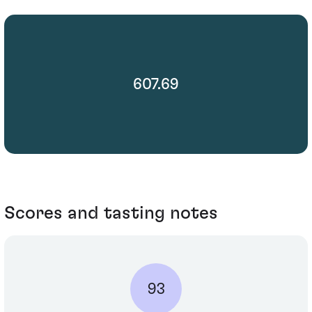
607.69
Scores and tasting notes
93