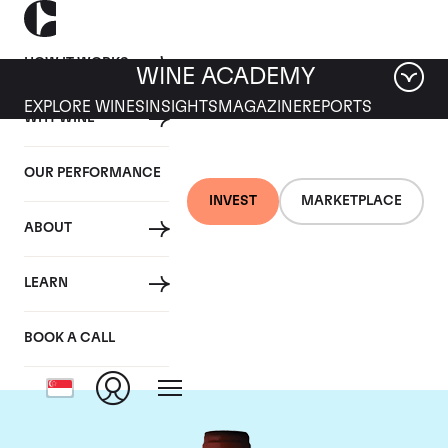
HOW IT WORKS
WINE ACADEMY
EXPLORE WINES
INSIGHTS
MAGAZINE
REPORTS
WHY WINE
OUR PERFORMANCE
INVEST
MARKETPLACE
ABOUT
Domaine Armand
LEARN
Rousseau
BOOK A CALL