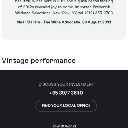
beautiful wines here in 2011 and a quick barrel tasting
of 2012s revealed joy to come. Importer: Frederick
Wildman Selections; New York, NY; tel. (212) 355-0700
Neal Martin - The Wine Advocate, 28 August 2013
Vintage performance
DISCUSS YOUR INVESTMENT
+65 8977 3640
FIND YOUR LOCAL OFFICE
How it works