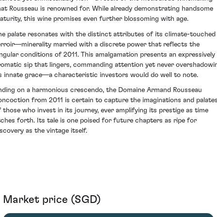
hat Rousseau is renowned for. While already demonstrating handsome
aturity, this wine promises even further blossoming with age.
he palate resonates with the distinct attributes of its climate-touched
erroir—minerality married with a discrete power that reflects the
ingular conditions of 2011. This amalgamation presents an expressively
romatic sip that lingers, commanding attention yet never overshadowi
ts innate grace—a characteristic investors would do well to note.
nding on a harmonious crescendo, the Domaine Armand Rousseau
oncoction from 2011 is certain to capture the imaginations and palate
f those who invest in its journey, ever amplifying its prestige as time
tches forth. Its tale is one poised for future chapters as ripe for
scovery as the vintage itself.
Market price (SGD)