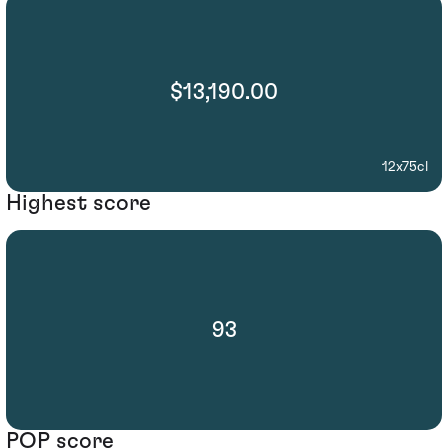
$13,190.00
12x75cl
Highest score
93
POP score