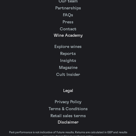
Our team
Partnerships
FAQs
Press
Contact
Wine Academy
Explore wines
Reports
Insights
Magazine
Cult Insider
Legal
Privacy Policy
Terms & Conditions
Retail sales terms
Disclaimer
Past performance is not indicative of future results. Returns are calculated in GBP and results