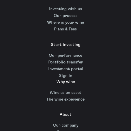
Investing with us
Our process
Where is your wine
Plans & Fees
Start investing
Our performance
Portfolio transfer
Investment portal
Sign in
Why wine
Wine as an asset
The wine experience
About
Our company