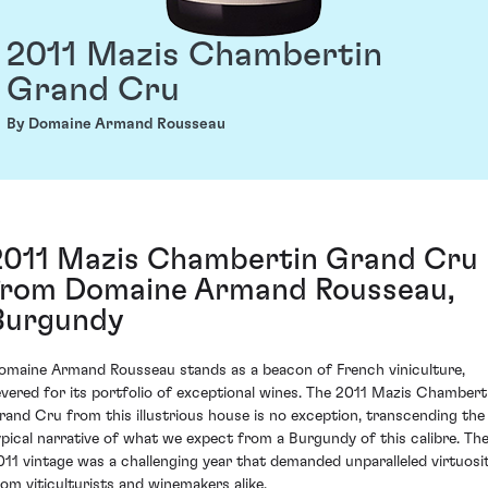
2011 Mazis Chambertin
Grand Cru
By Domaine Armand Rousseau
2011 Mazis Chambertin Grand Cru
from Domaine Armand Rousseau,
Burgundy
omaine Armand Rousseau stands as a beacon of French viniculture,
evered for its portfolio of exceptional wines. The 2011 Mazis Chambert
rand Cru from this illustrious house is no exception, transcending the
ypical narrative of what we expect from a Burgundy of this calibre. Th
011 vintage was a challenging year that demanded unparalleled virtuosi
rom viticulturists and winemakers alike.