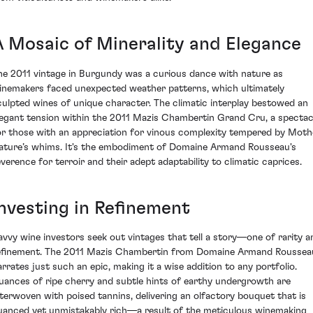
A Mosaic of Minerality and Elegance
he 2011 vintage in Burgundy was a curious dance with nature as
inemakers faced unexpected weather patterns, which ultimately
culpted wines of unique character. The climatic interplay bestowed an
legant tension within the 2011 Mazis Chambertin Grand Cru, a spectac
or those with an appreciation for vinous complexity tempered by Moth
ature’s whims. It's the embodiment of Domaine Armand Rousseau's
everence for terroir and their adept adaptability to climatic caprices.
Investing in Refinement
avvy wine investors seek out vintages that tell a story—one of rarity a
efinement. The 2011 Mazis Chambertin from Domaine Armand Roussea
arrates just such an epic, making it a wise addition to any portfolio.
uances of ripe cherry and subtle hints of earthy undergrowth are
nterwoven with poised tannins, delivering an olfactory bouquet that is
uanced yet unmistakably rich—a result of the meticulous winemaking