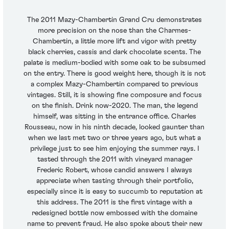
The 2011 Mazy-Chambertin Grand Cru demonstrates
more precision on the nose than the Charmes-
Chambertin, a little more lift and vigor with pretty
black cherries, cassis and dark chocolate scents. The
palate is medium-bodied with some oak to be subsumed
on the entry. There is good weight here, though it is not
a complex Mazy-Chambertin compared to previous
vintages. Still, it is showing fine composure and focus
on the finish. Drink now-2020. The man, the legend
himself, was sitting in the entrance office. Charles
Rousseau, now in his ninth decade, looked gaunter than
when we last met two or three years ago, but what a
privilege just to see him enjoying the summer rays. I
tasted through the 2011 with vineyard manager
Frederic Robert, whose candid answers I always
appreciate when tasting through their portfolio,
especially since it is easy to succumb to reputation at
this address. The 2011 is the first vintage with a
redesigned bottle now embossed with the domaine
name to prevent fraud. He also spoke about their new