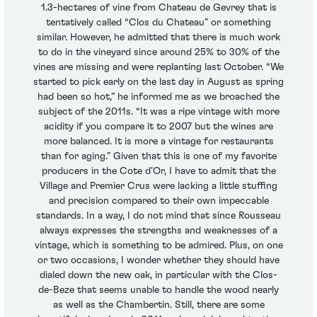
1.3-hectares of vine from Chateau de Gevrey that is
tentatively called “Clos du Chateau” or something
similar. However, he admitted that there is much work
to do in the vineyard since around 25% to 30% of the
vines are missing and were replanting last October. “We
started to pick early on the last day in August as spring
had been so hot,” he informed me as we broached the
subject of the 2011s. “It was a ripe vintage with more
acidity if you compare it to 2007 but the wines are
more balanced. It is more a vintage for restaurants
than for aging.” Given that this is one of my favorite
producers in the Cote d’Or, I have to admit that the
Village and Premier Crus were lacking a little stuffing
and precision compared to their own impeccable
standards. In a way, I do not mind that since Rousseau
always expresses the strengths and weaknesses of a
vintage, which is something to be admired. Plus, on one
or two occasions, I wonder whether they should have
dialed down the new oak, in particular with the Clos-
de-Beze that seems unable to handle the wood nearly
as well as the Chambertin. Still, there are some