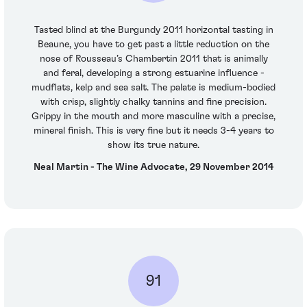
Tasted blind at the Burgundy 2011 horizontal tasting in
Beaune, you have to get past a little reduction on the
nose of Rousseau’s Chambertin 2011 that is animally
and feral, developing a strong estuarine influence -
mudflats, kelp and sea salt. The palate is medium-bodied
with crisp, slightly chalky tannins and fine precision.
Grippy in the mouth and more masculine with a precise,
mineral finish. This is very fine but it needs 3-4 years to
show its true nature.
Neal Martin - The Wine Advocate, 29 November 2014
91