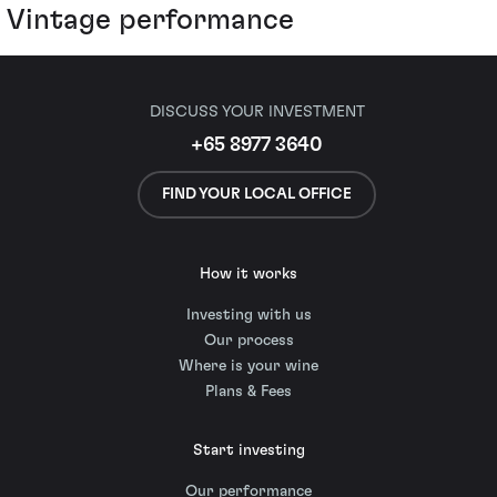
Vintage performance
DISCUSS YOUR INVESTMENT
+65 8977 3640
FIND YOUR LOCAL OFFICE
How it works
Investing with us
Our process
Where is your wine
Plans & Fees
Start investing
Our performance