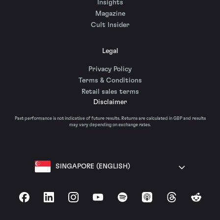
Insights
Magazine
Cult Insider
Legal
Privacy Policy
Terms & Conditions
Retail sales terms
Disclaimer
Past performance is not indicative of future results. Returns are calculated in GBP and results
may vary depending on exchange rates.
SINGAPORE (ENGLISH)
Facebook
LinkedIn
Instagram
YouTube
Spotify
Apple Podcasts
Threads
Reddit