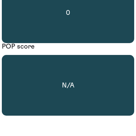
0
POP score
N/A