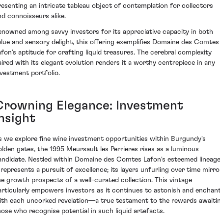
resenting an intricate tableau object of contemplation for collectors
nd connoisseurs alike.
enowned among savvy investors for its appreciative capacity in both
alue and sensory delight, this offering exemplifies Domaine des Comtes
afon’s aptitude for crafting liquid treasures. The cerebral complexity
aired with its elegant evolution renders it a worthy centrepiece in any
nvestment portfolio.
Crowning Elegance: Investment
nsight
s we explore fine wine investment opportunities within Burgundy's
olden gates, the 1995 Meursault les Perrieres rises as a luminous
andidate. Nestled within Domaine des Comtes Lafon's esteemed lineage
t represents a pursuit of excellence; its layers unfurling over time mirro
he growth prospects of a well-curated collection. This vintage
articularly empowers investors as it continues to astonish and enchan
ith each uncorked revelation—a true testament to the rewards awaiti
hose who recognise potential in such liquid artefacts.