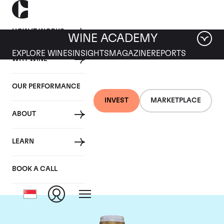
HOW IT WORKS
WINE ACADEMY
EXPLORE WINES
INSIGHTS
MAGAZINE
REPORTS
WHY WINE
OUR PERFORMANCE
INVEST
MARKETPLACE
ABOUT
Domaine Comte de
LEARN
Vogue
BOOK A CALL