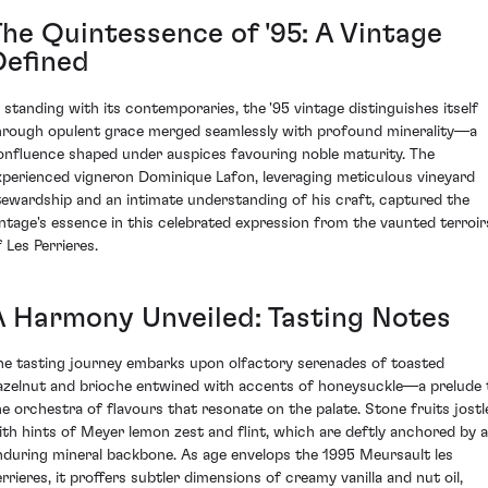
The Quintessence of '95: A Vintage
Defined
n standing with its contemporaries, the '95 vintage distinguishes itself
hrough opulent grace merged seamlessly with profound minerality—a
onfluence shaped under auspices favouring noble maturity. The
xperienced vigneron Dominique Lafon, leveraging meticulous vineyard
tewardship and an intimate understanding of his craft, captured the
intage's essence in this celebrated expression from the vaunted terroir
 Les Perrieres.
A Harmony Unveiled: Tasting Notes
he tasting journey embarks upon olfactory serenades of toasted
azelnut and brioche entwined with accents of honeysuckle—a prelude 
he orchestra of flavours that resonate on the palate. Stone fruits jostl
ith hints of Meyer lemon zest and flint, which are deftly anchored by 
nduring mineral backbone. As age envelops the 1995 Meursault les
errieres, it proffers subtler dimensions of creamy vanilla and nut oil,