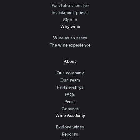
Portfolio transfer
Investment portal
Sign in
Why wine
Wine as an asset
The wine experience
About
Our company
Our team
Partnerships
FAQs
Press
Contact
Wine Academy
Explore wines
Reports