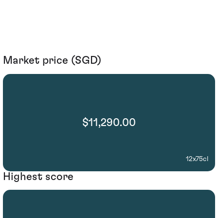
Market price (SGD)
$11,290.00
12x75cl
Highest score