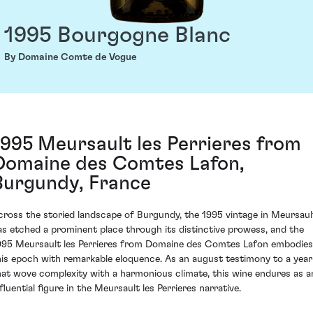
1995 Bourgogne Blanc
By Domaine Comte de Vogue
1995 Meursault les Perrieres from
Domaine des Comtes Lafon,
Burgundy, France
cross the storied landscape of Burgundy, the 1995 vintage in Meursaul
as etched a prominent place through its distinctive prowess, and the
995 Meursault les Perrieres from Domaine des Comtes Lafon embodies
his epoch with remarkable eloquence. As an august testimony to a year
hat wove complexity with a harmonious climate, this wine endures as a
fluential figure in the Meursault les Perrieres narrative.