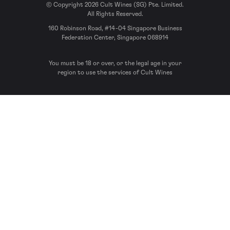
© Copyright 2026 Cult Wines (SG) Pte. Limited.
All Rights Reserved.
160 Robinson Road, #14-04 Singapore Business
Federation Center, Singapore 068914
You must be 18 or over, or the legal age in your
region to use the services of Cult Wines