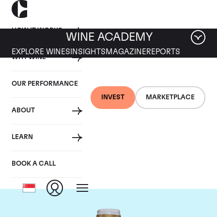
HOW IT WORKS
WINE ACADEMY
EXPLORE WINES
INSIGHTS
MAGAZINE
REPORTS
WHY WINE
OUR PERFORMANCE
INVEST
MARKETPLACE
ABOUT
Domaine Comte de
LEARN
Vogue
BOOK A CALL