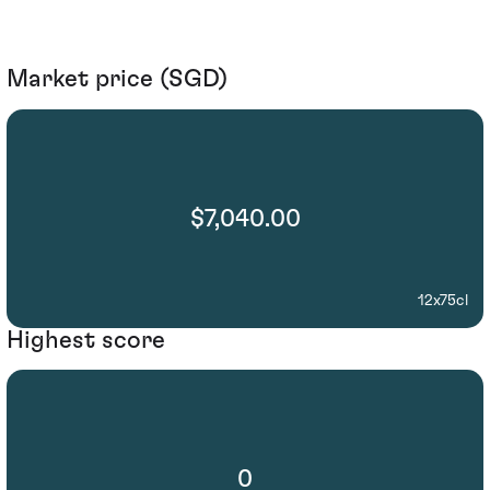
Market price (SGD)
$7,040.00
12x75cl
Highest score
0