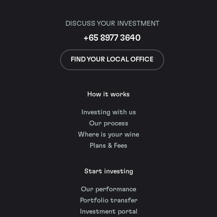
DISCUSS YOUR INVESTMENT
+65 8977 3640
FIND YOUR LOCAL OFFICE
How it works
Investing with us
Our process
Where is your wine
Plans & Fees
Start investing
Our performance
Portfolio transfer
Investment portal