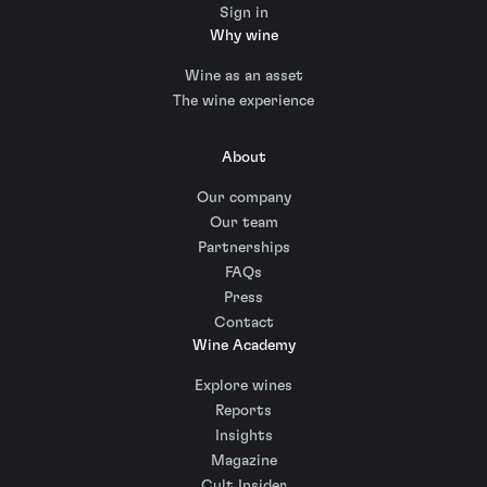
Sign in
Why wine
Wine as an asset
The wine experience
About
Our company
Our team
Partnerships
FAQs
Press
Contact
Wine Academy
Explore wines
Reports
Insights
Magazine
Cult Insider