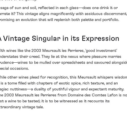
 saga of sun and soil, reflected in each glass—does one drink it or
arrate it? This vintage aligns magnificently with assiduous discernment
romising an evolution that will replenish both palette and portfolio.
A Vintage Singular in its Expression
ith wines like the 2003 Meursault les Perrieres, 'good investment'
nderstates their creed. They lie at the nexus where pleasure marries
rudence—wines to be mulled over spreadsheets and savoured alongsid
pecial occasions.
hile other wines plead for recognition, this Meursault whispers wisdo
t is a tome filled with chapters of exotic spice, rich texture, and an
legiac nuttiness—a duality of youthful vigour and expectant maturity.
he 2003 Meursault les Perrieres from Domaine des Comtes Lafon is n
ust a wine to be tasted; it is to be witnessed as it recounts its
xtraordinary vintage tale.