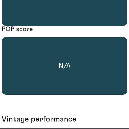
POP score
N/A
Vintage performance