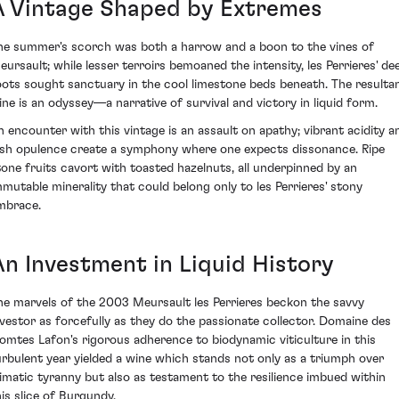
A Vintage Shaped by Extremes
he summer's scorch was both a harrow and a boon to the vines of
eursault; while lesser terroirs bemoaned the intensity, les Perrieres' de
oots sought sanctuary in the cool limestone beds beneath. The resulta
ine is an odyssey—a narrative of survival and victory in liquid form.
n encounter with this vintage is an assault on apathy; vibrant acidity a
ush opulence create a symphony where one expects dissonance. Ripe
tone fruits cavort with toasted hazelnuts, all underpinned by an
mmutable minerality that could belong only to les Perrieres' stony
mbrace.
An Investment in Liquid History
he marvels of the 2003 Meursault les Perrieres beckon the savvy
nvestor as forcefully as they do the passionate collector. Domaine des
omtes Lafon's rigorous adherence to biodynamic viticulture in this
urbulent year yielded a wine which stands not only as a triumph over
limatic tyranny but also as testament to the resilience imbued within
his slice of Burgundy.