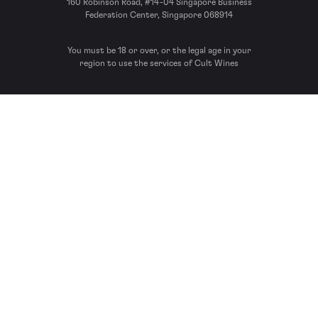
160 Robinson Road, #14-04 Singapore Business
Federation Center, Singapore 068914
You must be 18 or over, or the legal age in your
region to use the services of Cult Wines