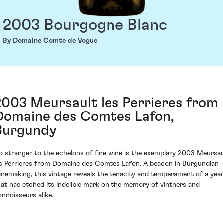
2003 Bourgogne Blanc
By Domaine Comte de Vogue
2003 Meursault les Perrieres from
Domaine des Comtes Lafon,
Burgundy
o stranger to the echelons of fine wine is the exemplary 2003 Meursau
es Perrieres from Domaine des Comtes Lafon. A beacon in Burgundian
inemaking, this vintage reveals the tenacity and temperament of a yea
hat has etched its indelible mark on the memory of vintners and
onnoisseurs alike.