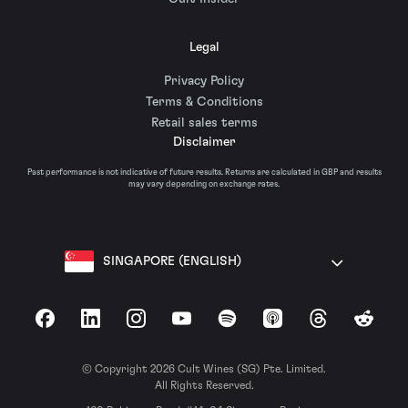
Legal
Privacy Policy
Terms & Conditions
Retail sales terms
Disclaimer
Past performance is not indicative of future results. Returns are calculated in GBP and results
may vary depending on exchange rates.
SINGAPORE (ENGLISH)
Facebook
LinkedIn
Instagram
YouTube
Spotify
Apple Podcasts
Threads
Reddit
© Copyright 2026 Cult Wines (SG) Pte. Limited.
All Rights Reserved.