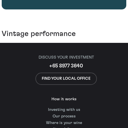
Vintage performance
DISCUSS YOUR INVESTMENT
+65 8977 3640
FIND YOUR LOCAL OFFICE
How it works
Investing with us
Our process
Where is your wine