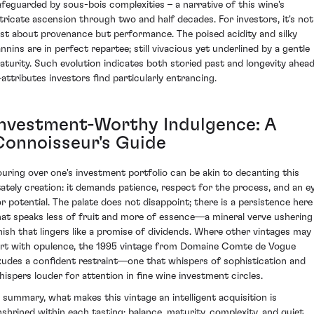
afeguarded by sous-bois complexities – a narrative of this wine's
ntricate ascension through two and half decades. For investors, it's not
ust about provenance but performance. The poised acidity and silky
annins are in perfect repartee; still vivacious yet underlined by a gentle
aturity. Such evolution indicates both storied past and longevity ahea
attributes investors find particularly entrancing.
Investment-Worthy Indulgence: A
Connoisseur's Guide
ouring over one's investment portfolio can be akin to decanting this
tately creation: it demands patience, respect for the process, and an e
or potential. The palate does not disappoint; there is a persistence here
hat speaks less of fruit and more of essence—a mineral verve ushering
inish that lingers like a promise of dividends. Where other vintages may
lirt with opulence, the 1995 vintage from Domaine Comte de Vogue
xudes a confident restraint—one that whispers of sophistication and
hispers louder for attention in fine wine investment circles.
n summary, what makes this vintage an intelligent acquisition is
nshrined within each tasting: balance, maturity, complexity, and quiet