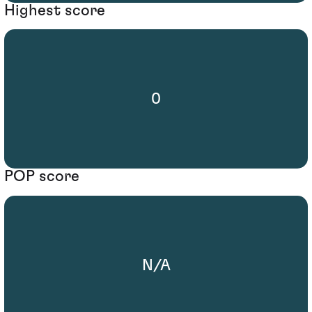
Highest score
0
POP score
N/A