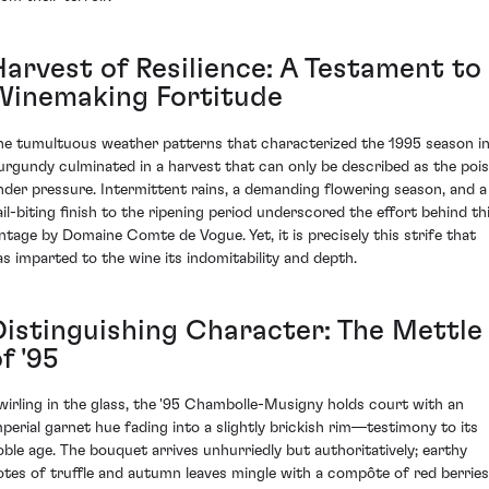
Harvest of Resilience: A Testament to
Winemaking Fortitude
he tumultuous weather patterns that characterized the 1995 season i
urgundy culminated in a harvest that can only be described as the poi
nder pressure. Intermittent rains, a demanding flowering season, and a
ail-biting finish to the ripening period underscored the effort behind th
intage by Domaine Comte de Vogue. Yet, it is precisely this strife that
as imparted to the wine its indomitability and depth.
Distinguishing Character: The Mettle
f '95
wirling in the glass, the '95 Chambolle-Musigny holds court with an
mperial garnet hue fading into a slightly brickish rim—testimony to its
oble age. The bouquet arrives unhurriedly but authoritatively; earthy
otes of truffle and autumn leaves mingle with a compôte of red berries