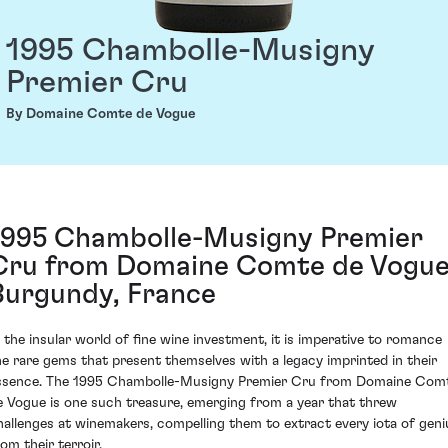
1995 Chambolle-Musigny
Premier Cru
By Domaine Comte de Vogue
1995 Chambolle-Musigny Premier
Cru from Domaine Comte de Vogue
Burgundy, France
n the insular world of fine wine investment, it is imperative to romance
he rare gems that present themselves with a legacy imprinted in their
ssence. The 1995 Chambolle-Musigny Premier Cru from Domaine Com
e Vogue is one such treasure, emerging from a year that threw
hallenges at winemakers, compelling them to extract every iota of geni
om their terroir.