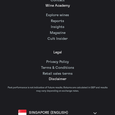
Contact
Wine Academy
Explore wines
Reports
Insights
Magazine
Cult Insider
Legal
Privacy Policy
Terms & Conditions
Retail sales terms
Disclaimer
Past performance is not indicative of future results. Returns are calculated in GBP and results
may vary depending on exchange rates.
SINGAPORE (ENGLISH)