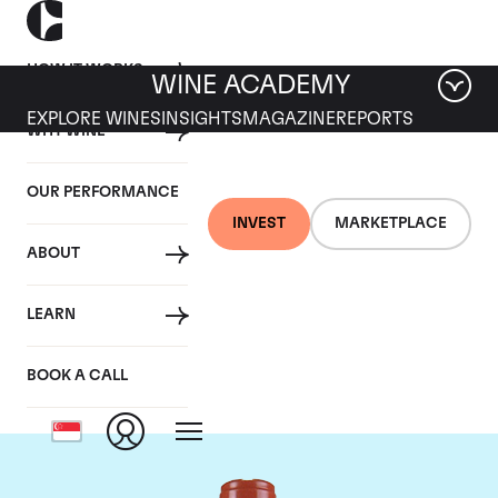
HOW IT WORKS
WINE ACADEMY
EXPLORE WINES
INSIGHTS
MAGAZINE
REPORTS
WHY WINE
OUR PERFORMANCE
INVEST
MARKETPLACE
ABOUT
Domaine Comte de
LEARN
Vogue
BOOK A CALL