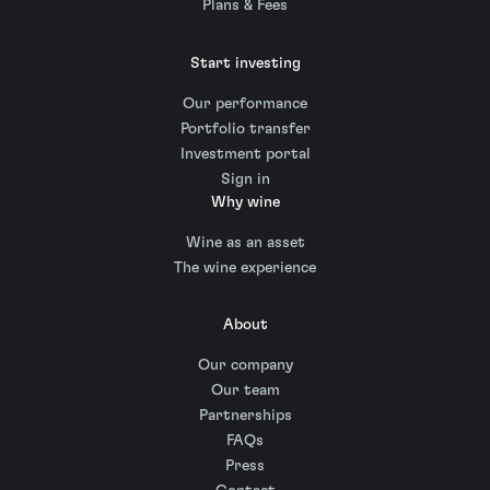
Plans & Fees
Start investing
Our performance
Portfolio transfer
Investment portal
Sign in
Why wine
Wine as an asset
The wine experience
About
Our company
Our team
Partnerships
FAQs
Press