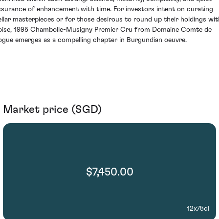
ssurance of enhancement with time. For investors intent on curating
ellar masterpieces or for those desirous to round up their holdings wit
oise, 1995 Chambolle-Musigny Premier Cru from Domaine Comte de
ogue emerges as a compelling chapter in Burgundian oeuvre.
Market price (SGD)
$7,450.00
12x75cl