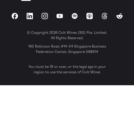
Facebook
LinkedIn
Instagram
YouTube
Spotify
Apple Podcasts
Threads
Reddit
© Copyright 2026 Cult Wines (SG) Pte. Limited.
All Rights Reserved.
160 Robinson Road, #14-04 Singapore Business
Federation Center, Singapore 068914
You must be 18 or over, or the legal age in your
region to use the services of Cult Wines