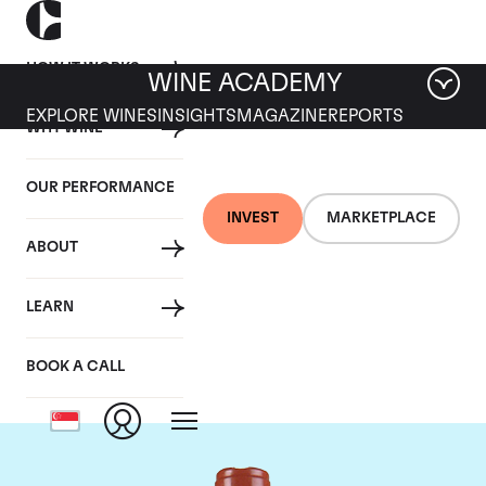
HOW IT WORKS
WINE ACADEMY
EXPLORE WINES
INSIGHTS
MAGAZINE
REPORTS
WHY WINE
OUR PERFORMANCE
INVEST
MARKETPLACE
ABOUT
Domaine Comte de
LEARN
Vogue
BOOK A CALL