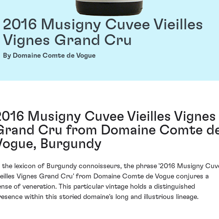
2016 Musigny Cuvee Vieilles
Vignes Grand Cru
By Domaine Comte de Vogue
2016 Musigny Cuvee Vieilles Vignes
Grand Cru from Domaine Comte d
Vogue, Burgundy
n the lexicon of Burgundy connoisseurs, the phrase '2016 Musigny Cuv
ieilles Vignes Grand Cru' from Domaine Comte de Vogue conjures a
ense of veneration. This particular vintage holds a distinguished
resence within this storied domaine's long and illustrious lineage.