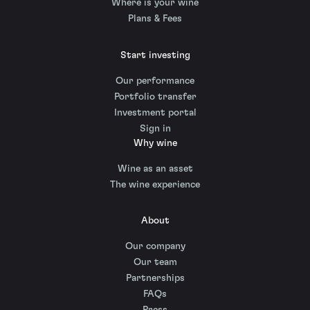
Where is your wine
Plans & Fees
Start investing
Our performance
Portfolio transfer
Investment portal
Sign in
Why wine
Wine as an asset
The wine experience
About
Our company
Our team
Partnerships
FAQs