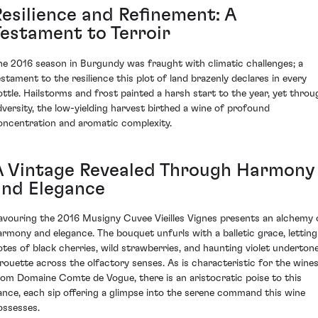
Resilience and Refinement: A
Testament to Terroir
he 2016 season in Burgundy was fraught with climatic challenges; a
estament to the resilience this plot of land brazenly declares in every
ottle. Hailstorms and frost painted a harsh start to the year, yet throu
dversity, the low-yielding harvest birthed a wine of profound
oncentration and aromatic complexity.
A Vintage Revealed Through Harmony
and Elegance
avouring the 2016 Musigny Cuvee Vieilles Vignes presents an alchemy 
armony and elegance. The bouquet unfurls with a balletic grace, letting
otes of black cherries, wild strawberries, and haunting violet underton
irouette across the olfactory senses. As is characteristic for the wine
rom Domaine Comte de Vogue, there is an aristocratic poise to this
ance, each sip offering a glimpse into the serene command this wine
ossesses.