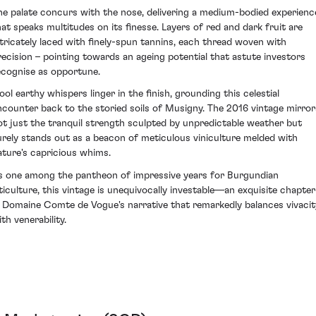
he palate concurs with the nose, delivering a medium-bodied experienc
hat speaks multitudes on its finesse. Layers of red and dark fruit are
ntricately laced with finely-spun tannins, each thread woven with
recision – pointing towards an ageing potential that astute investors
ecognise as opportune.
ool earthy whispers linger in the finish, grounding this celestial
ncounter back to the storied soils of Musigny. The 2016 vintage mirror
ot just the tranquil strength sculpted by unpredictable weather but
urely stands out as a beacon of meticulous viniculture melded with
ature's capricious whims.
s one among the pantheon of impressive years for Burgundian
iticulture, this vintage is unequivocally investable—an exquisite chapter
n Domaine Comte de Vogue's narrative that remarkedly balances vivacit
th venerability.