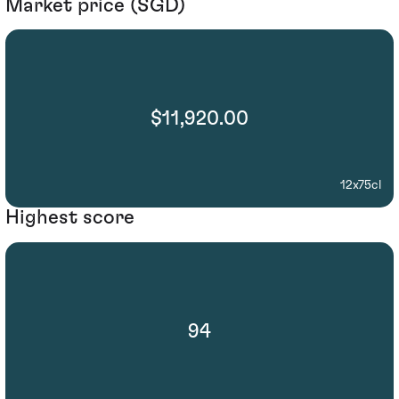
Market price (SGD)
$11,920.00
12x75cl
Highest score
94