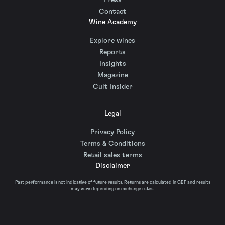
Press
Contact
Wine Academy
Explore wines
Reports
Insights
Magazine
Cult Insider
Legal
Privacy Policy
Terms & Conditions
Retail sales terms
Disclaimer
Past performance is not indicative of future results. Returns are calculated in GBP and results
may vary depending on exchange rates.