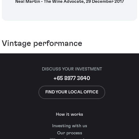
Neal Martin - The Wine Advocate, 29 December 2017
Vintage performance
DISCUSS YOUR INVESTMENT
+65 8977 3640
FIND YOUR LOCAL OFFICE
How it works
Investing with us
Our process