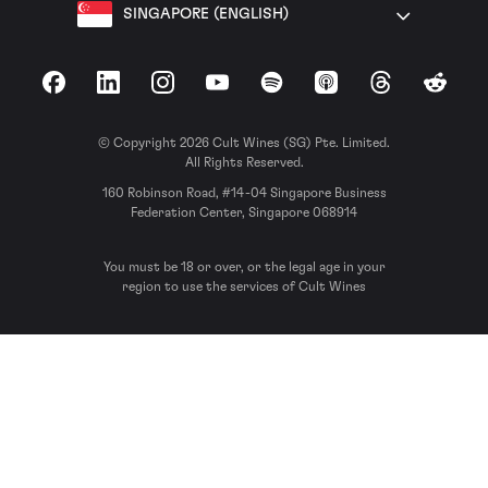
SINGAPORE (ENGLISH)
Facebook
LinkedIn
Instagram
YouTube
Spotify
Apple Podcasts
Threads
Reddit
© Copyright 2026 Cult Wines (SG) Pte. Limited.
All Rights Reserved.
160 Robinson Road, #14-04 Singapore Business
Federation Center, Singapore 068914
You must be 18 or over, or the legal age in your
region to use the services of Cult Wines