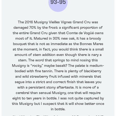
93-95
The 2016 Musigny Vieilles Vignes Grand Cru was
damaged 70% by the frost: a significant proportion of
the entire Grand Cru given that Comte de Vogüé owns
most of it. Matured in 30% new oak, it has a broody
bouquet that is not as immediate as the Bonnes Mares
at the moment, in fact, you would think there is a small
amount of stem addition even though there is nary a
stem. The word that springs to mind nosing this
Musigny is “rocky,” maybe basalt? The palate is medium-
bodied with fine tannin. There is plenty of blackberry
and wild strawberry fruit infused with minerals that
segue into a strict and correct finish that leaves you
with a persistent stony aftertaste. It is more of a
cerebral than sensual Musigny, one that will require
eight to ten years in bottle. I was not quite captured by
this Musigny but I suspect that it will show better once
in bottle.