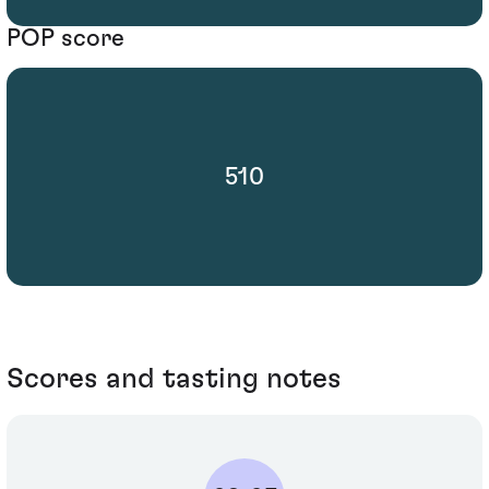
POP score
510
Scores and tasting notes