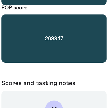
POP score
2699.17
Scores and tasting notes