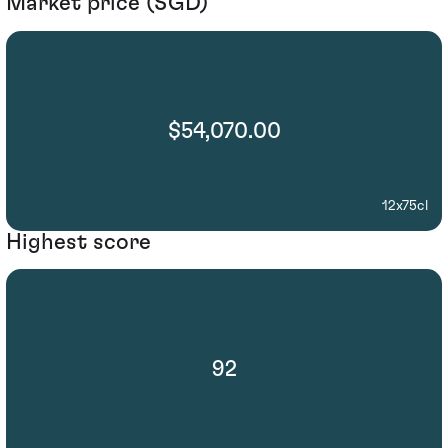
Market price (SGD)
$54,070.00
12x75cl
Highest score
92