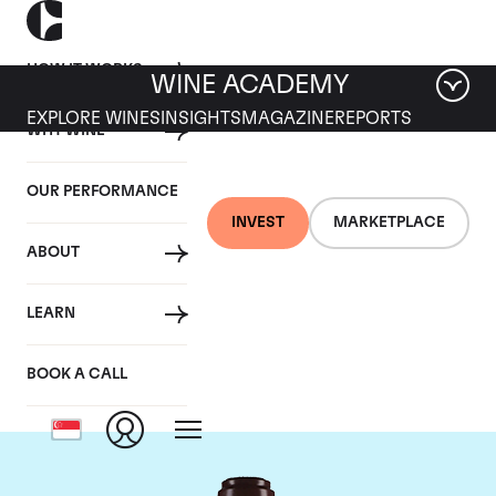
HOW IT WORKS
WINE ACADEMY
EXPLORE WINES
INSIGHTS
MAGAZINE
REPORTS
WHY WINE
OUR PERFORMANCE
INVEST
MARKETPLACE
ABOUT
Domaine de la
LEARN
Romanee-Conti
BOOK A CALL