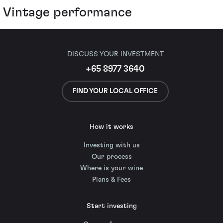
Vintage performance
DISCUSS YOUR INVESTMENT
+65 8977 3640
FIND YOUR LOCAL OFFICE
How it works
Investing with us
Our process
Where is your wine
Plans & Fees
Start investing