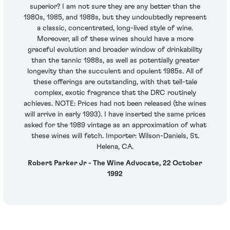
superior? I am not sure they are any better than the
1980s, 1985, and 1988s, but they undoubtedly represent
a classic, concentrated, long-lived style of wine.
Moreover, all of these wines should have a more
graceful evolution and broader window of drinkability
than the tannic 1988s, as well as potentially greater
longevity than the succulent and opulent 1985s. All of
these offerings are outstanding, with that tell-tale
complex, exotic fragrance that the DRC routinely
achieves. NOTE: Prices had not been released (the wines
will arrive in early 1993). I have inserted the same prices
asked for the 1989 vintage as an approximation of what
these wines will fetch. Importer: Wilson-Daniels, St.
Helena, CA.
Robert Parker Jr - The Wine Advocate, 22 October
1992