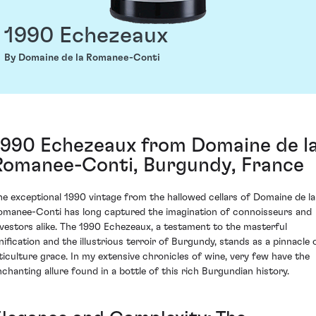
1990 Echezeaux
By Domaine de la Romanee-Conti
1990 Echezeaux from Domaine de l
Romanee-Conti, Burgundy, France
he exceptional 1990 vintage from the hallowed cellars of Domaine de la
omanee-Conti has long captured the imagination of connoisseurs and
nvestors alike. The 1990 Echezeaux, a testament to the masterful
inification and the illustrious terroir of Burgundy, stands as a pinnacle 
iticulture grace. In my extensive chronicles of wine, very few have the
nchanting allure found in a bottle of this rich Burgundian history.