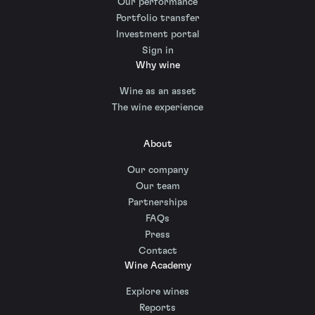
Our performance
Portfolio transfer
Investment portal
Sign in
Why wine
Wine as an asset
The wine experience
About
Our company
Our team
Partnerships
FAQs
Press
Contact
Wine Academy
Explore wines
Reports