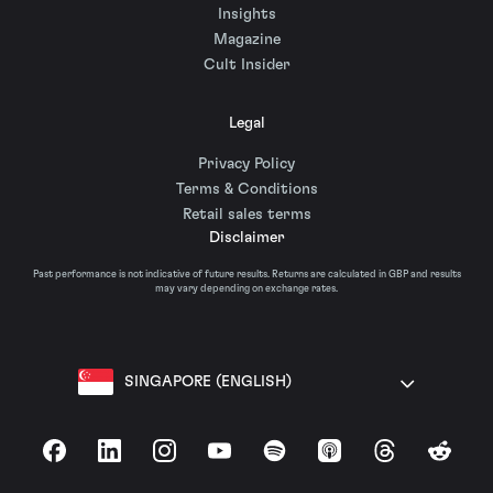
Insights
Magazine
Cult Insider
Legal
Privacy Policy
Terms & Conditions
Retail sales terms
Disclaimer
Past performance is not indicative of future results. Returns are calculated in GBP and results
may vary depending on exchange rates.
SINGAPORE (ENGLISH)
Facebook
LinkedIn
Instagram
YouTube
Spotify
Apple Podcasts
Threads
Reddit