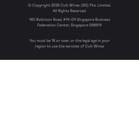
© Copyright 2026 Cult Wines (SG) Pte. Limited.
All Rights Reserved.
160 Robinson Road, #14-04 Singapore Business
Federation Center, Singapore 068914
You must be 18 or over, or the legal age in your
region to use the services of Cult Wines