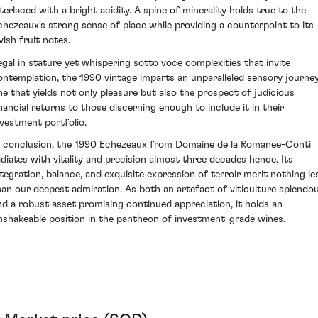
nterlaced with a bright acidity. A spine of minerality holds true to the
chezeaux's strong sense of place while providing a counterpoint to its
vish fruit notes.
egal in stature yet whispering sotto voce complexities that invite
ontemplation, the 1990 vintage imparts an unparalleled sensory journey
ne that yields not only pleasure but also the prospect of judicious
inancial returns to those discerning enough to include it in their
nvestment portfolio.
n conclusion, the 1990 Echezeaux from Domaine de la Romanee-Conti
adiates with vitality and precision almost three decades hence. Its
ntegration, balance, and exquisite expression of terroir merit nothing le
han our deepest admiration. As both an artefact of viticulture splendo
nd a robust asset promising continued appreciation, it holds an
nshakeable position in the pantheon of investment-grade wines.