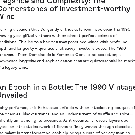
Elegance and Complexity: The
Cornerstones of Investment-worthy
Wine
arking a season that Burgundy enthusiasts reminisce over, the 1990
rowing year gifted vintners with an almost perfect balance of
onditions. This led to a harvest that produced wines with profound
epth and longevity – qualities that savvy investors covet. The 1990
chezeaux from Domaine de la Romanee-Conti is no exception; it
howcases longevity and sophistication that are quintessential hallmark
f a legacy wine.
An Epoch in a Bottle: The 1990 Vintag
Unveiled
ichly perfumed, this Echezeaux unfolds with an intoxicating bouquet o
ipe cherries, blackcurrants, and an undercurrent of truffle and spice –
efiantly announcing its presence. As it decants, it reveals layers upon
ayers, an intricate lacework of flavours finely woven through decades.
he palate is transformative; each sip brings a rush of velvety tannins