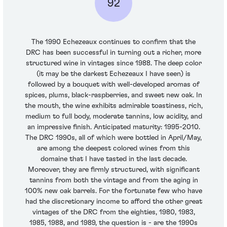
92
The 1990 Echezeaux continues to confirm that the
DRC has been successful in turning out a richer, more
structured wine in vintages since 1988. The deep color
(it may be the darkest Echezeaux I have seen) is
followed by a bouquet with well-developed aromas of
spices, plums, black-raspberries, and sweet new oak. In
the mouth, the wine exhibits admirable toastiness, rich,
medium to full body, moderate tannins, low acidity, and
an impressive finish. Anticipated maturity: 1995-2010.
The DRC 1990s, all of which were bottled in April/May,
are among the deepest colored wines from this
domaine that I have tasted in the last decade.
Moreover, they are firmly structured, with significant
tannins from both the vintage and from the aging in
100% new oak barrels. For the fortunate few who have
had the discretionary income to afford the other great
vintages of the DRC from the eighties, 1980, 1983,
1985, 1988, and 1989, the question is - are the 1990s