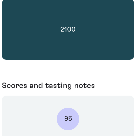
2100
Scores and tasting notes
95