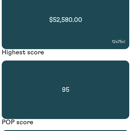
$52,580.00
12x75cl
Highest score
95
POP score