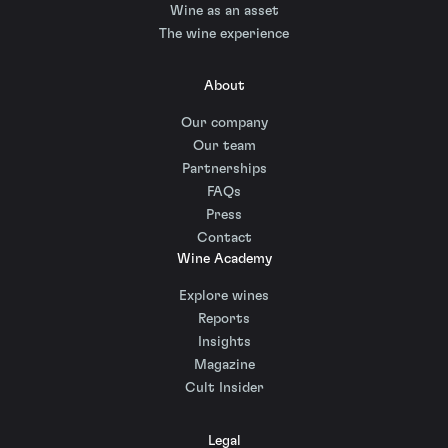
Wine as an asset
The wine experience
About
Our company
Our team
Partnerships
FAQs
Press
Contact
Wine Academy
Explore wines
Reports
Insights
Magazine
Cult Insider
Legal