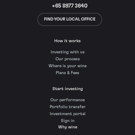
+65 8977 3640
FIND YOUR LOCAL OFFICE
How it works
Investing with us
Our process
Where is your wine
Plans & Fees
Start investing
Our performance
Portfolio transfer
Investment portal
Sign in
Why wine