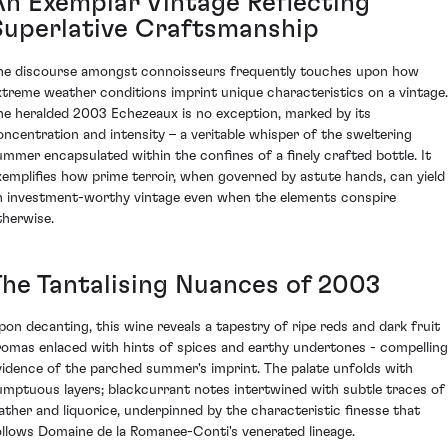
An Exemplar Vintage Reflecting
Superlative Craftsmanship
he discourse amongst connoisseurs frequently touches upon how
xtreme weather conditions imprint unique characteristics on a vintage.
he heralded 2003 Echezeaux is no exception, marked by its
oncentration and intensity – a veritable whisper of the sweltering
ummer encapsulated within the confines of a finely crafted bottle. It
xemplifies how prime terroir, when governed by astute hands, can yield
n investment-worthy vintage even when the elements conspire
therwise.
The Tantalising Nuances of 2003
pon decanting, this wine reveals a tapestry of ripe reds and dark fruit
romas enlaced with hints of spices and earthy undertones - compelling
vidence of the parched summer's imprint. The palate unfolds with
umptuous layers; blackcurrant notes intertwined with subtle traces of
eather and liquorice, underpinned by the characteristic finesse that
ollows Domaine de la Romanee-Conti's venerated lineage.