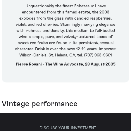
Unquestionably the finest Echezeaux I have
encountered from this famed estate, the 2003
explodes from the glass with candied raspberries,
violet, and red cherries. Stunningly marrying elegance
with richness and density, this medium to full-bodied
wine is ample, pure, and velvety-textured. Loads of
sweet red fruits are found in its persistent, sensual
character. Drink it over the next 12-14 years. Importer:
Wilson-Daniels, St. Helena, CA; tel. (707) 963-9661
Pierre Rovani - The Wine Advocate, 28 August 2005
Vintage performance
DISCUSS YOUR INVESTMENT