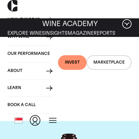
HOW IT WORKS
WINE ACADEMY
EXPLORE WINES
INSIGHTS
MAGAZINE
REPORTS
WHY WINE
OUR PERFORMANCE
INVEST
MARKETPLACE
ABOUT
Domaine de la
LEARN
Romanee-Conti
BOOK A CALL