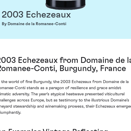
2003 Echezeaux
By Domaine de la Romanee-Conti
2003 Echezeaux from Domaine de l
Romanee-Conti, Burgundy, France
n the world of fine Burgundy, the 2003 Echezeaux from Domaine de la
omanee-Conti stands as a paragon of resilience and grace amidst
limatic adversity. The year's atypical heatwave presented viticultural
hallenges across Europe, but as testimony to the illustrious Domaine's
ineyard stewardship and winemaking prowess, their Echezeaux emerge
riumphantly.