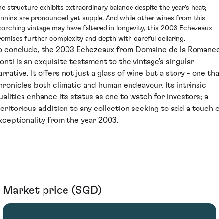
he structure exhibits extraordinary balance despite the year's heat;
annins are pronounced yet supple. And while other wines from this
corching vintage may have faltered in longevity, this 2003 Echezeaux
romises further complexity and depth with careful cellaring.
o conclude, the 2003 Echezeaux from Domaine de la Romane
onti is an exquisite testament to the vintage's singular
arrative. It offers not just a glass of wine but a story - one th
hronicles both climatic and human endeavour. Its intrinsic
ualities enhance its status as one to watch for investors; a
eritorious addition to any collection seeking to add a touch o
xceptionality from the year 2003.
Market price (SGD)