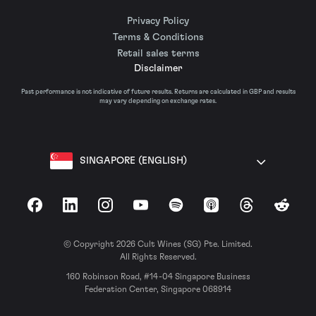
Privacy Policy
Terms & Conditions
Retail sales terms
Disclaimer
Past performance is not indicative of future results. Returns are calculated in GBP and results
may vary depending on exchange rates.
SINGAPORE (ENGLISH)
Facebook
LinkedIn
Instagram
YouTube
Spotify
Apple Podcasts
Threads
Reddit
© Copyright 2026 Cult Wines (SG) Pte. Limited.
All Rights Reserved.
160 Robinson Road, #14-04 Singapore Business
Federation Center, Singapore 068914