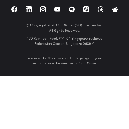
Facebook
LinkedIn
Instagram
YouTube
Spotify
Apple Podcasts
Threads
Reddit
© Copyright 2026 Cult Wines (SG) Pte. Limited.
All Rights Reserved.
160 Robinson Road, #14-04 Singapore Business
Federation Center, Singapore 068914
You must be 18 or over, or the legal age in your
region to use the services of Cult Wines