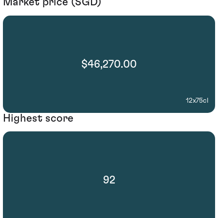
Market price (SGD)
$46,270.00
12x75cl
Highest score
92