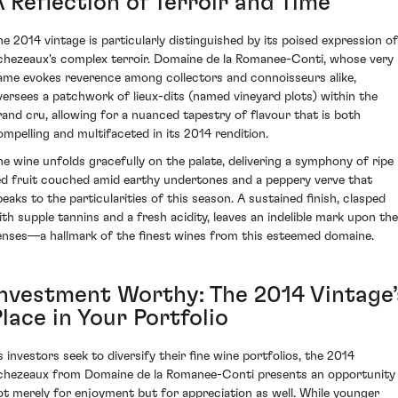
 Reflection of Terroir and Time
he 2014 vintage is particularly distinguished by its poised expression of
chezeaux's complex terroir. Domaine de la Romanee-Conti, whose very
ame evokes reverence among collectors and connoisseurs alike,
versees a patchwork of lieux-dits (named vineyard plots) within the
rand cru, allowing for a nuanced tapestry of flavour that is both
ompelling and multifaceted in its 2014 rendition.
he wine unfolds gracefully on the palate, delivering a symphony of ripe
ed fruit couched amid earthy undertones and a peppery verve that
peaks to the particularities of this season. A sustained finish, clasped
ith supple tannins and a fresh acidity, leaves an indelible mark upon the
enses—a hallmark of the finest wines from this esteemed domaine.
Investment Worthy: The 2014 Vintage’
lace in Your Portfolio
s investors seek to diversify their fine wine portfolios, the 2014
chezeaux from Domaine de la Romanee-Conti presents an opportunity
ot merely for enjoyment but for appreciation as well. While younger