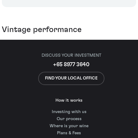
Vintage performance
DISCUSS YOUR INVESTMENT
+65 8977 3640
FIND YOUR LOCAL OFFICE
How it works
Investing with us
Our process
Where is your wine
Plans & Fees