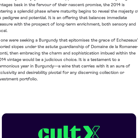
intages bask in the fervour of their nascent promise, the 2014 is
ntering a splendid phase where maturity begins to reveal the majesty o
ts pedigree and potential. It is an offering that balances immediate
leasure with the prospect of long-term enrichment, both sensory and
scal.
f one were seeking a Burgundy that epitomises the grace of Echezeaux'
toried slopes under the astute guardianship of Domaine de la Romanee
onti, then embracing the charm and sophistication imbued within the
014 vintage would be a judicious choice. It is a testament to a
armonious year in Burgundy—a wine that carries with it an aura of
xclusivity and desirability pivotal for any discerning collection or
nvestment portfolio.