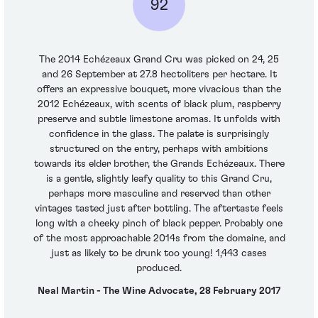
92
The 2014 Echézeaux Grand Cru was picked on 24, 25
and 26 September at 27.8 hectoliters per hectare. It
offers an expressive bouquet, more vivacious than the
2012 Echézeaux, with scents of black plum, raspberry
preserve and subtle limestone aromas. It unfolds with
confidence in the glass. The palate is surprisingly
structured on the entry, perhaps with ambitions
towards its elder brother, the Grands Echézeaux. There
is a gentle, slightly leafy quality to this Grand Cru,
perhaps more masculine and reserved than other
vintages tasted just after bottling. The aftertaste feels
long with a cheeky pinch of black pepper. Probably one
of the most approachable 2014s from the domaine, and
just as likely to be drunk too young! 1,443 cases
produced.
Neal Martin - The Wine Advocate, 28 February 2017