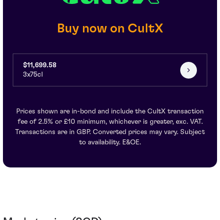
Buy now on CultX
$11,699.58
3x75cl
Prices shown are in-bond and include the CultX transaction
fee of 2.5% or £10 minimum, whichever is greater, exc. VAT.
Transactions are in GBP. Converted prices may vary. Subject
to availability. E&OE.