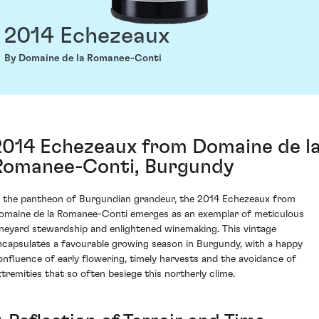
2014 Echezeaux
By Domaine de la Romanee-Conti
2014 Echezeaux from Domaine de l
Romanee-Conti, Burgundy
n the pantheon of Burgundian grandeur, the 2014 Echezeaux from
omaine de la Romanee-Conti emerges as an exemplar of meticulous
ineyard stewardship and enlightened winemaking. This vintage
ncapsulates a favourable growing season in Burgundy, with a happy
onfluence of early flowering, timely harvests and the avoidance of
xtremities that so often besiege this northerly clime.