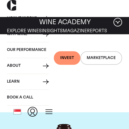
HOW IT WORKS
WINE ACADEMY
EXPLORE WINES
INSIGHTS
MAGAZINE
REPORTS
WHY WINE
OUR PERFORMANCE
INVEST
MARKETPLACE
ABOUT
Domaine de la
LEARN
Romanee-Conti
BOOK A CALL