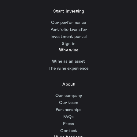
Start investing
Our performance
Portfolio transfer
Investment portal
Sign in
Why wine
Wine as an asset
The wine experience
About
Our company
Our team
Partnerships
FAQs
Press
Contact