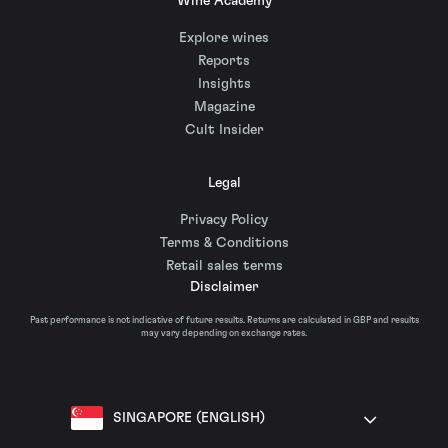
Wine Academy
Explore wines
Reports
Insights
Magazine
Cult Insider
Legal
Privacy Policy
Terms & Conditions
Retail sales terms
Disclaimer
Past performance is not indicative of future results. Returns are calculated in GBP and results
may vary depending on exchange rates.
SINGAPORE (ENGLISH)