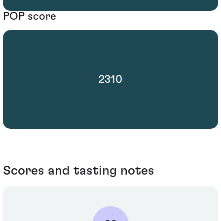
POP score
2310
Scores and tasting notes