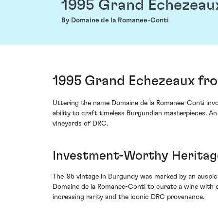
1995 Grand Echezeau
By Domaine de la Romanee-Conti
1995 Grand Echezeaux fro
Uttering the name Domaine de la Romanee-Conti invok
ability to craft timeless Burgundian masterpieces. An 
vineyards of DRC.
Investment-Worthy Heritage
The '95 vintage in Burgundy was marked by an auspicio
Domaine de la Romanee-Conti to curate a wine with d
increasing rarity and the iconic DRC provenance.