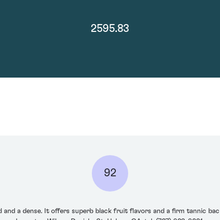
2595.83
92
d and a dense. It offers superb black fruit flavors and a firm tannic b