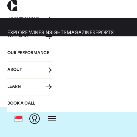
HOW IT WORKS
EXPLORE WINES
INSIGHTS
MAGAZINE
REPORTS
WHY WINE
OUR PERFORMANCE
ABOUT
Do
LEARN
BOOK A CALL