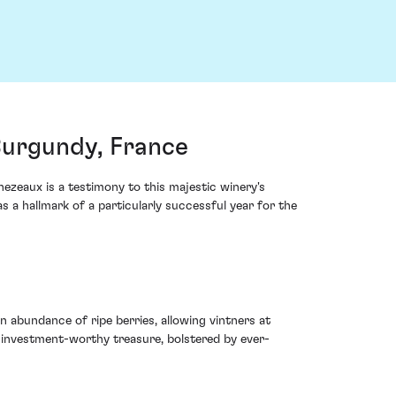
Burgundy, France
zeaux is a testimony to this majestic winery's
s a hallmark of a particularly successful year for the
 abundance of ripe berries, allowing vintners at
 investment-worthy treasure, bolstered by ever-