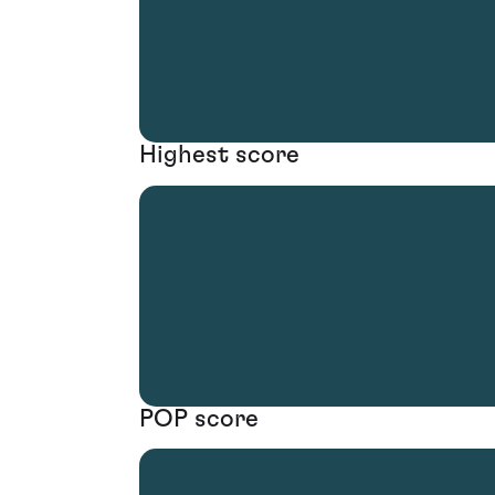
Highest score
POP score