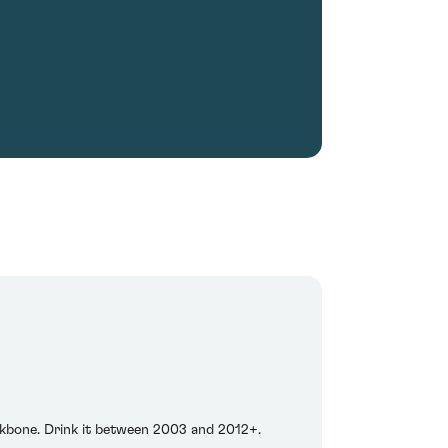
ackbone. Drink it between 2003 and 2012+.