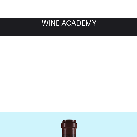
WINE ACADEMY
maine de la Romanee-Co