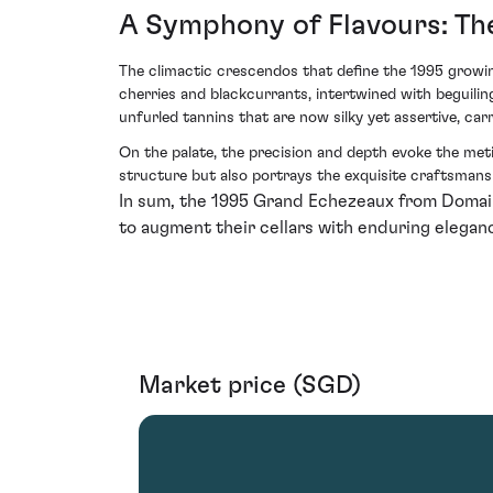
A Symphony of Flavours: The
The climactic crescendos that define the 1995 growin
cherries and blackcurrants, intertwined with beguiling 
unfurled tannins that are now silky yet assertive, c
On the palate, the precision and depth evoke the meti
structure but also portrays the exquisite craftsmansh
In sum, the 1995 Grand Echezeaux from Domaine
to augment their cellars with enduring eleganc
Market price (SGD)