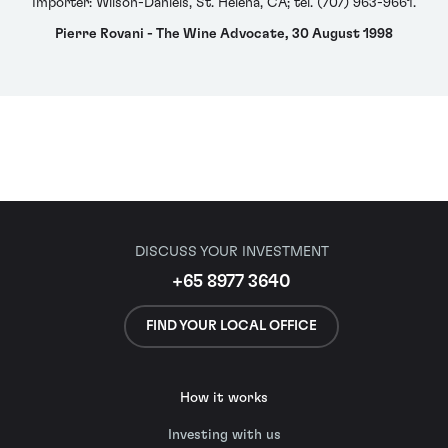
Importer: Wilson-Daniels, St. Helena, CA; tel. (707) 963-9661.
Pierre Rovani - The Wine Advocate, 30 August 1998
DISCUSS YOUR INVESTMENT
+65 8977 3640
FIND YOUR LOCAL OFFICE
How it works
Investing with us