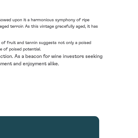
estowed upon it a harmonious symphony of ripe
ged terroir. As this vintage gracefully aged, it has
 of fruit and tannin suggests not only a poised
 of poised potential.
ction. As a beacon for wine investors seeking
stment and enjoyment alike.