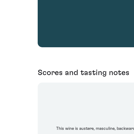
Scores and tasting notes
This wine is austere, masculine, backwar