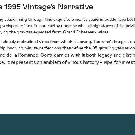
 1995 Vintage's Narrative
g season sing through this exquisite wine. Its years in bottle have b
whispers of truffle and earthy underbrush - all signatures of its privile
arrying the gravitas expected from Grand Echezeaux wines.
culously maintained vines from which it sprung. The wine's integration
ip involving minute perfections that define the '95 growing year as one
 de la Romanee-Conti carries with it both legacy and distin
e, it represents an emblem of vinous history – ripe for inve