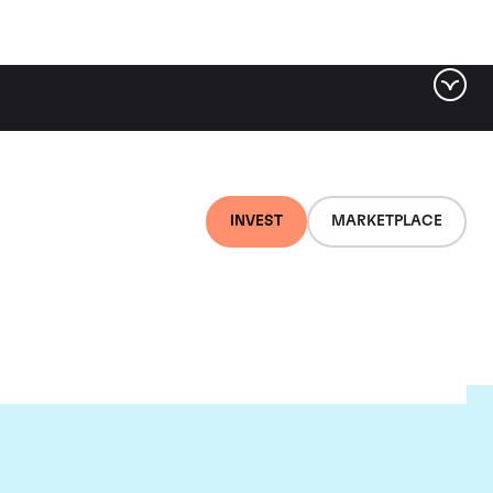
INVEST
MARKETPLACE
nti