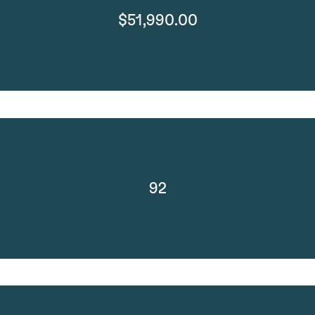
$51,990.00
92