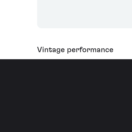
Vintage performance