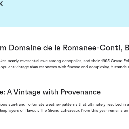
x
m Domaine de la Romanee-Conti, 
es nearly reverential awe among oenophiles, and their 1995 Grand Eche
opulent vintage that resonates with finesse and complexity, it stands a
: A Vintage with Provenance
us start and fortunate weather patterns that ultimately resulted in an
eep layers of flavour. The Grand Echezeaux from this year remains an