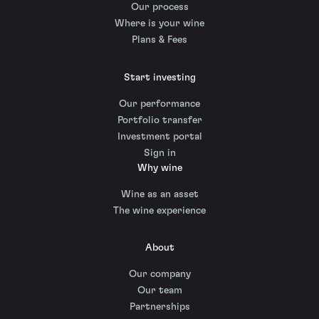
Our process
Where is your wine
Plans & Fees
Start investing
Our performance
Portfolio transfer
Investment portal
Sign in
Why wine
Wine as an asset
The wine experience
About
Our company
Our team
Partnerships