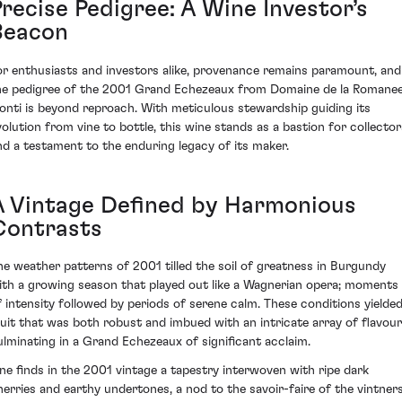
Precise Pedigree: A Wine Investor’s
Beacon
or enthusiasts and investors alike, provenance remains paramount, and
he pedigree of the 2001 Grand Echezeaux from Domaine de la Romane
onti is beyond reproach. With meticulous stewardship guiding its
volution from vine to bottle, this wine stands as a bastion for collector
nd a testament to the enduring legacy of its maker.
A Vintage Defined by Harmonious
Contrasts
he weather patterns of 2001 tilled the soil of greatness in Burgundy
ith a growing season that played out like a Wagnerian opera; moments
f intensity followed by periods of serene calm. These conditions yielde
ruit that was both robust and imbued with an intricate array of flavour
ulminating in a Grand Echezeaux of significant acclaim.
ne finds in the 2001 vintage a tapestry interwoven with ripe dark
herries and earthy undertones, a nod to the savoir-faire of the vintner