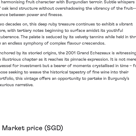
n harmonising fruit character with Burgundian terroir. Subtle whispers
f oak lend structure without overshadowing the vibrancy of the fruit
ance between power and finesse.
wo decades on, this deep ruby treasure continues to exhibit a vibrant
ore, with tertiary notes beginning to surface amidst its youthful
xuberance. The palate is seduced by its velvety tannins while held in thra
y an endless symphony of complex flavour crescendos.
nchored by its storied origins, the 2001 Grand Echezeaux is witnessin
n illustrious chapter as it reaches its pinnacle expression. It is not mere
 vessel for investment but a bearer of moments crystallised in time – f
hose seeking to weave the historical tapestry of fine wine into their
ortfolio, this vintage offers an opportunity to partake in Burgundy's
uxurious narrative.
Market price (SGD)