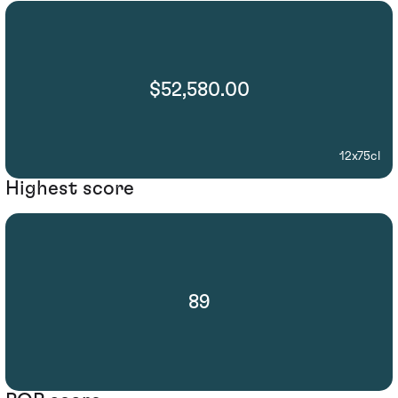
$52,580.00
12x75cl
Highest score
89