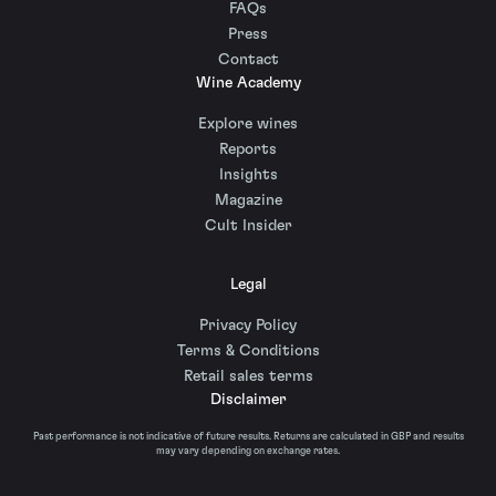
FAQs
Press
Contact
Wine Academy
Explore wines
Reports
Insights
Magazine
Cult Insider
Legal
Privacy Policy
Terms & Conditions
Retail sales terms
Disclaimer
Past performance is not indicative of future results. Returns are calculated in GBP and results
may vary depending on exchange rates.