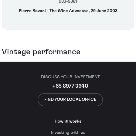
963-9661
Pierre Rovani - The Wine Advocate, 29 June 2003
Vintage performance
DISCUSS YOUR INVESTMENT
+65 8977 3640
FIND YOUR LOCAL OFFICE
How it works
Investing with us