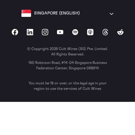
SINGAPORE (ENGLISH)
Facebook
LinkedIn
Instagram
YouTube
Spotify
Apple Podcasts
Threads
Reddit
© Copyright 2026 Cult Wines (SG) Pte. Limited.
All Rights Reserved.
160 Robinson Road, #14-04 Singapore Business
Federation Center, Singapore 068914
You must be 18 or over, or the legal age in your
region to use the services of Cult Wines