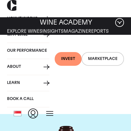
HOW IT WORKS
WINE ACADEMY
EXPLORE WINES
INSIGHTS
MAGAZINE
REPORTS
WHY WINE
OUR PERFORMANCE
INVEST
MARKETPLACE
ABOUT
Domaine de la
LEARN
Romanee-Conti
BOOK A CALL