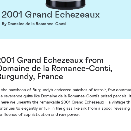
2001 Grand Echezeaux
By Domaine de la Romanee-Conti
2001 Grand Echezeaux from
Domaine de la Romanee-Conti,
Burgundy, France
n the pantheon of Burgundy's endeared patches of terroir, few comma
he reverence quite like Domaine de la Romanee-Conti's prized parcels. I
s here we unearth the remarkable 2001 Grand Echezeaux – a vintage th
ntinues to elegantly unfurl in the glass like silk from a spool, revealing
onfluence of sophistication and raw power.