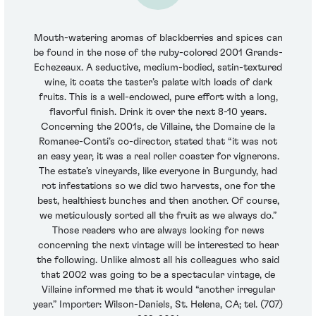
Mouth-watering aromas of blackberries and spices can
be found in the nose of the ruby-colored 2001 Grands-
Echezeaux. A seductive, medium-bodied, satin-textured
wine, it coats the taster’s palate with loads of dark
fruits. This is a well-endowed, pure effort with a long,
flavorful finish. Drink it over the next 8-10 years.
Concerning the 2001s, de Villaine, the Domaine de la
Romanee-Conti’s co-director, stated that “it was not
an easy year, it was a real roller coaster for vignerons.
The estate’s vineyards, like everyone in Burgundy, had
rot infestations so we did two harvests, one for the
best, healthiest bunches and then another. Of course,
we meticulously sorted all the fruit as we always do.”
Those readers who are always looking for news
concerning the next vintage will be interested to hear
the following. Unlike almost all his colleagues who said
that 2002 was going to be a spectacular vintage, de
Villaine informed me that it would “another irregular
year.” Importer: Wilson-Daniels, St. Helena, CA; tel. (707)