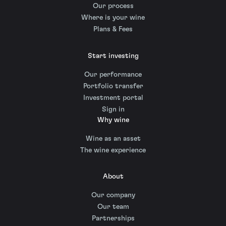
Our process
Where is your wine
Plans & Fees
Start investing
Our performance
Portfolio transfer
Investment portal
Sign in
Why wine
Wine as an asset
The wine experience
About
Our company
Our team
Partnerships