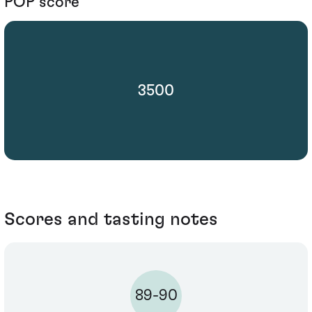
POP score
3500
Scores and tasting notes
89-90