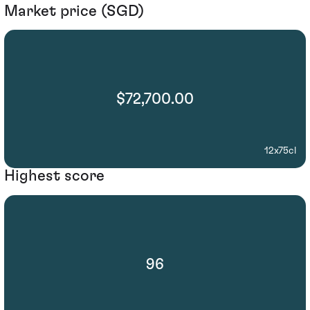
Market price (SGD)
$72,700.00
12x75cl
Highest score
96