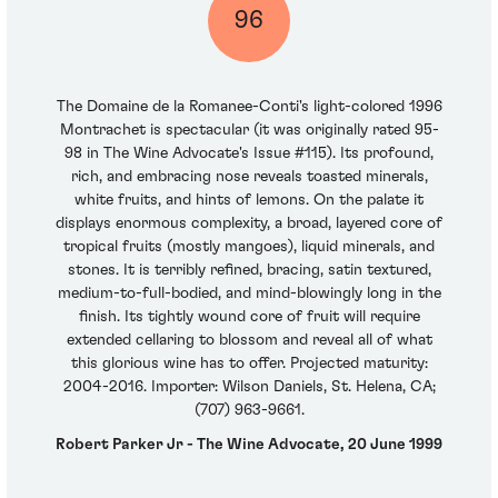
96
The Domaine de la Romanee-Conti's light-colored 1996
Montrachet is spectacular (it was originally rated 95-
98 in The Wine Advocate's Issue #115). Its profound,
rich, and embracing nose reveals toasted minerals,
white fruits, and hints of lemons. On the palate it
displays enormous complexity, a broad, layered core of
tropical fruits (mostly mangoes), liquid minerals, and
stones. It is terribly refined, bracing, satin textured,
medium-to-full-bodied, and mind-blowingly long in the
finish. Its tightly wound core of fruit will require
extended cellaring to blossom and reveal all of what
this glorious wine has to offer. Projected maturity:
2004-2016. Importer: Wilson Daniels, St. Helena, CA;
(707) 963-9661.
Robert Parker Jr - The Wine Advocate, 20 June 1999