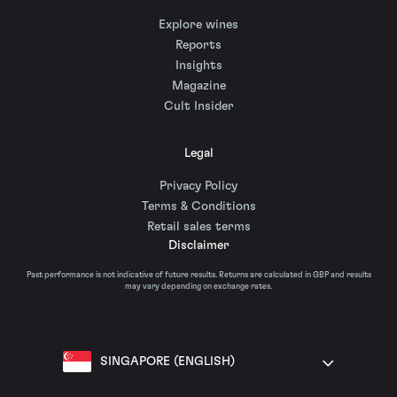
Explore wines
Reports
Insights
Magazine
Cult Insider
Legal
Privacy Policy
Terms & Conditions
Retail sales terms
Disclaimer
Past performance is not indicative of future results. Returns are calculated in GBP and results
may vary depending on exchange rates.
SINGAPORE (ENGLISH)