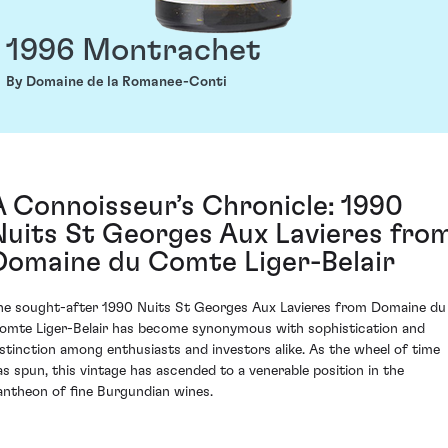
1996 Montrachet
By Domaine de la Romanee-Conti
A Connoisseur’s Chronicle: 1990
Nuits St Georges Aux Lavieres fro
Domaine du Comte Liger-Belair
he sought-after 1990 Nuits St Georges Aux Lavieres from Domaine du
omte Liger-Belair has become synonymous with sophistication and
istinction among enthusiasts and investors alike. As the wheel of time
as spun, this vintage has ascended to a venerable position in the
antheon of fine Burgundian wines.