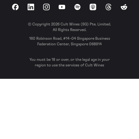
Facebook
LinkedIn
Instagram
YouTube
Spotify
Apple Podcasts
Threads
Reddit
© Copyright 2026 Cult Wines (SG) Pte. Limited.
All Rights Reserved.
160 Robinson Road, #14-04 Singapore Business
Federation Center, Singapore 068914
You must be 18 or over, or the legal age in your
region to use the services of Cult Wines