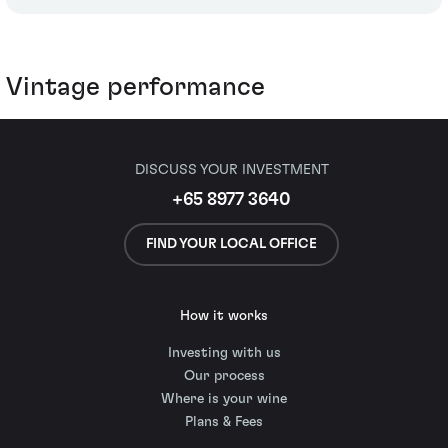
Vintage performance
DISCUSS YOUR INVESTMENT
+65 8977 3640
FIND YOUR LOCAL OFFICE
How it works
Investing with us
Our process
Where is your wine
Plans & Fees