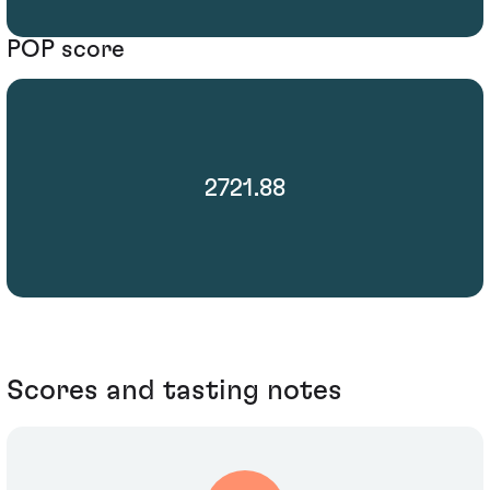
POP score
2721.88
Scores and tasting notes