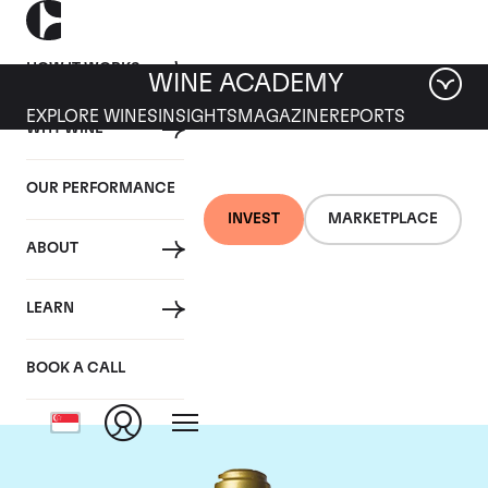
HOW IT WORKS
WINE ACADEMY
EXPLORE WINES
INSIGHTS
MAGAZINE
REPORTS
WHY WINE
OUR PERFORMANCE
INVEST
MARKETPLACE
ABOUT
Domaine de la
LEARN
Romanee-Conti
BOOK A CALL