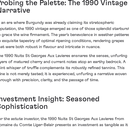
Probing the Palette: The 1990 Vintage
Narrative
n an era where Burgundy was already claiming its stratospheric
eputation, the 1990 vintage emerged as one of those splendid starburs
o grace the wine firmament. The year’s benevolence in weather pattere
n exquisite tapestry of optimal ripening conditions, rendering grapes
hat were both robust in flavour and intricate in nuance.
he 1990 Nuits St Georges Aux Lavieres ensnares the senses, unfurling
ayers of matured cherry and currant notes atop an earthy bedrock. A
aint whisper of truffle complements its robustly refined tannins. This
ine is not merely tasted; it is experienced, unfurling a narrative woven
hrough with precision, clarity, and the passage of time.
Investment Insight: Seasoned
Sophistication
or the astute investor, the 1990 Nuits St Georges Aux Lavieres from
omaine du Comte Liger-Belair presents an investment as tangible as it 