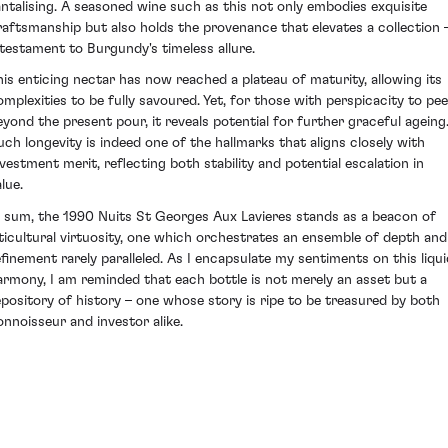
antalising. A seasoned wine such as this not only embodies exquisite
raftsmanship but also holds the provenance that elevates a collection 
 testament to Burgundy's timeless allure.
his enticing nectar has now reached a plateau of maturity, allowing its
omplexities to be fully savoured. Yet, for those with perspicacity to pee
eyond the present pour, it reveals potential for further graceful ageing
uch longevity is indeed one of the hallmarks that aligns closely with
nvestment merit, reflecting both stability and potential escalation in
lue.
n sum, the 1990 Nuits St Georges Aux Lavieres stands as a beacon of
iticultural virtuosity, one which orchestrates an ensemble of depth and
efinement rarely paralleled. As I encapsulate my sentiments on this liqui
armony, I am reminded that each bottle is not merely an asset but a
epository of history – one whose story is ripe to be treasured by both
onnoisseur and investor alike.