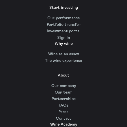
Start investing
Our performance
Portfolio transfer
Investment portal
Sign in
Why wine
Wine as an asset
The wine experience
About
Our company
Our team
Partnerships
FAQs
Press
Contact
Wine Academy