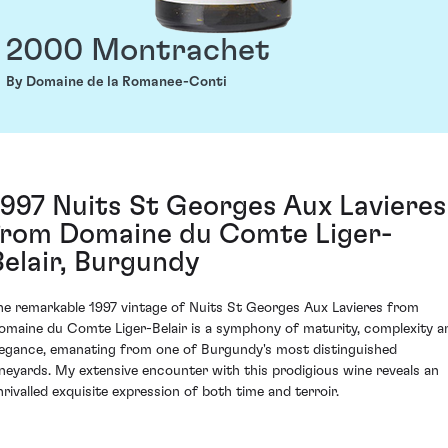
2000 Montrachet
By Domaine de la Romanee-Conti
1997 Nuits St Georges Aux Lavieres
from Domaine du Comte Liger-
Belair, Burgundy
he remarkable 1997 vintage of Nuits St Georges Aux Lavieres from
omaine du Comte Liger-Belair is a symphony of maturity, complexity a
legance, emanating from one of Burgundy's most distinguished
ineyards. My extensive encounter with this prodigious wine reveals an
nrivalled exquisite expression of both time and terroir.