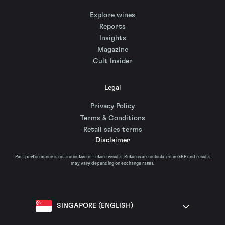
Explore wines
Reports
Insights
Magazine
Cult Insider
Legal
Privacy Policy
Terms & Conditions
Retail sales terms
Disclaimer
Past performance is not indicative of future results. Returns are calculated in GBP and results
may vary depending on exchange rates.
SINGAPORE (ENGLISH)