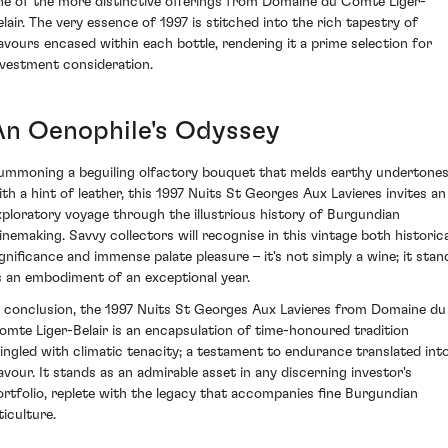
ne of the more distinctive offerings from Domaine du Comte Liger-
elair. The very essence of 1997 is stitched into the rich tapestry of
lavours encased within each bottle, rendering it a prime selection for
nvestment consideration.
An Oenophile's Odyssey
ummoning a beguiling olfactory bouquet that melds earthy undertone
ith a hint of leather, this 1997 Nuits St Georges Aux Lavieres invites an
xploratory voyage through the illustrious history of Burgundian
inemaking. Savvy collectors will recognise in this vintage both historica
ignificance and immense palate pleasure – it's not simply a wine; it stan
s an embodiment of an exceptional year.
n conclusion, the 1997 Nuits St Georges Aux Lavieres from Domaine du
omte Liger-Belair is an encapsulation of time-honoured tradition
ingled with climatic tenacity; a testament to endurance translated int
lavour. It stands as an admirable asset in any discerning investor's
ortfolio, replete with the legacy that accompanies fine Burgundian
ticulture.