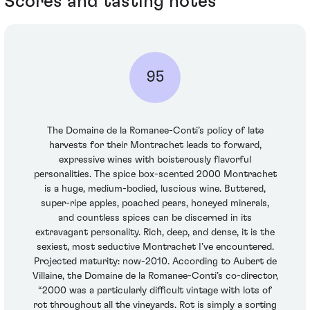
Scores and tasting notes
95
The Domaine de la Romanee-Conti’s policy of late
harvests for their Montrachet leads to forward,
expressive wines with boisterously flavorful
personalities. The spice box-scented 2000 Montrachet
is a huge, medium-bodied, luscious wine. Buttered,
super-ripe apples, poached pears, honeyed minerals,
and countless spices can be discerned in its
extravagant personality. Rich, deep, and dense, it is the
sexiest, most seductive Montrachet I’ve encountered.
Projected maturity: now-2010. According to Aubert de
Villaine, the Domaine de la Romanee-Conti’s co-director,
“2000 was a particularly difficult vintage with lots of
rot throughout all the vineyards. Rot is simply a sorting