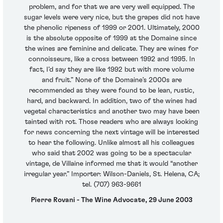
problem, and for that we are very well equipped. The
sugar levels were very nice, but the grapes did not have
the phenolic ripeness of 1999 or 2001. Ultimately, 2000
is the absolute opposite of 1999 at the Domaine since
the wines are feminine and delicate. They are wines for
connoisseurs, like a cross between 1992 and 1995. In
fact, I’d say they are like 1992 but with more volume
and fruit.” None of the Domaine’s 2000s are
recommended as they were found to be lean, rustic,
hard, and backward. In addition, two of the wines had
vegetal characteristics and another two may have been
tainted with rot. Those readers who are always looking
for news concerning the next vintage will be interested
to hear the following. Unlike almost all his colleagues
who said that 2002 was going to be a spectacular
vintage, de Villaine informed me that it would “another
irregular year.” Importer: Wilson-Daniels, St. Helena, CA;
tel. (707) 963-9661
Pierre Rovani - The Wine Advocate, 29 June 2003