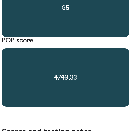
95
POP score
4749.33