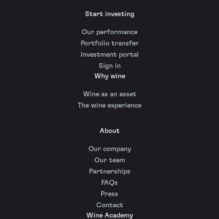
Start investing
Our performance
Portfolio transfer
Investment portal
Sign in
Why wine
Wine as an asset
The wine experience
About
Our company
Our team
Partnerships
FAQs
Press
Contact
Wine Academy