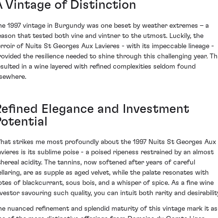
A Vintage of Distinction
he 1997 vintage in Burgundy was one beset by weather extremes – a
eason that tested both vine and vintner to the utmost. Luckily, the
erroir of Nuits St Georges Aux Lavieres - with its impeccable lineage -
rovided the resilience needed to shine through this challenging year. Th
esulted in a wine layered with refined complexities seldom found
lsewhere.
Refined Elegance and Investment
Potential
hat strikes me most profoundly about the 1997 Nuits St Georges Aux
avieres is its sublime poise - a poised ripeness restrained by an almost
thereal acidity. The tannins, now softened after years of careful
ellaring, are as supple as aged velvet, while the palate resonates with
otes of blackcurrant, sous bois, and a whisper of spice. As a fine wine
nvestor savouring such quality, you can intuit both rarity and desirabilit
he nuanced refinement and splendid maturity of this vintage mark it as