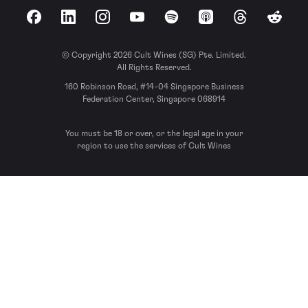
Facebook
LinkedIn
Instagram
YouTube
Spotify
Apple Podcasts
Threads
Reddit
© Copyright 2026 Cult Wines (SG) Pte. Limited.
All Rights Reserved.
160 Robinson Road, #14-04 Singapore Business
Federation Center, Singapore 068914
You must be 18 or over, or the legal age in your
region to use the services of Cult Wines