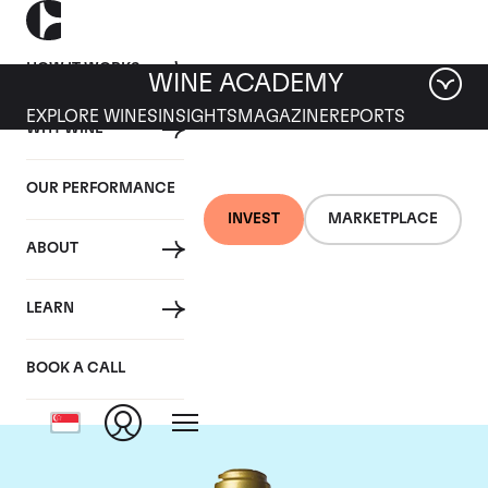
HOW IT WORKS
WINE ACADEMY
EXPLORE WINES
INSIGHTS
MAGAZINE
REPORTS
WHY WINE
OUR PERFORMANCE
INVEST
MARKETPLACE
ABOUT
Domaine de la
LEARN
Romanee-Conti
BOOK A CALL