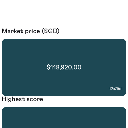
Market price (SGD)
$118,920.00
12x75cl
Highest score