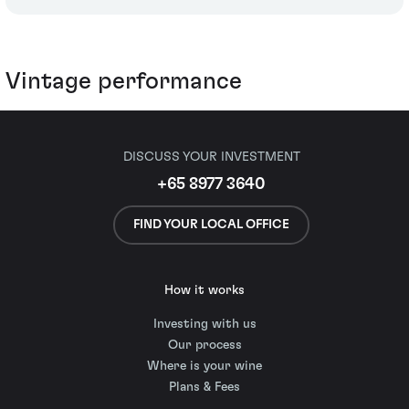
Vintage performance
DISCUSS YOUR INVESTMENT
+65 8977 3640
FIND YOUR LOCAL OFFICE
How it works
Investing with us
Our process
Where is your wine
Plans & Fees