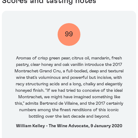
Scores and tasting notes
99
Aromas of crisp green pear, citrus oil, mandarin, fresh
pastry, clear honey and oak vanillin introduce the 2017
Montrachet Grand Cru, a full-bodied, deep and textural
wine that's voluminous and powerful but incisive, with
racy structuring acids and a long, chalky and elegantly
honeyed finish. "If we had tried to conceive of the ideal
Montrachet, we might have imagined something like
this," admits Bertrand de Villaine, and the 2017 certainly
numbers among the finest renditions of this iconic
bottling over the last decade and beyond.
William Kelley - The Wine Advocate, 9 January 2020