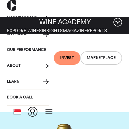
HOW IT WORKS
WINE ACADEMY
EXPLORE WINES
INSIGHTS
MAGAZINE
REPORTS
WHY WINE
OUR PERFORMANCE
INVEST
MARKETPLACE
ABOUT
Domaine de la
LEARN
Romanee-Conti
BOOK A CALL