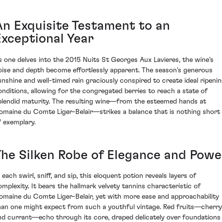
An Exquisite Testament to an
Exceptional Year
s one delves into the 2015 Nuits St Georges Aux Lavieres, the wine's
oise and depth become effortlessly apparent. The season's generous
unshine and well-timed rain graciously conspired to create ideal ripeni
onditions, allowing for the congregated berries to reach a state of
plendid maturity. The resulting wine—from the esteemed hands at
omaine du Comte Liger-Belair—strikes a balance that is nothing short
f exemplary.
The Silken Robe of Elegance and Powe
 each swirl, sniff, and sip, this eloquent potion reveals layers of
omplexity. It bears the hallmark velvety tannins characteristic of
omaine du Comte Liger-Belair, yet with more ease and approachability
han one might expect from such a youthful vintage. Red fruits—cherry
nd currant—echo through its core, draped delicately over foundations