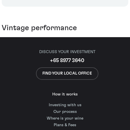
Vintage performance
DISCUSS YOUR INVESTMENT
+65 8977 3640
FIND YOUR LOCAL OFFICE
How it works
Investing with us
Our process
Where is your wine
Plans & Fees