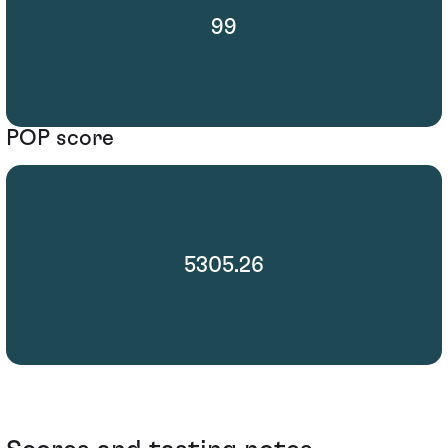
99
POP score
5305.26