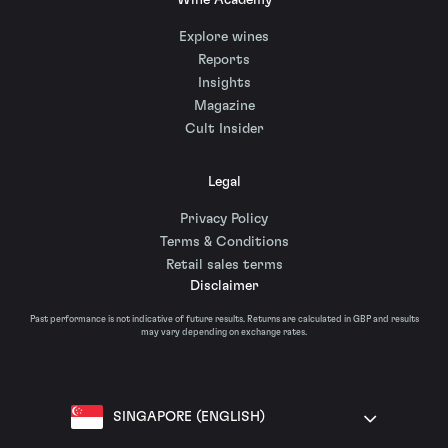
Wine Academy
Explore wines
Reports
Insights
Magazine
Cult Insider
Legal
Privacy Policy
Terms & Conditions
Retail sales terms
Disclaimer
Past performance is not indicative of future results. Returns are calculated in GBP and results
may vary depending on exchange rates.
SINGAPORE (ENGLISH)