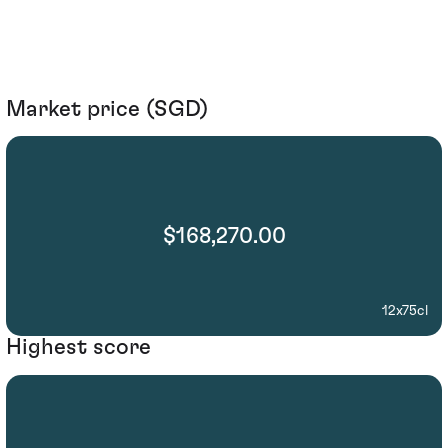
Market price (SGD)
$168,270.00
12x75cl
Highest score