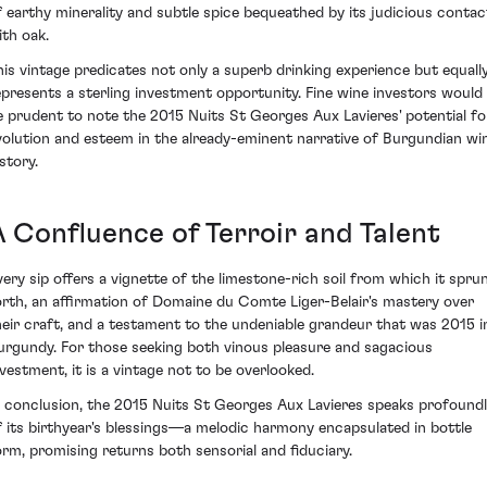
f earthy minerality and subtle spice bequeathed by its judicious contac
ith oak.
his vintage predicates not only a superb drinking experience but equally
epresents a sterling investment opportunity. Fine wine investors would
e prudent to note the 2015 Nuits St Georges Aux Lavieres' potential fo
volution and esteem in the already-eminent narrative of Burgundian wi
story.
A Confluence of Terroir and Talent
very sip offers a vignette of the limestone-rich soil from which it spru
orth, an affirmation of Domaine du Comte Liger-Belair's mastery over
heir craft, and a testament to the undeniable grandeur that was 2015 i
urgundy. For those seeking both vinous pleasure and sagacious
nvestment, it is a vintage not to be overlooked.
n conclusion, the 2015 Nuits St Georges Aux Lavieres speaks profound
f its birthyear's blessings—a melodic harmony encapsulated in bottle
orm, promising returns both sensorial and fiduciary.