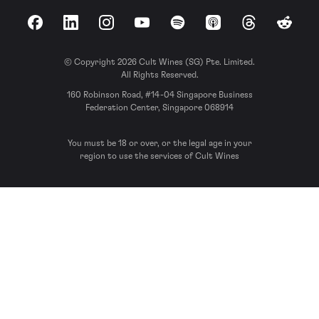
Facebook
LinkedIn
Instagram
YouTube
Spotify
Apple Podcasts
Threads
Reddit
© Copyright 2026 Cult Wines (SG) Pte. Limited.
All Rights Reserved.
160 Robinson Road, #14-04 Singapore Business
Federation Center, Singapore 068914
You must be 18 or over, or the legal age in your
region to use the services of Cult Wines