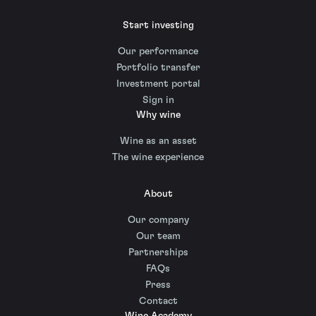
Start investing
Our performance
Portfolio transfer
Investment portal
Sign in
Why wine
Wine as an asset
The wine experience
About
Our company
Our team
Partnerships
FAQs
Press
Contact