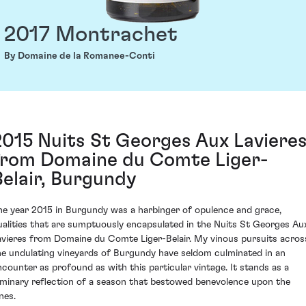
2017 Montrachet
By Domaine de la Romanee-Conti
2015 Nuits St Georges Aux Laviere
from Domaine du Comte Liger-
Belair, Burgundy
he year 2015 in Burgundy was a harbinger of opulence and grace,
ualities that are sumptuously encapsulated in the Nuits St Georges Au
avieres from Domaine du Comte Liger-Belair. My vinous pursuits acros
he undulating vineyards of Burgundy have seldom culminated in an
ncounter as profound as with this particular vintage. It stands as a
uminary reflection of a season that bestowed benevolence upon the
nes.