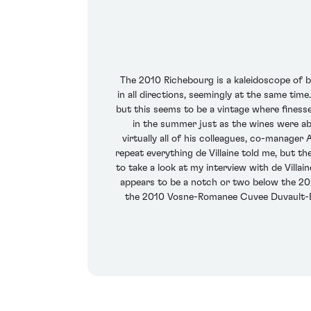
The 2010 Richebourg is a kaleidoscope of bla
in all directions, seemingly at the same tim
but this seems to be a vintage where finess
in the summer just as the wines were ab
virtually all of his colleagues, co-manager 
repeat everything de Villaine told me, but 
to take a look at my interview with de Vill
appears to be a notch or two below the 2009
the 2010 Vosne-Romanee Cuvee Duvault-Bloc