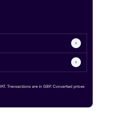
VAT. Transactions are in GBP. Converted prices