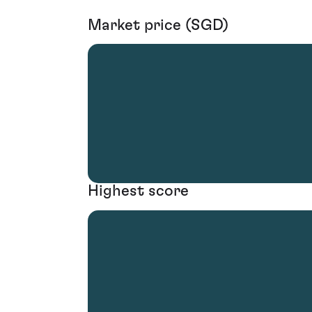
Market price (SGD)
Highest score