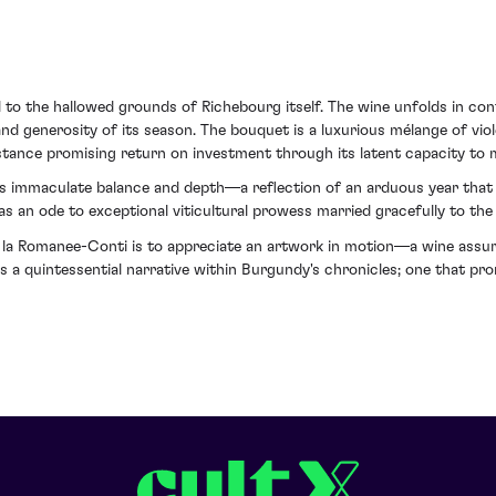
d to the hallowed grounds of Richebourg itself. The wine unfolds in c
nd generosity of its season. The bouquet is a luxurious mélange of viol
ésistance promising return on investment through its latent capacity to
ts immaculate balance and depth—a reflection of an arduous year that
 as an ode to exceptional viticultural prowess married gracefully to th
a Romanee-Conti is to appreciate an artwork in motion—a wine assuredl
ns a quintessential narrative within Burgundy's chronicles; one that pr