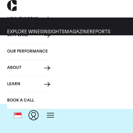
HOW IT WORKS
EXPLORE WINES
INSIGHTS
MAGAZINE
REPORTS
WHY WINE
OUR PERFORMANCE
ABOUT
Do
LEARN
BOOK A CALL