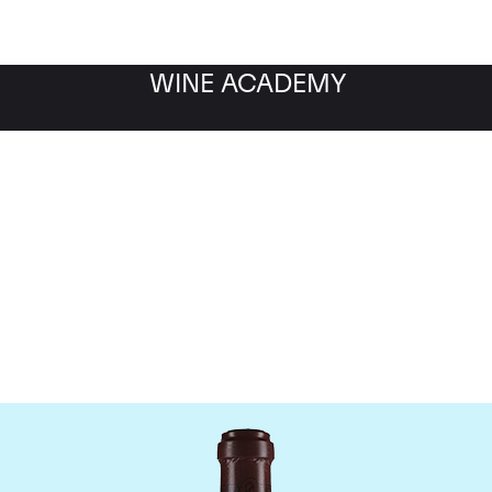
WINE ACADEMY
maine de la Romanee-Co