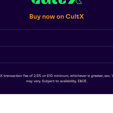
Buy now on CultX
X transaction fee of 2.5% or £10 minimum, whichever is greater, exc. 
may vary. Subject to availability. E&OE.