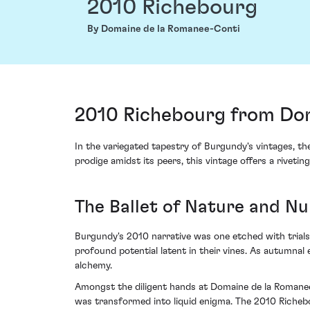
2010 Richebourg
By Domaine de la Romanee-Conti
2010 Richebourg from Dom
In the variegated tapestry of Burgundy's vintages, t
prodige amidst its peers, this vintage offers a rivetin
The Ballet of Nature and N
Burgundy's 2010 narrative was one etched with trial
profound potential latent in their vines. As autumnal
alchemy.
Amongst the diligent hands at Domaine de la Romanee-
was transformed into liquid enigma. The 2010 Richebou