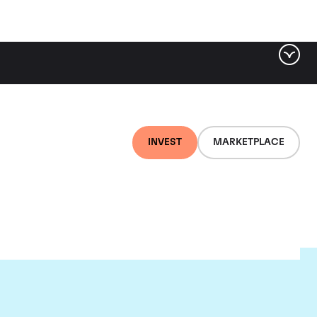
INVEST
MARKETPLACE
nti