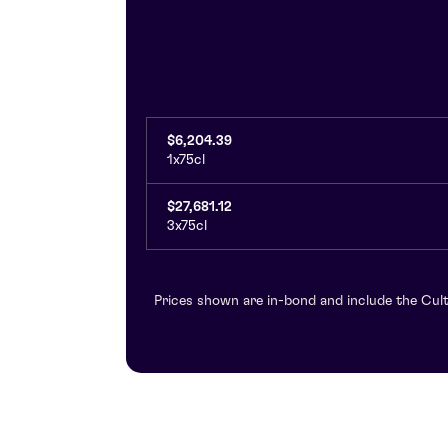
$6,204.39
1x75cl
$27,681.12
3x75cl
Prices shown are in-bond and include the Cult