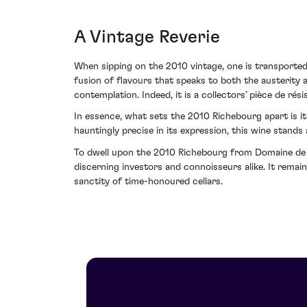
A Vintage Reverie
When sipping on the 2010 vintage, one is transporte
fusion of flavours that speaks to both the austerity a
contemplation. Indeed, it is a collectors’ pièce de r
In essence, what sets the 2010 Richebourg apart is i
hauntingly precise in its expression, this wine stands
To dwell upon the 2010 Richebourg from Domaine de l
discerning investors and connoisseurs alike. It remai
sanctity of time-honoured cellars.