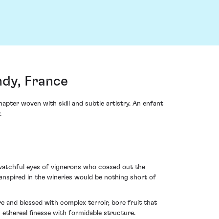
dy, France
pter woven with skill and subtle artistry. An enfant
.
watchful eyes of vignerons who coaxed out the
ranspired in the wineries would be nothing short of
 and blessed with complex terroir, bore fruit that
 ethereal finesse with formidable structure.