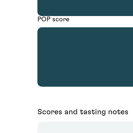
POP score
Scores and tasting notes