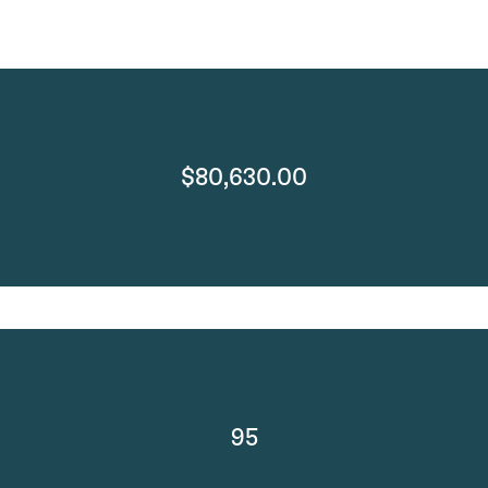
$80,630.00
95