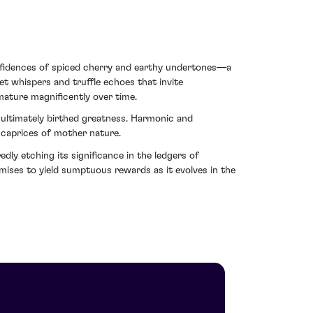
onfidences of spiced cherry and earthy undertones—a
et whispers and truffle echoes that invite
 mature magnificently over time.
 ultimately birthed greatness. Harmonic and
e caprices of mother nature.
y etching its significance in the ledgers of
omises to yield sumptuous rewards as it evolves in the