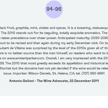
94-96
ck fruit, graphite, mint, violets and spices. It is a towering, statues
e. The 2010 stands out for its beguiling, totally exquisite aromatics. T
e takes precedence over sheer power. Anticipated maturity: 2030-2060
out to be racked and then again during my early December visit. On bot
Aubert de Villaine was surprised by the level of the 2010s given all of 
there is no better source than the man himself, so readers who want t
aine on www.erobertparker.com. Overall, I am very impressed with the 2
. The 2010 that most greatly exceeds its appellation and historical leve
het but the domaine had not yet decided if the wine would be release
issue. Importer: Wilson-Daniels, St. Helena, CA; tel. (707) 963-9661
Antonio Galloni - The Wine Advocate, 22 December 2011