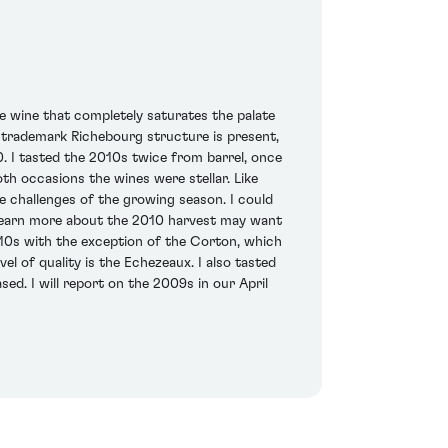
que wine that completely saturates the palate
he trademark Richebourg structure is present,
. I tasted the 2010s twice from barrel, once
h occasions the wines were stellar. Like
the challenges of the growing season. I could
o learn more about the 2010 harvest may want
010s with the exception of the Corton, which
l of quality is the Echezeaux. I also tasted
d. I will report on the 2009s in our April