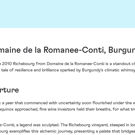
aine de la Romanee-Conti, Burgun
he 2010 Richebourg from Domaine de la Romanee-Conti is a standout cha
g tale of resilience and brilliance sparked by Burgundy's climatic whimsy
urture
s: a year that commenced with uncertainty soon flourished under the 
 equinox approached, fine wine investors held their breaths, for what t
Conti, a legend was sculpted. The Richebourg vineyard, steeped in lore
rg exemplifies this alchemic journey, presenting a palate that bridges