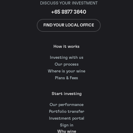
DISCUSS YOUR INVESTMENT
+65 8977 3640
FIND YOUR LOCAL OFFICE
How it works
Investing with us
Our process
Where is your wine
Plans & Fees
Start investing
Our performance
Portfolio transfer
Investment portal
Sign in
Why wine