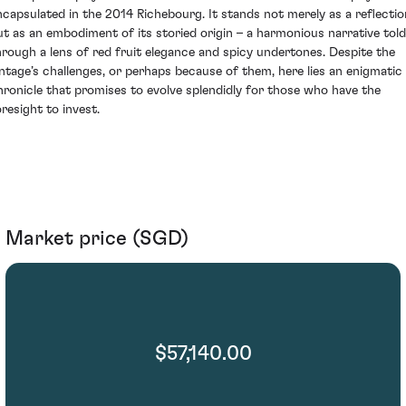
ncapsulated in the 2014 Richebourg. It stands not merely as a reflectio
ut as an embodiment of its storied origin – a harmonious narrative told
hrough a lens of red fruit elegance and spicy undertones. Despite the
intage’s challenges, or perhaps because of them, here lies an enigmatic
hronicle that promises to evolve splendidly for those who have the
oresight to invest.
Market price (SGD)
$57,140.00