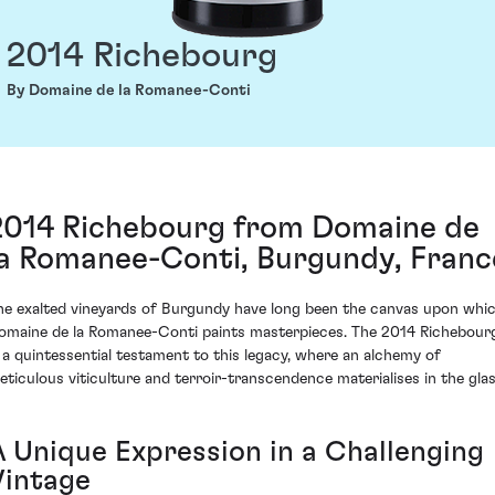
2014 Richebourg
By Domaine de la Romanee-Conti
2014 Richebourg from Domaine de
la Romanee-Conti, Burgundy, Franc
he exalted vineyards of Burgundy have long been the canvas upon whi
omaine de la Romanee-Conti paints masterpieces. The 2014 Richebour
s a quintessential testament to this legacy, where an alchemy of
eticulous viticulture and terroir-transcendence materialises in the glas
A Unique Expression in a Challenging
Vintage