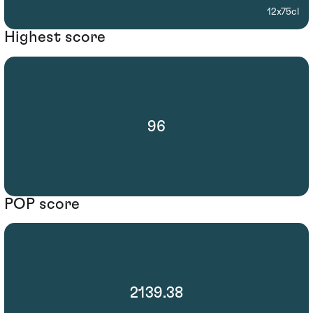
12x75cl
Highest score
96
POP score
2139.38