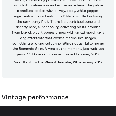
wonderful delineation and exuberance here. The palate
is medium-bodied with a lively, spicy, white pepper-
tinged entry, just a faint hint of black truffle tincturing
the dark berry fruit. There is superb backbone and
density here, a Richebourg delivering on its promise
from barrel, plus it comes armed with an extraordinarily
long aftertaste that evokes marine-like images,
something wild and estuarine. While not as flattering as
the Romanée-Saint-Vivant at the moment, just wait ten
years. 1,160 cases produced. Tasted February 2017.
Neal Martin - The Wine Advocate, 28 February 2017
Vintage performance