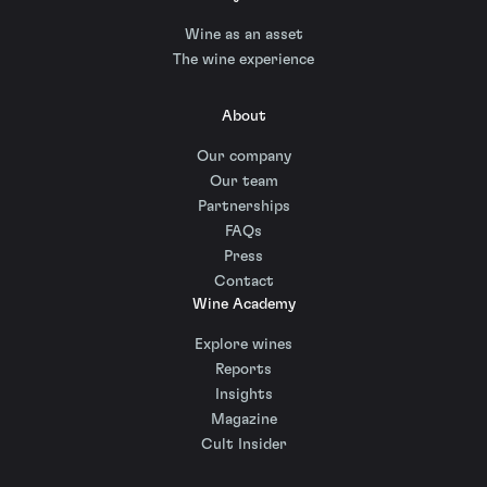
Wine as an asset
The wine experience
About
Our company
Our team
Partnerships
FAQs
Press
Contact
Wine Academy
Explore wines
Reports
Insights
Magazine
Cult Insider