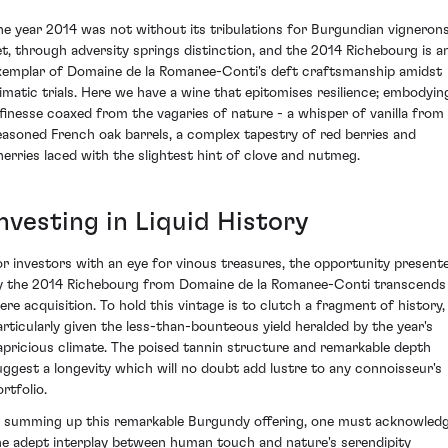
he year 2014 was not without its tribulations for Burgundian vignerons
et, through adversity springs distinction, and the 2014 Richebourg is a
xemplar of Domaine de la Romanee-Conti's deft craftsmanship amidst
limatic trials. Here we have a wine that epitomises resilience; embodyin
 finesse coaxed from the vagaries of nature - a whisper of vanilla from
easoned French oak barrels, a complex tapestry of red berries and
herries laced with the slightest hint of clove and nutmeg.
nvesting in Liquid History
or investors with an eye for vinous treasures, the opportunity present
y the 2014 Richebourg from Domaine de la Romanee-Conti transcends
ere acquisition. To hold this vintage is to clutch a fragment of history,
articularly given the less-than-bounteous yield heralded by the year's
apricious climate. The poised tannin structure and remarkable depth
uggest a longevity which will no doubt add lustre to any connoisseur's
rtfolio.
n summing up this remarkable Burgundy offering, one must acknowled
he adept interplay between human touch and nature's serendipity