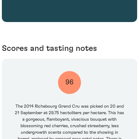
Scores and tasting notes
96
The 2014 Richebourg Grand Cru was picked on 20 and
21 September at 29.75 hectoliters per hectare. This has
a gorgeous, flamboyant, vivacious bouquet with
blossoming red cherries, crushed strawberry, less
undergrowth scents compared to the showing in
barrel, replaced by pressed rose petal notes. There is