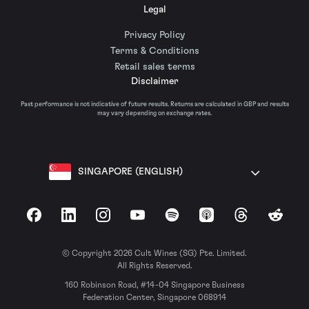
Legal
Privacy Policy
Terms & Conditions
Retail sales terms
Disclaimer
Past performance is not indicative of future results. Returns are calculated in GBP and results
may vary depending on exchange rates.
SINGAPORE (ENGLISH)
Facebook
LinkedIn
Instagram
YouTube
Spotify
Apple Podcasts
Threads
Reddit
© Copyright 2026 Cult Wines (SG) Pte. Limited.
All Rights Reserved.
160 Robinson Road, #14-04 Singapore Business
Federation Center, Singapore 068914