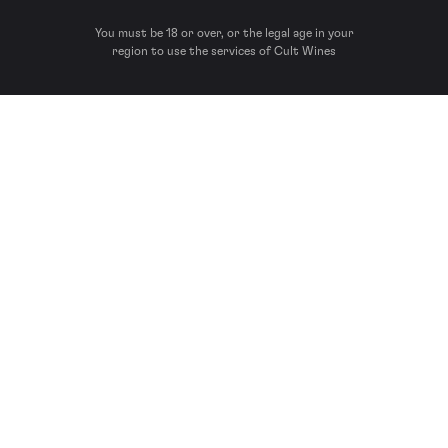
You must be 18 or over, or the legal age in your
region to use the services of Cult Wines