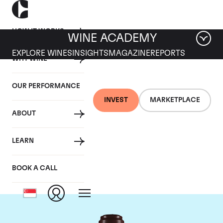
HOW IT WORKS
WINE ACADEMY
EXPLORE WINES
INSIGHTS
MAGAZINE
REPORTS
WHY WINE
OUR PERFORMANCE
INVEST
MARKETPLACE
ABOUT
Domaine de la
LEARN
Romanee-Conti
BOOK A CALL