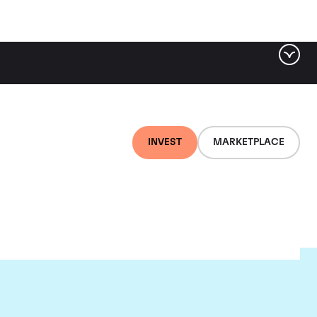
INVEST
MARKETPLACE
nti