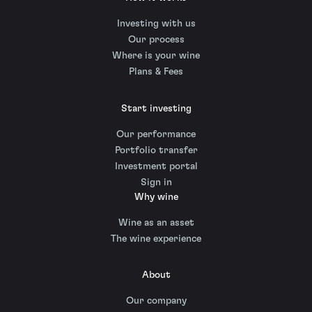
Investing with us
Our process
Where is your wine
Plans & Fees
Start investing
Our performance
Portfolio transfer
Investment portal
Sign in
Why wine
Wine as an asset
The wine experience
About
Our company