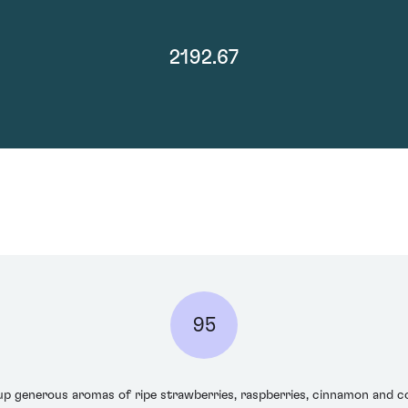
2192.67
95
 generous aromas of ripe strawberries, raspberries, cinnamon and con