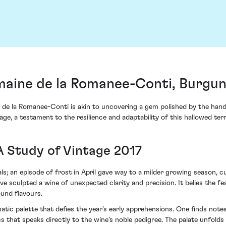
aine de la Romanee-Conti, Burgu
de la Romanee-Conti is akin to uncovering a gem polished by the hand
age, a testament to the resilience and adaptability of this hallowed terr
A Study of Vintage 2017
ls; an episode of frost in April gave way to a milder growing season, c
ave sculpted a wine of unexpected clarity and precision. It belies the f
ound flavours.
tic palette that defies the year's early apprehensions. One finds note
ess that speaks directly to the wine's noble pedigree. The palate unfol