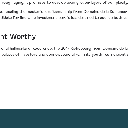
Through aging, it promises to develop even greater layers of complexity.
o concealing the masterful craftsmanship from Domaine de la Romanee-Co
didate for fine wine investment portfolios, destined to accrue both v
ent Worthy
onal hallmarks of excellence, the 2017 Richebourg from Domaine de la
 palates of investors and connoisseurs alike. In its youth lies incipient