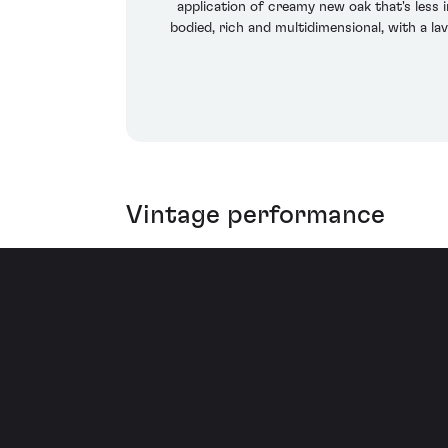
application of creamy new oak that's less i
bodied, rich and multidimensional, with a la
Vintage performance