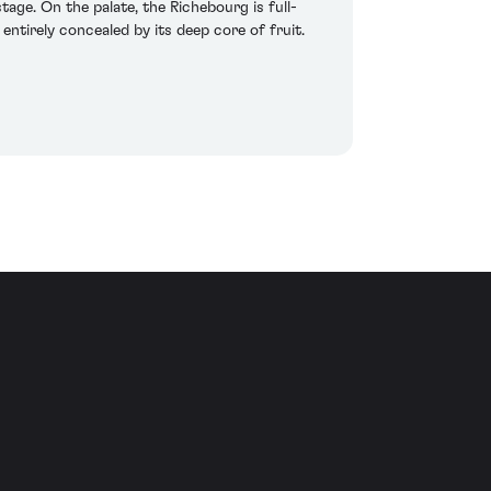
tage. On the palate, the Richebourg is full-
entirely concealed by its deep core of fruit.