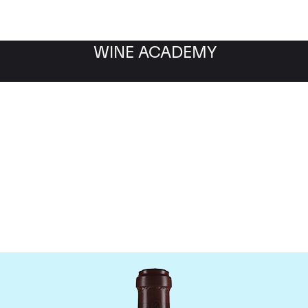
WINE ACADEMY
maine de la Romanee-Co