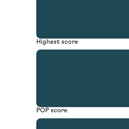
Highest score
POP score