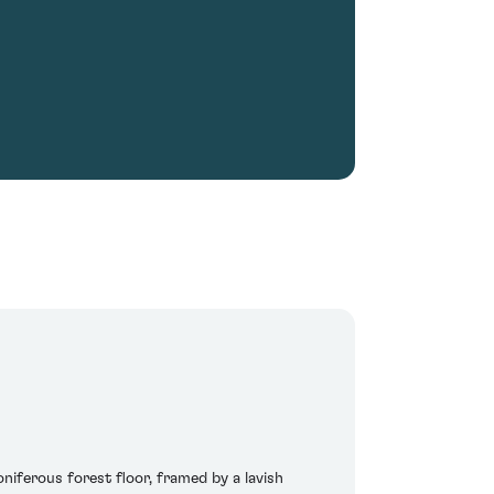
iferous forest floor, framed by a lavish