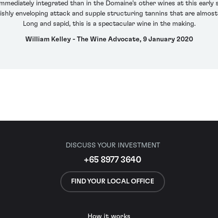
mmediately integrated than in the Domaine's other wines at this early s
vishly enveloping attack and supple structuring tannins that are almost 
Long and sapid, this is a spectacular wine in the making.
William Kelley - The Wine Advocate, 9 January 2020
DISCUSS YOUR INVESTMENT
+65 8977 3640
FIND YOUR LOCAL OFFICE
How it works