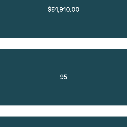
$54,910.00
95