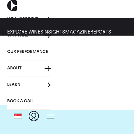
HOW IT WORKS
EXPLORE WINES
INSIGHTS
MAGAZINE
REPORTS
WHY WINE
OUR PERFORMANCE
ABOUT
Do
LEARN
BOOK A CALL