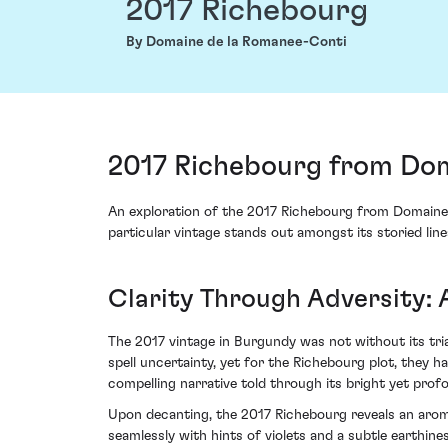
2017 Richebourg
By Domaine de la Romanee-Conti
2017 Richebourg from Dom
An exploration of the 2017 Richebourg from Domaine 
particular vintage stands out amongst its storied line
Clarity Through Adversity: 
The 2017 vintage in Burgundy was not without its tria
spell uncertainty, yet for the Richebourg plot, they h
compelling narrative told through its bright yet prof
Upon decanting, the 2017 Richebourg reveals an aroma
seamlessly with hints of violets and a subtle earthin