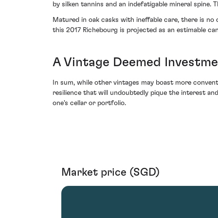
by silken tannins and an indefatigable mineral spine. 
Matured in oak casks with ineffable care, there is n
this 2017 Richebourg is projected as an estimable can
A Vintage Deemed Investm
In sum, while other vintages may boast more conventi
resilience that will undoubtedly pique the interest and
one's cellar or portfolio.
Market price (SGD)