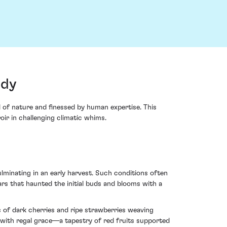
ndy
 of nature and finessed by human expertise. This
oir in challenging climatic whims.
ulminating in an early harvest. Such conditions often
ears that haunted the initial buds and blooms with a
s of dark cherries and ripe strawberries weaving
ds with regal grace—a tapestry of red fruits supported