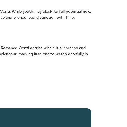
nti. While youth may cloak its full potential now,
alue and pronounced distinction with time.
 Romanee-Conti carries within it a vibrancy and
 splendour, marking it as one to watch carefully in