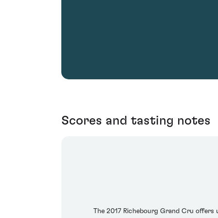
Scores and tasting notes
The 2017 Richebourg Grand Cru offers up