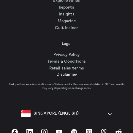
Explore wines
Reports
Insights
Magazine
Cult Insider
Legal
Privacy Policy
Terms & Conditions
Retail sales terms
Disclaimer
Past performance is not indicative of future results. Returns are calculated in GBP and results
may vary depending on exchange rates.
SINGAPORE (ENGLISH)