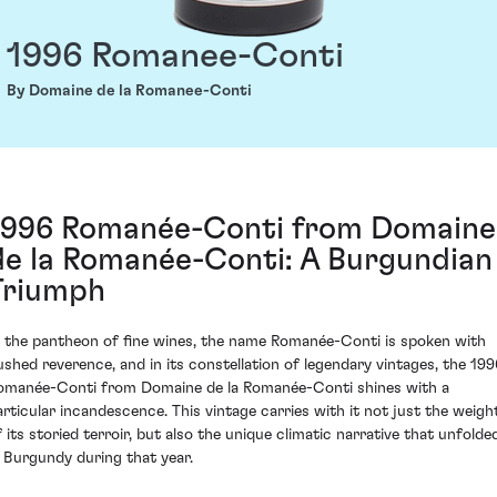
1996 Romanee-Conti
By Domaine de la Romanee-Conti
1996 Romanée-Conti from Domaine
de la Romanée-Conti: A Burgundian
Triumph
n the pantheon of fine wines, the name Romanée-Conti is spoken with
ushed reverence, and in its constellation of legendary vintages, the 199
omanée-Conti from Domaine de la Romanée-Conti shines with a
articular incandescence. This vintage carries with it not just the weigh
f its storied terroir, but also the unique climatic narrative that unfolde
n Burgundy during that year.