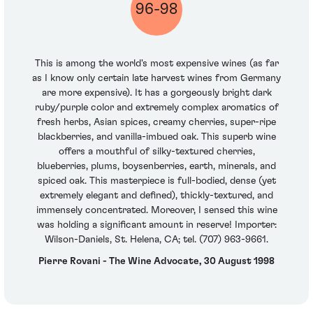
96-98
This is among the world's most expensive wines (as far
as I know only certain late harvest wines from Germany
are more expensive). It has a gorgeously bright dark
ruby/purple color and extremely complex aromatics of
fresh herbs, Asian spices, creamy cherries, super-ripe
blackberries, and vanilla-imbued oak. This superb wine
offers a mouthful of silky-textured cherries,
blueberries, plums, boysenberries, earth, minerals, and
spiced oak. This masterpiece is full-bodied, dense (yet
extremely elegant and defined), thickly-textured, and
immensely concentrated. Moreover, I sensed this wine
was holding a significant amount in reserve! Importer:
Wilson-Daniels, St. Helena, CA; tel. (707) 963-9661.
Pierre Rovani - The Wine Advocate, 30 August 1998