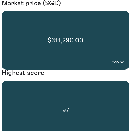
Market price (SGD)
$311,290.00
12x75cl
Highest score
97