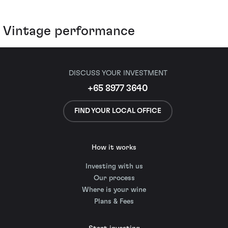
Vintage performance
DISCUSS YOUR INVESTMENT
+65 8977 3640
FIND YOUR LOCAL OFFICE
How it works
Investing with us
Our process
Where is your wine
Plans & Fees