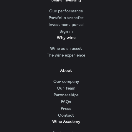
Start investing
Our performance
Portfolio transfer
Investment portal
Sign in
Why wine
Wine as an asset
The wine experience
About
Our company
Our team
Partnerships
FAQs
Press
Contact
Wine Academy