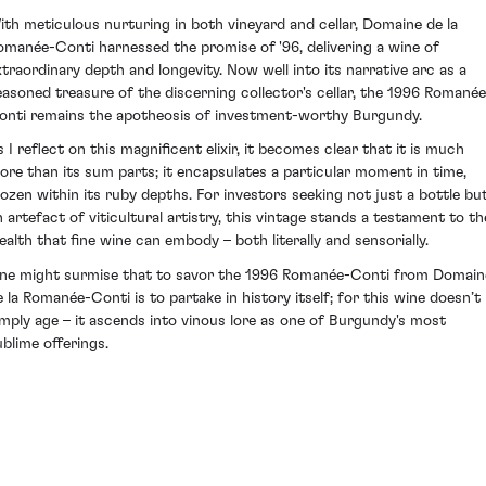
ith meticulous nurturing in both vineyard and cellar, Domaine de la
omanée-Conti harnessed the promise of '96, delivering a wine of
xtraordinary depth and longevity. Now well into its narrative arc as a
easoned treasure of the discerning collector's cellar, the 1996 Romanée
onti remains the apotheosis of investment-worthy Burgundy.
s I reflect on this magnificent elixir, it becomes clear that it is much
ore than its sum parts; it encapsulates a particular moment in time,
rozen within its ruby depths. For investors seeking not just a bottle bu
n artefact of viticultural artistry, this vintage stands a testament to th
ealth that fine wine can embody – both literally and sensorially.
ne might surmise that to savor the 1996 Romanée-Conti from Domain
e la Romanée-Conti is to partake in history itself; for this wine doesn’t
imply age – it ascends into vinous lore as one of Burgundy's most
ublime offerings.