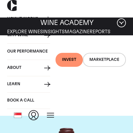
HOW IT WORKS
WINE ACADEMY
EXPLORE WINES
INSIGHTS
MAGAZINE
REPORTS
WHY WINE
OUR PERFORMANCE
INVEST
MARKETPLACE
ABOUT
Domaine de la
LEARN
Romanee-Conti
BOOK A CALL