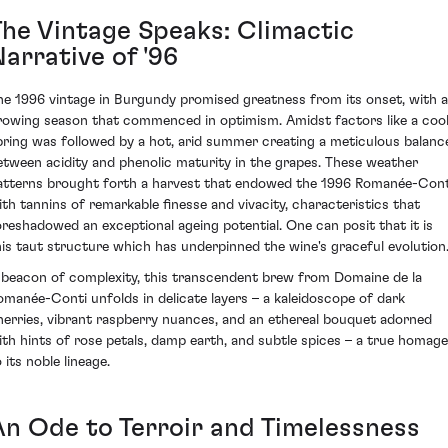
The Vintage Speaks: Climactic
arrative of '96
he 1996 vintage in Burgundy promised greatness from its onset, with a
rowing season that commenced in optimism. Amidst factors like a coo
pring was followed by a hot, arid summer creating a meticulous balanc
etween acidity and phenolic maturity in the grapes. These weather
atterns brought forth a harvest that endowed the 1996 Romanée-Cont
ith tannins of remarkable finesse and vivacity, characteristics that
oreshadowed an exceptional ageing potential. One can posit that it is
his taut structure which has underpinned the wine's graceful evolution
 beacon of complexity, this transcendent brew from Domaine de la
omanée-Conti unfolds in delicate layers – a kaleidoscope of dark
herries, vibrant raspberry nuances, and an ethereal bouquet adorned
ith hints of rose petals, damp earth, and subtle spices – a true homage
 its noble lineage.
An Ode to Terroir and Timelessness