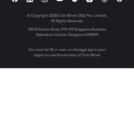
Facebook
LinkedIn
Instagram
YouTube
Spotify
Apple Podcasts
Threads
Reddit
© Copyright 2026 Cult Wines (SG) Pte. Limited.
All Rights Reserved.
160 Robinson Road, #14-04 Singapore Business
Federation Center, Singapore 068914
You must be 18 or over, or the legal age in your
region to use the services of Cult Wines