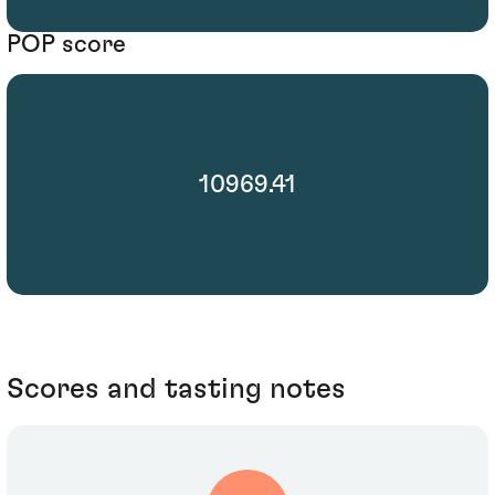
POP score
10969.41
Scores and tasting notes