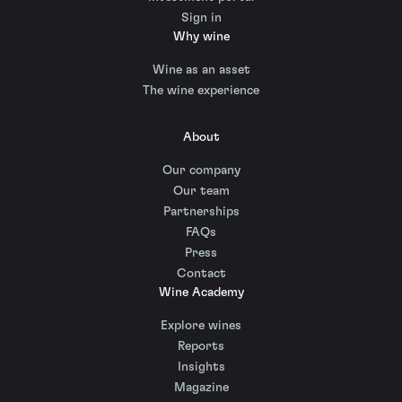
Sign in
Why wine
Wine as an asset
The wine experience
About
Our company
Our team
Partnerships
FAQs
Press
Contact
Wine Academy
Explore wines
Reports
Insights
Magazine