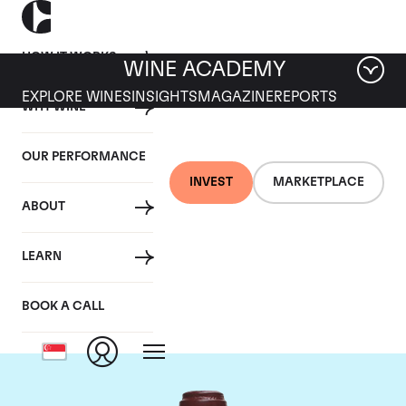
HOW IT WORKS
WINE ACADEMY
EXPLORE WINES
INSIGHTS
MAGAZINE
REPORTS
WHY WINE
OUR PERFORMANCE
INVEST
MARKETPLACE
ABOUT
Domaine de la
LEARN
Romanee-Conti
BOOK A CALL