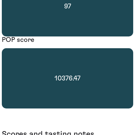
97
POP score
10376.47
Scores and tasting notes