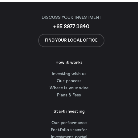
DISCUSS YOUR INVESTMENT
+65 8977 3640
FIND YOUR LOCAL OFFICE
How it works
Investing with us
Our process
Where is your wine
Plans & Fees
Start investing
Our performance
Portfolio transfer
Investment portal