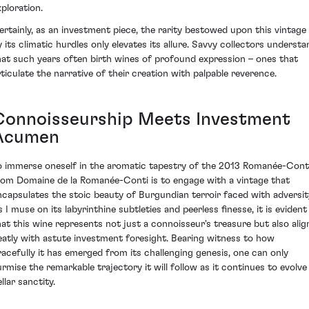
xploration.
ertainly, as an investment piece, the rarity bestowed upon this vintage
y its climatic hurdles only elevates its allure. Savvy collectors understa
hat such years often birth wines of profound expression – ones that
rticulate the narrative of their creation with palpable reverence.
Connoisseurship Meets Investment
Acumen
o immerse oneself in the aromatic tapestry of the 2013 Romanée-Cont
rom Domaine de la Romanée-Conti is to engage with a vintage that
ncapsulates the stoic beauty of Burgundian terroir faced with adversit
s I muse on its labyrinthine subtleties and peerless finesse, it is evident
hat this wine represents not just a connoisseur's treasure but also alig
eatly with astute investment foresight. Bearing witness to how
racefully it has emerged from its challenging genesis, one can only
urmise the remarkable trajectory it will follow as it continues to evolve 
llar sanctity.