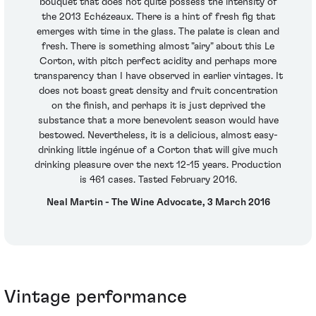
bouquet that does not quite possess the intensity of
the 2013 Echézeaux. There is a hint of fresh fig that
emerges with time in the glass. The palate is clean and
fresh. There is something almost "airy" about this Le
Corton, with pitch perfect acidity and perhaps more
transparency than I have observed in earlier vintages. It
does not boast great density and fruit concentration
on the finish, and perhaps it is just deprived the
substance that a more benevolent season would have
bestowed. Nevertheless, it is a delicious, almost easy-
drinking little ingénue of a Corton that will give much
drinking pleasure over the next 12-15 years. Production
is 461 cases. Tasted February 2016.
Neal Martin - The Wine Advocate, 3 March 2016
Vintage performance