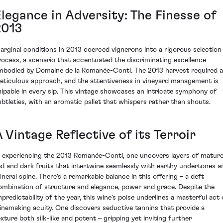
Elegance in Adversity: The Finesse of
2013
arginal conditions in 2013 coerced vignerons into a rigorous selection
rocess, a scenario that accentuated the discriminating excellence
mbodied by Domaine de la Romanée-Conti. The 2013 harvest required a
eticulous approach, and the attentiveness in vineyard management is
alpable in every sip. This vintage showcases an intricate symphony of
ubtleties, with an aromatic pallet that whispers rather than shouts.
 Vintage Reflective of its Terroir
n experiencing the 2013 Romanée-Conti, one uncovers layers of matur
ed and dark fruits that intertwine seamlessly with earthy undertones a
ineral spine. There's a remarkable balance in this offering – a deft
ombination of structure and elegance, power and grace. Despite the
npredictability of the year, this wine's poise underlines a masterful act 
inemaking acuity. One discovers seductive tannins that provide a
exture both silk-like and potent – gripping yet inviting further