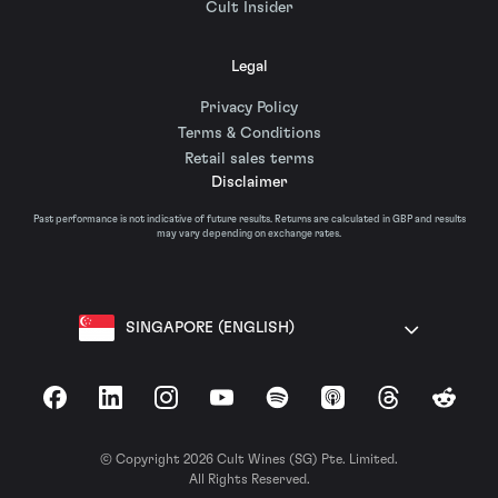
Cult Insider
Legal
Privacy Policy
Terms & Conditions
Retail sales terms
Disclaimer
Past performance is not indicative of future results. Returns are calculated in GBP and results
may vary depending on exchange rates.
SINGAPORE (ENGLISH)
Facebook
LinkedIn
Instagram
YouTube
Spotify
Apple Podcasts
Threads
Reddit
© Copyright 2026 Cult Wines (SG) Pte. Limited.
All Rights Reserved.