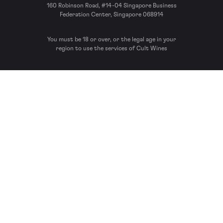
160 Robinson Road, #14-04 Singapore Business
Federation Center, Singapore 068914
You must be 18 or over, or the legal age in your
region to use the services of Cult Wines