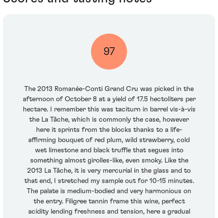
97
The 2013 Romanée-Conti Grand Cru was picked in the
afternoon of October 8 at a yield of 17.5 hectoliters per
hectare. I remember this was taciturn in barrel vis-à-vis
the La Tâche, which is commonly the case, however
here it sprints from the blocks thanks to a life-
affirming bouquet of red plum, wild strawberry, cold
wet limestone and black truffle that segues into
something almost girolles-like, even smoky. Like the
2013 La Tâche, it is very mercurial in the glass and to
that end, I stretched my sample out for 10-15 minutes.
The palate is medium-bodied and very harmonious on
the entry. Filigree tannin frame this wine, perfect
acidity lending freshness and tension, here a gradual