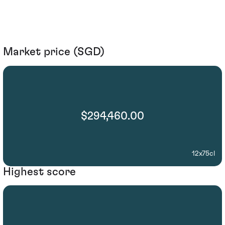
Market price (SGD)
$294,460.00
12x75cl
Highest score