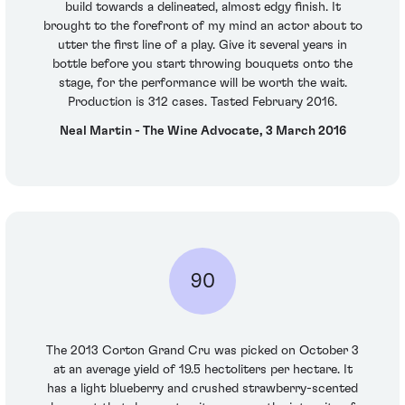
build towards a delineated, almost edgy finish. It
brought to the forefront of my mind an actor about to
utter the first line of a play. Give it several years in
bottle before you start throwing bouquets onto the
stage, for the performance will be worth the wait.
Production is 312 cases. Tasted February 2016.
Neal Martin - The Wine Advocate, 3 March 2016
90
The 2013 Corton Grand Cru was picked on October 3
at an average yield of 19.5 hectoliters per hectare. It
has a light blueberry and crushed strawberry-scented