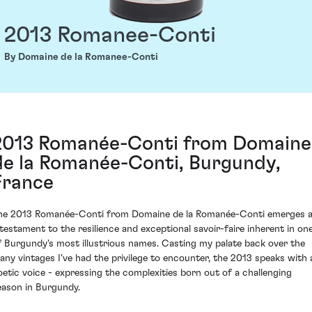
2013 Romanee-Conti
By Domaine de la Romanee-Conti
2013 Romanée-Conti from Domaine
de la Romanée-Conti, Burgundy,
France
he 2013 Romanée-Conti from Domaine de la Romanée-Conti emerges 
 testament to the resilience and exceptional savoir-faire inherent in on
f Burgundy's most illustrious names. Casting my palate back over the
any vintages I've had the privilege to encounter, the 2013 speaks with 
oetic voice - expressing the complexities born out of a challenging
eason in Burgundy.