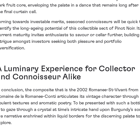
ark fruit core, enveloping the palate in a dance that remains long after
e final curtain call.
urning towards investable merits, seasoned connoisseurs will be quick 
entify the long-ageing potential of this collectible sect of Pinot Noir. I
urrent maturity invites enthusiasts to savour or cellar further, building
ntrigue amongst investors seeking both pleasure and portfolio
versification.
A Luminary Experience for Collector
and Connoisseur Alike
n conclusion, the composite that is the 2002 Romanee-St-Vivant from
omaine de la Romanee-Conti articulates its vintage character through
pulent textures and aromatic poetry. To be presented with such a bott
s to gaze through a crystal at time's intricate hand upon Burgundy's so
a narrative enshrined within liquid borders for the discerning palate t
xplore.