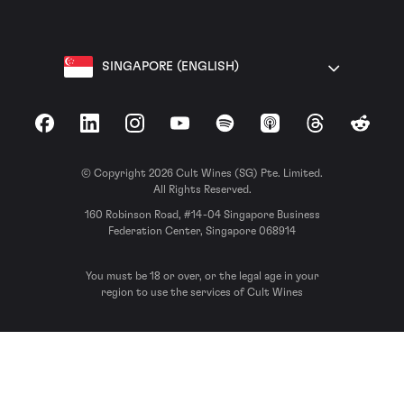
SINGAPORE (ENGLISH)
Facebook
LinkedIn
Instagram
YouTube
Spotify
Apple Podcasts
Threads
Reddit
© Copyright 2026 Cult Wines (SG) Pte. Limited.
All Rights Reserved.
160 Robinson Road, #14-04 Singapore Business
Federation Center, Singapore 068914
You must be 18 or over, or the legal age in your
region to use the services of Cult Wines