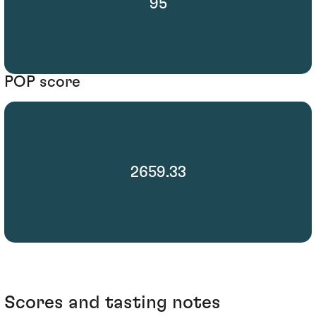
95
POP score
2659.33
Scores and tasting notes