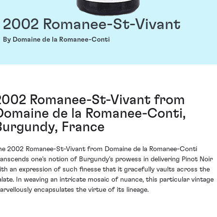
2002 Romanee-St-Vivant
By Domaine de la Romanee-Conti
2002 Romanee-St-Vivant from
Domaine de la Romanee-Conti,
Burgundy, France
he 2002 Romanee-St-Vivant from Domaine de la Romanee-Conti
ranscends one's notion of Burgundy's prowess in delivering Pinot Noir
ith an expression of such finesse that it gracefully vaults across the
alate. In weaving an intricate mosaic of nuance, this particular vintage
arvellously encapsulates the virtue of its lineage.