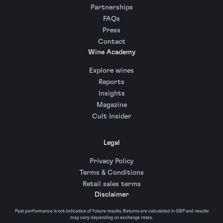
Partnerships
FAQs
Press
Contact
Wine Academy
Explore wines
Reports
Insights
Magazine
Cult Insider
Legal
Privacy Policy
Terms & Conditions
Retail sales terms
Disclaimer
Past performance is not indicative of future results. Returns are calculated in GBP and results
may vary depending on exchange rates.