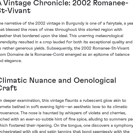
A Vintage Chronicle: 2002 Romanee-
St-Vivant
he narrative of the 2002 vintage in Burgundy is one of a fairytale, a ye
hat blessed the rows of vines throughout this storied region with
eather that bordered upon the ideal. This unerring meteorological
erendipity resulted in a crop lauded for both its exceptional quality and
ts rather generous yields. Subsequently, the 2002 Romanee-St-Vivant
rom Domaine de la Romanee-Conti emerged as an epitome of balance
nd elegance.
Climatic Nuance and Oenological
Craft
n deeper examination, this vintage flaunts a rubescent glow akin to
arnets bathed in soft evening light—an aesthetic bow to its climatic
rovenance. The nose is haunted by whispers of violets and cherries,
tched with an ever-so-subtle hint of fine spice, alluding to summers pa
hich fostered their ripening. On the tongue, one discovers a symphon
rchestrated with silk and satin tannins that bond seamlessly with the