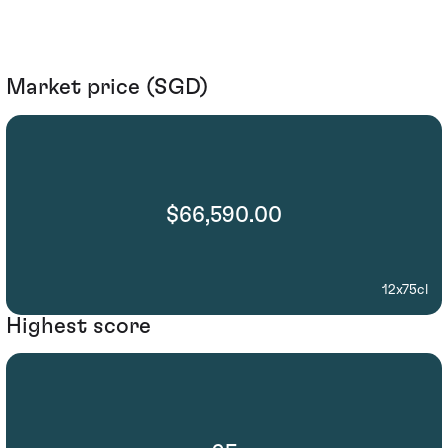
Market price (SGD)
$66,590.00
12x75cl
Highest score