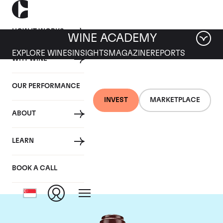
HOW IT WORKS
WINE ACADEMY
EXPLORE WINES
INSIGHTS
MAGAZINE
REPORTS
WHY WINE
OUR PERFORMANCE
INVEST
MARKETPLACE
ABOUT
Domaine de la
LEARN
Romanee-Conti
BOOK A CALL