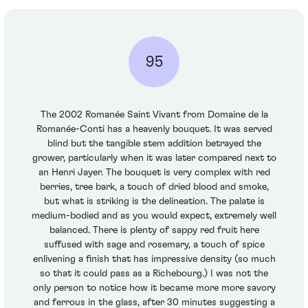
95
The 2002 Romanée Saint Vivant from Domaine de la
Romanée-Conti has a heavenly bouquet. It was served
blind but the tangible stem addition betrayed the
grower, particularly when it was later compared next to
an Henri Jayer. The bouquet is very complex with red
berries, tree bark, a touch of dried blood and smoke,
but what is striking is the delineation. The palate is
medium-bodied and as you would expect, extremely well
balanced. There is plenty of sappy red fruit here
suffused with sage and rosemary, a touch of spice
enlivening a finish that has impressive density (so much
so that it could pass as a Richebourg.) I was not the
only person to notice how it became more more savory
and ferrous in the glass, after 30 minutes suggesting a