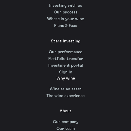
Investing with us
Our process
Where is your wine
Plans & Fees
Start investing
Our performance
Portfolio transfer
Investment portal
Sign in
Why wine
Wine as an asset
The wine experience
About
Our company
Our team