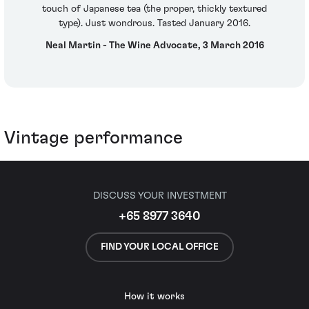
touch of Japanese tea (the proper, thickly textured
type). Just wondrous. Tasted January 2016.
Neal Martin - The Wine Advocate, 3 March 2016
Vintage performance
DISCUSS YOUR INVESTMENT
+65 8977 3640
FIND YOUR LOCAL OFFICE
How it works