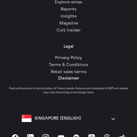
Explore wines
Reports
Insights
Magazine
Cult Insider
Legal
Privacy Policy
Terms & Conditions
Retail sales terms
Disclaimer
Past performance is not indicative of future results. Returns are calculated in GBP and results
may vary depending on exchange rates.
SINGAPORE (ENGLISH)