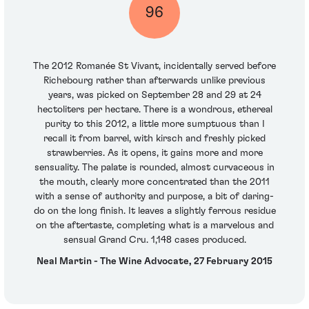
96
The 2012 Romanée St Vivant, incidentally served before
Richebourg rather than afterwards unlike previous
years, was picked on September 28 and 29 at 24
hectoliters per hectare. There is a wondrous, ethereal
purity to this 2012, a little more sumptuous than I
recall it from barrel, with kirsch and freshly picked
strawberries. As it opens, it gains more and more
sensuality. The palate is rounded, almost curvaceous in
the mouth, clearly more concentrated than the 2011
with a sense of authority and purpose, a bit of daring-
do on the long finish. It leaves a slightly ferrous residue
on the aftertaste, completing what is a marvelous and
sensual Grand Cru. 1,148 cases produced.
Neal Martin - The Wine Advocate, 27 February 2015