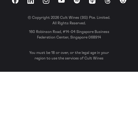
Facebook
LinkedIn
Instagram
YouTube
Spotify
Apple Podcasts
Threads
Reddit
© Copyright 2026 Cult Wines (SG) Pte. Limited.
All Rights Reserved.
160 Robinson Road, #14-04 Singapore Business
Federation Center, Singapore 068914
You must be 18 or over, or the legal age in your
region to use the services of Cult Wines