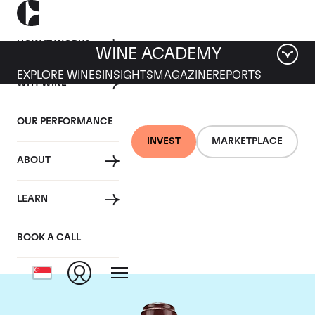
HOW IT WORKS
WINE ACADEMY
EXPLORE WINES
INSIGHTS
MAGAZINE
REPORTS
WHY WINE
OUR PERFORMANCE
INVEST
MARKETPLACE
ABOUT
Domaine de la
LEARN
Romanee-Conti
BOOK A CALL