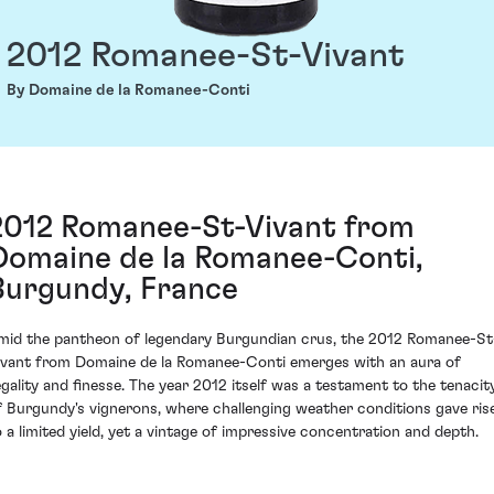
2012 Romanee-St-Vivant
By Domaine de la Romanee-Conti
2012 Romanee-St-Vivant from
Domaine de la Romanee-Conti,
Burgundy, France
mid the pantheon of legendary Burgundian crus, the 2012 Romanee-St
ivant from Domaine de la Romanee-Conti emerges with an aura of
egality and finesse. The year 2012 itself was a testament to the tenacit
f Burgundy's vignerons, where challenging weather conditions gave ris
o a limited yield, yet a vintage of impressive concentration and depth.