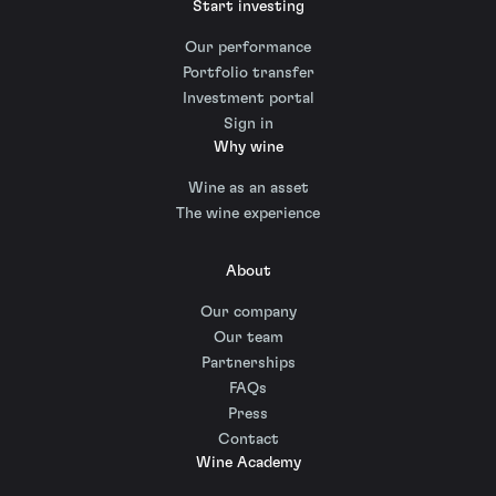
Start investing
Our performance
Portfolio transfer
Investment portal
Sign in
Why wine
Wine as an asset
The wine experience
About
Our company
Our team
Partnerships
FAQs
Press
Contact
Wine Academy