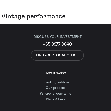
Vintage performance
DISCUSS YOUR INVESTMENT
+65 8977 3640
FIND YOUR LOCAL OFFICE
How it works
Investing with us
Our process
Where is your wine
Plans & Fees