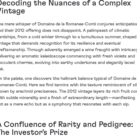
Decoding the Nuances of a Complex
Vintage
he mere whisper of Domaine de la Romanee-Conti conjures anticipatio
nd their 2012 offering does not disappoint. A palimpsest of climatic
ardships, from a cold winter through to a tumultuous summer, shaped
intage that demands recognition for its resilience and eventual
raftsmanship. Through adversity emerged a wine fraught with intricacy
elivering an aromatic kaleidoscope commencing with fresh violets and
ucculent cherries, evolving into earthy undertones and elegantly laced
ak.
n the palate, one discovers the hallmark balance typical of Domaine de 
omanee-Conti. Here we find tannins with the texture reminiscent of sil
oven by arachnid preciseness. The 2012 vintage layers its rich fruit co
ith subtle minerality and a finish of extraordinary length—manifesting
ot as a mere echo but as a symphony that resonates with each sip.
A Confluence of Rarity and Pedigree:
he Investor’s Prize