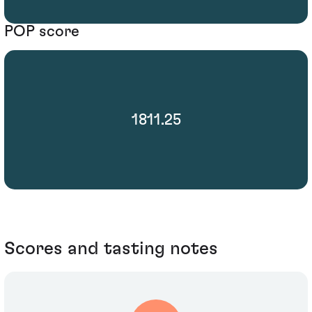
POP score
1811.25
Scores and tasting notes