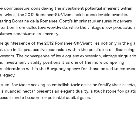
or connoisseurs considering the investment potential inherent within
ine wines, the 2012 Romanee-St-Vivant holds considerable promise.
earing Domaine de la Romanee-Conti's imprimatur ensures it garners
ttention from collectors worldwide, while the vintage's low production
olumes accentuate its scarcity.
he quintessence of the 2012 Romanee-St-Vivant lies not only in the gla
ut also in its prospective ascension within the portfolios of discerning
nvestors. The convergence of its eloquent expression, vintage singulari
nd investment viability positions it as one of the more compelling
onsiderations within the Burgundy sphere for those poised to embrac
s legacy.
n sum, for those seeking to embellish their cellar or fortify their assets,
his nuanced nectar presents an elegant duality: a touchstone for palati
leasure and a beacon for potential capital gains.