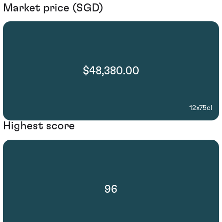
Market price (SGD)
$48,380.00
12x75cl
Highest score
96