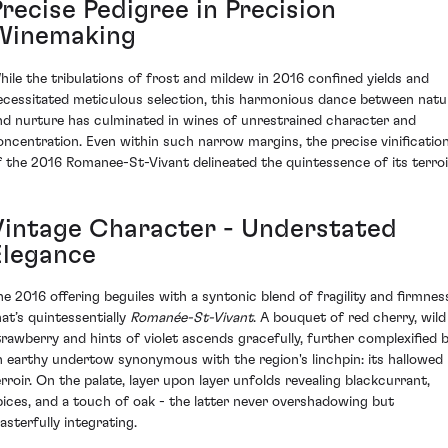
recise Pedigree in Precision
Winemaking
hile the tribulations of frost and mildew in 2016 confined yields and
ecessitated meticulous selection, this harmonious dance between natu
nd nurture has culminated in wines of unrestrained character and
oncentration. Even within such narrow margins, the precise vinificatio
f the 2016 Romanee-St-Vivant delineated the quintessence of its terroi
Vintage Character - Understated
Elegance
he 2016 offering beguiles with a syntonic blend of fragility and firmnes
hat’s quintessentially
Romanée-St-Vivant
. A bouquet of red cherry, wild
trawberry and hints of violet ascends gracefully, further complexified 
n earthy undertow synonymous with the region's linchpin: its hallowed
erroir. On the palate, layer upon layer unfolds revealing blackcurrant,
pices, and a touch of oak - the latter never overshadowing but
asterfully integrating.