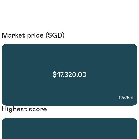
Market price (SGD)
$47,320.00
12x75cl
Highest score