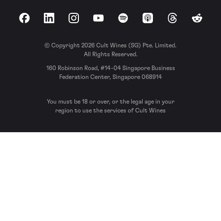
Facebook
LinkedIn
Instagram
YouTube
Spotify
Apple Podcasts
Threads
Reddit
© Copyright 2026 Cult Wines (SG) Pte. Limited.
All Rights Reserved.
160 Robinson Road, #14-04 Singapore Business
Federation Center, Singapore 068914
You must be 18 or over, or the legal age in your
region to use the services of Cult Wines