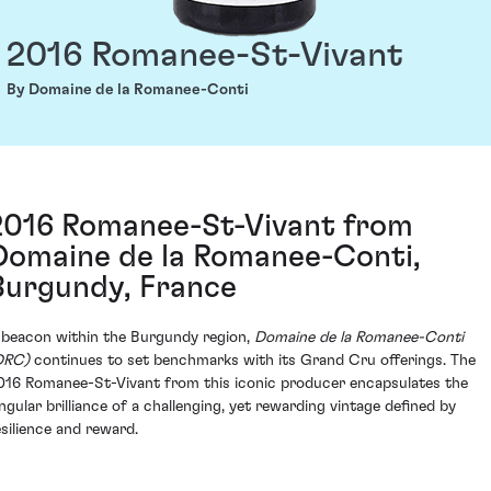
2016 Romanee-St-Vivant
By Domaine de la Romanee-Conti
2016 Romanee-St-Vivant from
Domaine de la Romanee-Conti,
Burgundy, France
 beacon within the Burgundy region,
Domaine de la Romanee-Conti
DRC)
continues to set benchmarks with its Grand Cru offerings. The
016 Romanee-St-Vivant from this iconic producer encapsulates the
ingular brilliance of a challenging, yet rewarding vintage defined by
esilience and reward.