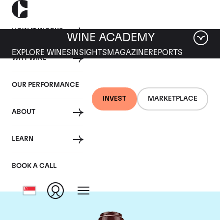
HOW IT WORKS
WINE ACADEMY
EXPLORE WINES
INSIGHTS
MAGAZINE
REPORTS
WHY WINE
OUR PERFORMANCE
INVEST
MARKETPLACE
ABOUT
Domaine de la
LEARN
Romanee-Conti
BOOK A CALL