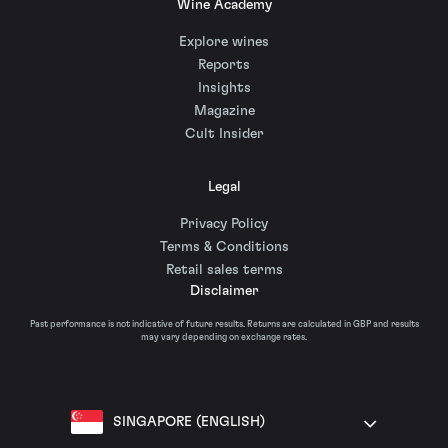
Wine Academy
Explore wines
Reports
Insights
Magazine
Cult Insider
Legal
Privacy Policy
Terms & Conditions
Retail sales terms
Disclaimer
Past performance is not indicative of future results. Returns are calculated in GBP and results
may vary depending on exchange rates.
SINGAPORE (ENGLISH)