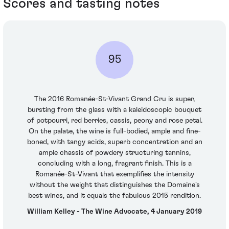
Scores and tasting notes
95
The 2016 Romanée-St-Vivant Grand Cru is super,
bursting from the glass with a kaleidoscopic bouquet
of potpourri, red berries, cassis, peony and rose petal.
On the palate, the wine is full-bodied, ample and fine-
boned, with tangy acids, superb concentration and an
ample chassis of powdery structuring tannins,
concluding with a long, fragrant finish. This is a
Romanée-St-Vivant that exemplifies the intensity
without the weight that distinguishes the Domaine's
best wines, and it equals the fabulous 2015 rendition.
William Kelley - The Wine Advocate, 4 January 2019