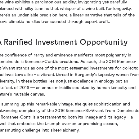
he wine exhibits a parcimonious acidity; invigorating yet carefully
alanced with silky tannins that whisper of a wine built for longevity.
here's an undeniable precision here, a linear narrative that tells of the
ear's climatic hurdles transcended through expert craft.
A Rarified Investment Opportunity
he confluence of rarity and eminence manifests most poignantly in
omaine de la Romanee-Conti’s creations. As such, the 2016 Romanee-
t-Vivant stands as one of the most esteemed investments for collecto
nd investors alike – a vibrant thread in Burgundy's tapestry woven fro
dversity. In these bottles lies not just excellence in enology but an
rtefact of 2016 — an annus mirabilis sculpted by human tenacity and
ature's mutable canvas.
n summing up this remarkable vintage, the quiet sophistication and
ntrancing complexity of the 2016 Romanee-St-Vivant from Domaine d
a Romanee-Conti is a testament to both its lineage and its legacy – a
ewel that embodies the triumph over an unpromising season,
ransmuting challenge into sheer alchemy.