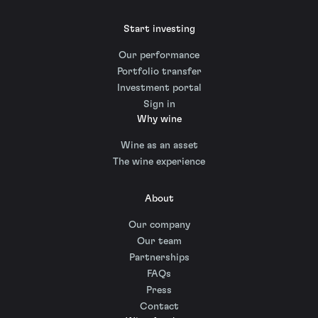
Start investing
Our performance
Portfolio transfer
Investment portal
Sign in
Why wine
Wine as an asset
The wine experience
About
Our company
Our team
Partnerships
FAQs
Press
Contact