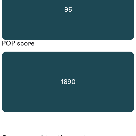
95
POP score
1890