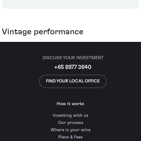
Vintage performance
DISCUSS YOUR INVESTMENT
+65 8977 3640
FIND YOUR LOCAL OFFICE
How it works
Investing with us
Our process
Where is your wine
Plans & Fees