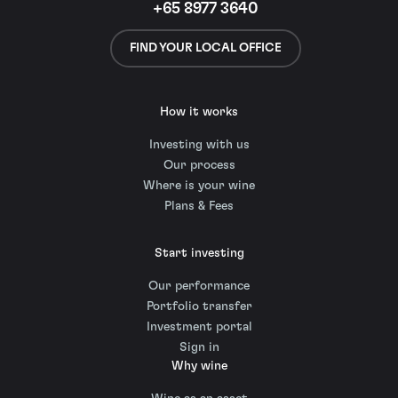
+65 8977 3640
FIND YOUR LOCAL OFFICE
How it works
Investing with us
Our process
Where is your wine
Plans & Fees
Start investing
Our performance
Portfolio transfer
Investment portal
Sign in
Why wine