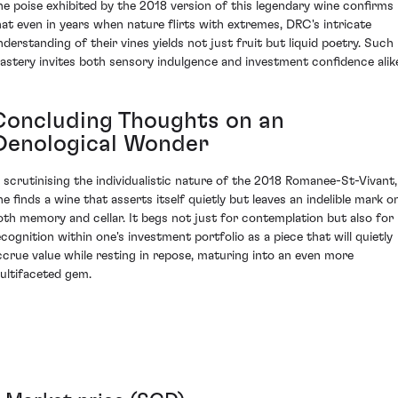
he poise exhibited by the 2018 version of this legendary wine confirms
hat even in years when nature flirts with extremes, DRC's intricate
nderstanding of their vines yields not just fruit but liquid poetry. Such
astery invites both sensory indulgence and investment confidence alik
Concluding Thoughts on an
Oenological Wonder
n scrutinising the individualistic nature of the 2018 Romanee-St-Vivant,
ne finds a wine that asserts itself quietly but leaves an indelible mark o
oth memory and cellar. It begs not just for contemplation but also for
ecognition within one's investment portfolio as a piece that will quietly
ccrue value while resting in repose, maturing into an even more
ultifaceted gem.