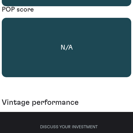
POP score
N/A
Vintage performance
DISCUSS YOUR INVESTMENT