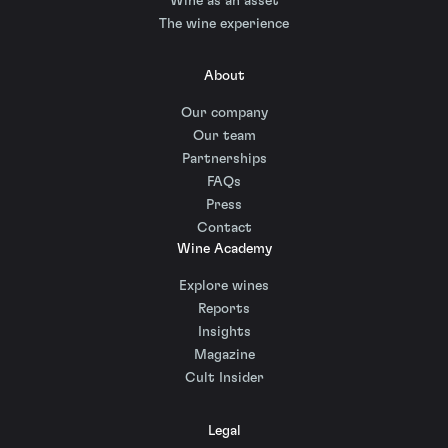
Wine as an asset
The wine experience
About
Our company
Our team
Partnerships
FAQs
Press
Contact
Wine Academy
Explore wines
Reports
Insights
Magazine
Cult Insider
Legal