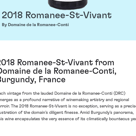
2018 Romanee-St-Vivant
By Domaine de la Romanee-Conti
2018 Romanee-St-Vivant from
Domaine de la Romanee-Conti,
Burgundy, France
ach vintage from the lauded Domaine de la Romanee-Conti (DRC)
merges as a profound narrative of winemaking artistry and regional
erroir. The 2018 Romanee-St-Vivant is no exception, serving as a precis
llustration of the domain’s diligent finesse. Amid Burgundy's panorama,
his wine encapsulates the very essence of its climatically bounteous yea