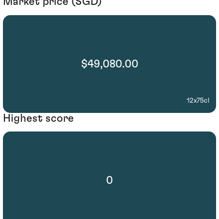
Market price (SGD)
$49,080.00
12x75cl
Highest score
0