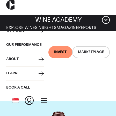
HOW IT WORKS
WINE ACADEMY
EXPLORE WINES
INSIGHTS
MAGAZINE
REPORTS
WHY WINE
OUR PERFORMANCE
INVEST
MARKETPLACE
ABOUT
Domaine de la
LEARN
Romanee-Conti
BOOK A CALL