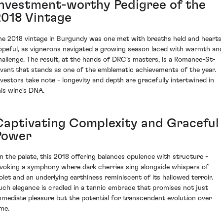
Investment-worthy Pedigree of the
2018 Vintage
he 2018 vintage in Burgundy was one met with breaths held and heart
opeful, as vignerons navigated a growing season laced with warmth an
hallenge. The result, at the hands of DRC’s masters, is a Romanee-St-
ivant that stands as one of the emblematic achievements of the year.
nvestors take note - longevity and depth are gracefully intertwined in
his wine's DNA.
Captivating Complexity and Graceful
Power
n the palate, this 2018 offering balances opulence with structure -
nvoking a symphony where dark cherries sing alongside whispers of
iolet and an underlying earthiness reminiscent of its hallowed terroir.
uch elegance is cradled in a tannic embrace that promises not just
mmediate pleasure but the potential for transcendent evolution over
ime.