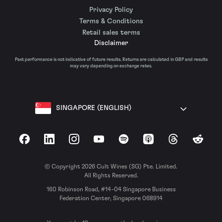
Privacy Policy
Terms & Conditions
Retail sales terms
Disclaimer
Past performance is not indicative of future results. Returns are calculated in GBP and results
may vary depending on exchange rates.
SINGAPORE (ENGLISH)
Facebook
LinkedIn
Instagram
YouTube
Spotify
Apple Podcasts
Threads
Reddit
© Copyright 2026 Cult Wines (SG) Pte. Limited.
All Rights Reserved.
160 Robinson Road, #14-04 Singapore Business
Federation Center, Singapore 068914