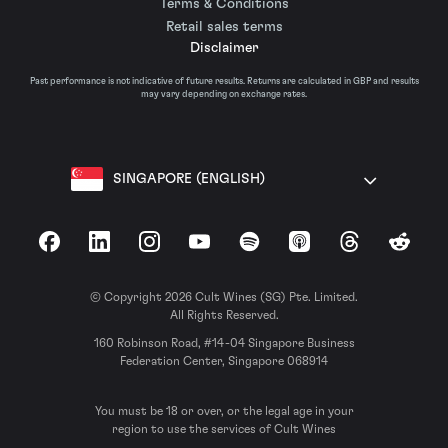
Terms & Conditions
Retail sales terms
Disclaimer
Past performance is not indicative of future results. Returns are calculated in GBP and results
may vary depending on exchange rates.
SINGAPORE (ENGLISH)
Facebook
LinkedIn
Instagram
YouTube
Spotify
Apple Podcasts
Threads
Reddit
© Copyright 2026 Cult Wines (SG) Pte. Limited.
All Rights Reserved.
160 Robinson Road, #14-04 Singapore Business
Federation Center, Singapore 068914
You must be 18 or over, or the legal age in your
region to use the services of Cult Wines