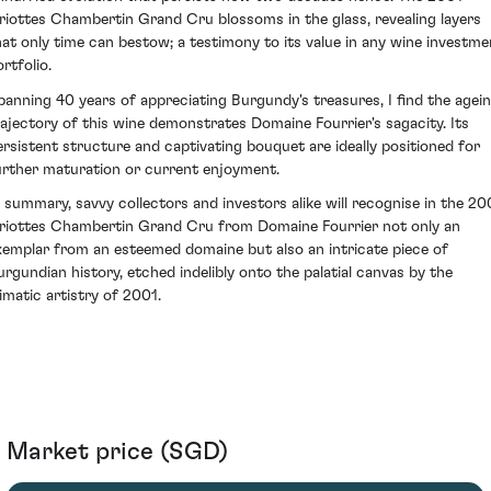
riottes Chambertin Grand Cru blossoms in the glass, revealing layers
hat only time can bestow; a testimony to its value in any wine investme
rtfolio.
panning 40 years of appreciating Burgundy's treasures, I find the agei
rajectory of this wine demonstrates Domaine Fourrier's sagacity. Its
ersistent structure and captivating bouquet are ideally positioned for
urther maturation or current enjoyment.
n summary, savvy collectors and investors alike will recognise in the 20
riottes Chambertin Grand Cru from Domaine Fourrier not only an
xemplar from an esteemed domaine but also an intricate piece of
urgundian history, etched indelibly onto the palatial canvas by the
limatic artistry of 2001.
Market price (SGD)