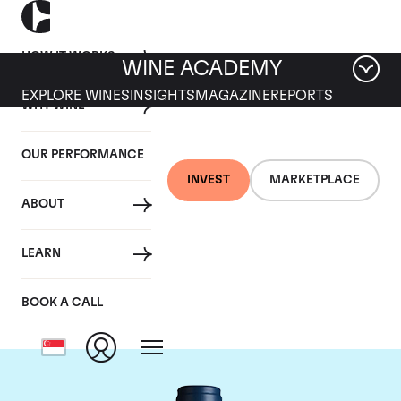
HOW IT WORKS
WINE ACADEMY
EXPLORE WINES
INSIGHTS
MAGAZINE
REPORTS
WHY WINE
OUR PERFORMANCE
INVEST
MARKETPLACE
ABOUT
Domaine du Comte
LEARN
Liger-Belair
BOOK A CALL