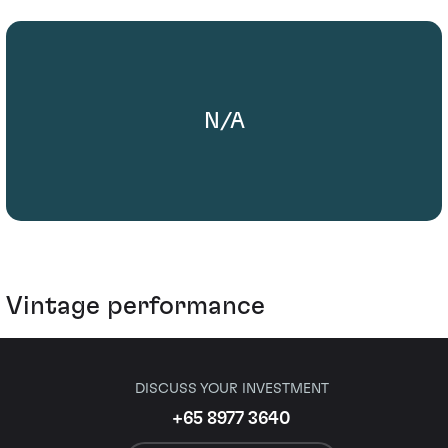
N/A
Vintage performance
DISCUSS YOUR INVESTMENT
+65 8977 3640