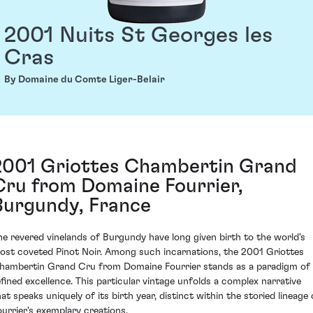
2001 Nuits St Georges les
Cras
By Domaine du Comte Liger-Belair
2001 Griottes Chambertin Grand
Cru from Domaine Fourrier,
Burgundy, France
he revered vinelands of Burgundy have long given birth to the world's
ost coveted Pinot Noir. Among such incarnations, the 2001 Griottes
hambertin Grand Cru from Domaine Fourrier stands as a paradigm of
efined excellence. This particular vintage unfolds a complex narrative
hat speaks uniquely of its birth year, distinct within the storied lineage 
ourrier's exemplary creations.