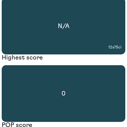
N/A
12x75cl
Highest score
0
POP score