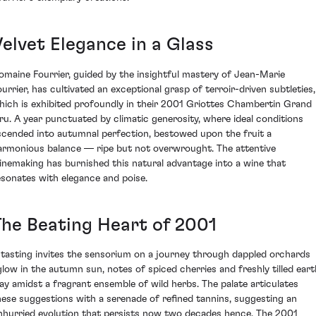
Velvet Elegance in a Glass
omaine Fourrier, guided by the insightful mastery of Jean-Marie
ourrier, has cultivated an exceptional grasp of terroir-driven subtleties,
hich is exhibited profoundly in their 2001 Griottes Chambertin Grand
ru. A year punctuated by climatic generosity, where ideal conditions
scended into autumnal perfection, bestowed upon the fruit a
armonious balance — ripe but not overwrought. The attentive
inemaking has burnished this natural advantage into a wine that
esonates with elegance and poise.
The Beating Heart of 2001
 tasting invites the sensorium on a journey through dappled orchards
glow in the autumn sun, notes of spiced cherries and freshly tilled eart
lay amidst a fragrant ensemble of wild herbs. The palate articulates
hese suggestions with a serenade of refined tannins, suggesting an
nhurried evolution that persists now two decades hence. The 2001