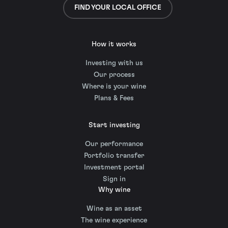
FIND YOUR LOCAL OFFICE
How it works
Investing with us
Our process
Where is your wine
Plans & Fees
Start investing
Our performance
Portfolio transfer
Investment portal
Sign in
Why wine
Wine as an asset
The wine experience