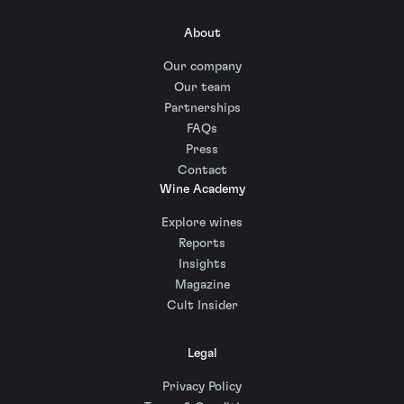
About
Our company
Our team
Partnerships
FAQs
Press
Contact
Wine Academy
Explore wines
Reports
Insights
Magazine
Cult Insider
Legal
Privacy Policy