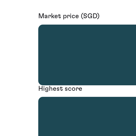
Market price (SGD)
Highest score