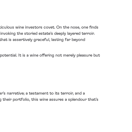
culous wine investors covet. On the nose, one finds
voking the storied estate's deeply layered terroir.
hat is assertively graceful, lasting far beyond
otential. It is a wine offering not merely pleasure but
 narrative; a testament to its terroir, and a
 their portfolio, this wine assures a splendour that’s