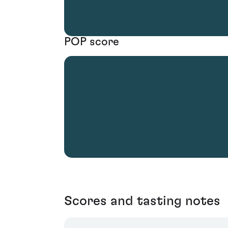
POP score
Scores and tasting notes