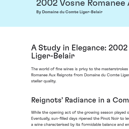
2002 Vosne Romanee 
By Domaine du Comte Liger-Belair
A Study in Elegance: 200
Liger-Belair
The world of fine wines is privy to the masterstroke
Romanee Aux Reignots from Domaine du Comte Liger-B
stellar quality.
Reignots’ Radiance in a Co
While the opening act of the growing season played ou
Eventually, sun-filled days ripened the Pinot Noir to 
a wine characterised by its formidable balance and en