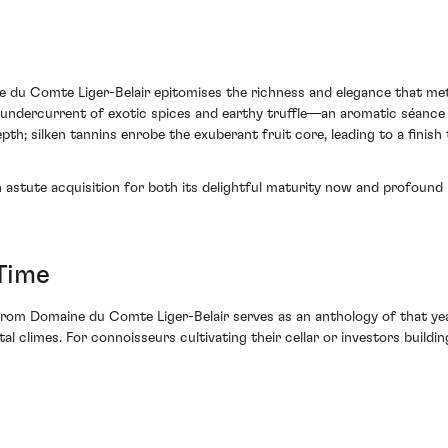
u Comte Liger-Belair epitomises the richness and elegance that meti
 undercurrent of exotic spices and earthy truffle—an aromatic séance in
th; silken tannins enrobe the exuberant fruit core, leading to a finish t
 astute acquisition for both its delightful maturity now and profound p
Time
 Domaine du Comte Liger-Belair serves as an anthology of that year's
l climes. For connoisseurs cultivating their cellar or investors building