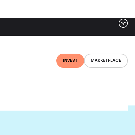
INVEST
MARKETPLACE
lair