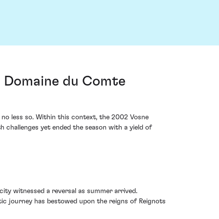
om Domaine du Comte
 no less so. Within this context, the 2002 Vosne
challenges yet ended the season with a yield of
city witnessed a reversal as summer arrived.
imatic journey has bestowed upon the reigns of Reignots