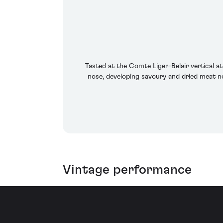
Tasted at the Comte Liger-Belair vertical 
nose, developing savoury and dried meat n
Vintage performance