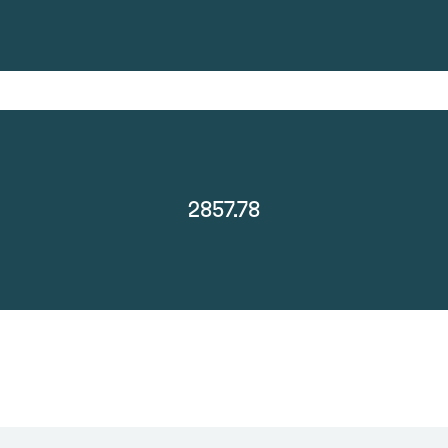
2857.78