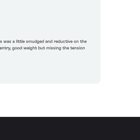
s was a little smudged and reductive on the
entry, good weight but missing the tension