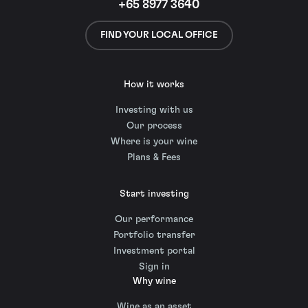
+65 8977 3640
FIND YOUR LOCAL OFFICE
How it works
Investing with us
Our process
Where is your wine
Plans & Fees
Start investing
Our performance
Portfolio transfer
Investment portal
Sign in
Why wine
Wine as an asset