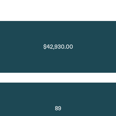
$42,930.00
89