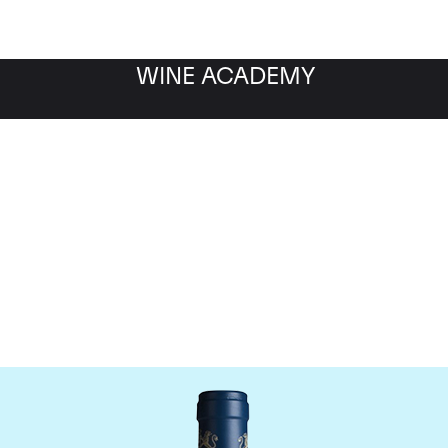
WINE ACADEMY
aine du Comte Liger-Be