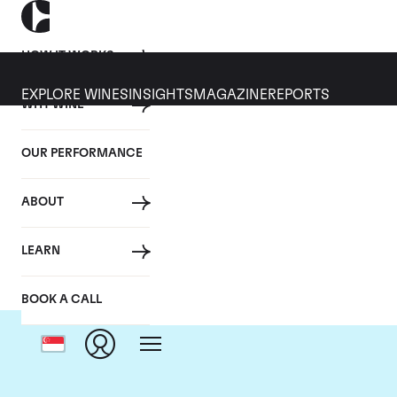
HOW IT WORKS
EXPLORE WINES
INSIGHTS
MAGAZINE
REPORTS
WHY WINE
OUR PERFORMANCE
ABOUT
Dom
LEARN
BOOK A CALL