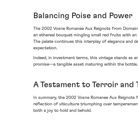
Balancing Poise and Power
The 2002 Vosne Romanee Aux Reignots from Domaine d
an ethereal bouquet mingling small red fruits with an
The palate continues this interplay of elegance and dep
expectation.
Indeed, in investment terms, this vintage stands as an
promise—a tangible asset maturing within the bottle.
A Testament to Terroir and 
In summary, the 2002 Vosne Romanee Aux Reignots from
reflection of viticulture triumphing over temperamenta
both a joy to hold and behold.