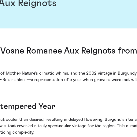
Aux Reignots
2 Vosne Romanee Aux Reignots fr
s of Mother Nature's climatic whims, and the 2002 vintage in Burgundy
elair shines—a representation of a year when growers were met with 
mtempered Year
t cooler than desired, resulting in delayed flowering, Burgundian tena
levels that revealed a truly spectacular vintage for the region. This cl
ticing complexity.