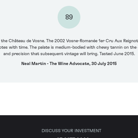
89
at the Château de Vosne. The 2002 Vosne-Romanée 1er Cru Aux Reignot
otes with time. The palate is medium-bodied with chewy tannin on the 
and precision that subsequent vintage will bring. Tasted June 2015.
Neal Martin - The Wine Advocate, 30 July 2015
DISCUSS YOUR INVESTMENT