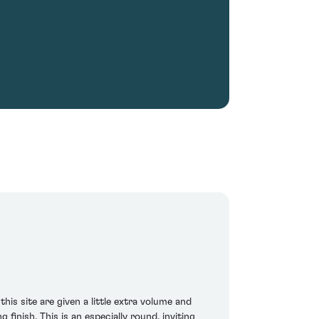
his site are given a little extra volume and
finish. This is an especially round, inviting