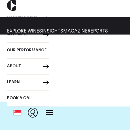
HOW IT WORKS
EXPLORE WINES
INSIGHTS
MAGAZINE
REPORTS
WHY WINE
OUR PERFORMANCE
ABOUT
Dom
LEARN
BOOK A CALL