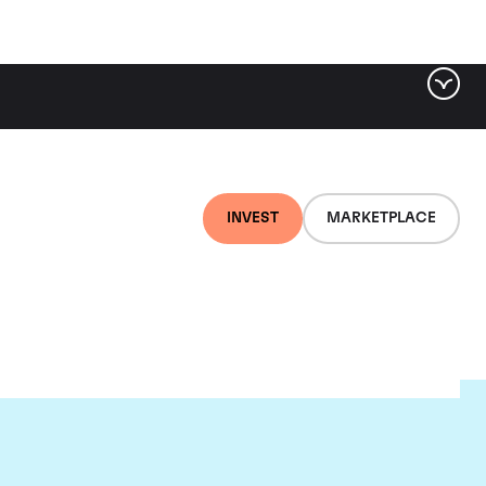
INVEST
MARKETPLACE
lair