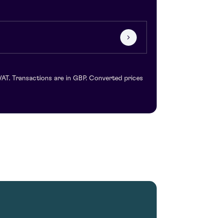
VAT. Transactions are in GBP. Converted prices