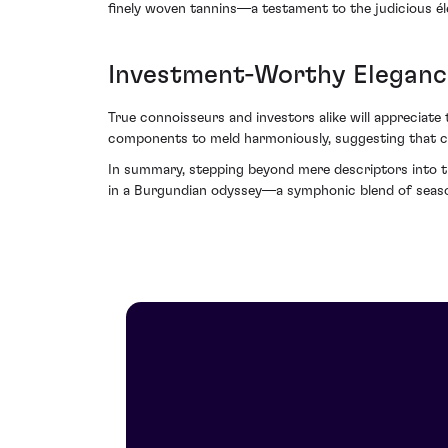
finely woven tannins—a testament to the judicious éle
Investment-Worthy Eleganc
True connoisseurs and investors alike will appreciate 
components to meld harmoniously, suggesting that cel
In summary, stepping beyond mere descriptors into t
in a Burgundian odyssey—a symphonic blend of season