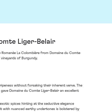
mte Liger-Belair
Vosne Romanée La Colombière from Domaine du Comte
d vineyards of Burgundy.
ipeness without forsaking their inherent verve. The
, gave Domaine du Comte Liger-Belair an excellent
exotic spices hinting at the seductive elegance
uit with nuanced earthy undertones is bolstered by