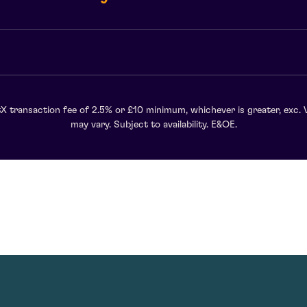
X transaction fee of 2.5% or £10 minimum, whichever is greater, exc. 
may vary. Subject to availability. E&OE.