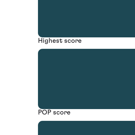
Highest score
POP score