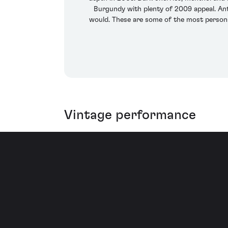
Burgundy with plenty of 2009 appeal. Ant
would. These are some of the most personal
Vintage performance