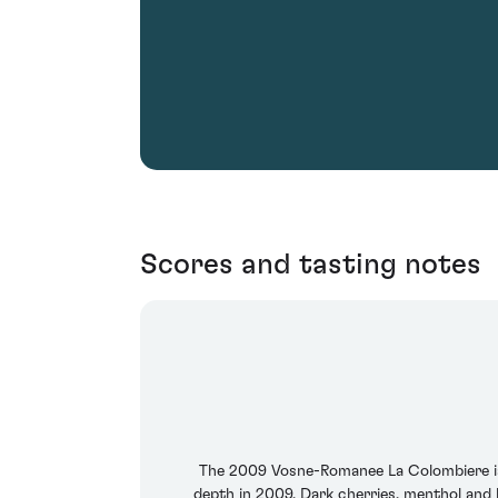
Scores and tasting notes
The 2009 Vosne-Romanee La Colombiere is qui
depth in 2009. Dark cherries, menthol and li