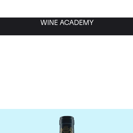
WINE ACADEMY
aine du Comte Liger-Be