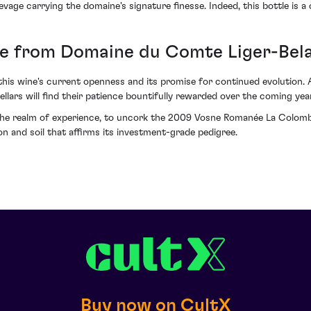
vage carrying the domaine's signature finesse. Indeed, this bottle is a 
e from Domaine du Comte Liger-Bela
this wine's current openness and its promise for continued evolution. A
lars will find their patience bountifully rewarded over the coming yea
he realm of experience, to uncork the 2009 Vosne Romanée La Colombi
 and soil that affirms its investment-grade pedigree.
Buy now on CultX