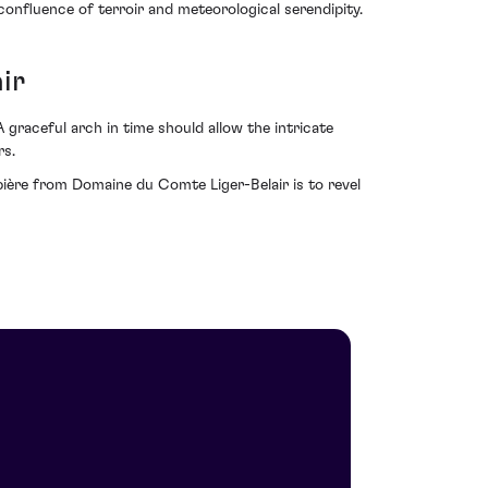
confluence of terroir and meteorological serendipity.
ir
 graceful arch in time should allow the intricate
rs.
ère from Domaine du Comte Liger-Belair is to revel