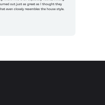
urned out just as great as I thought they
hat even closely resembles the house style.