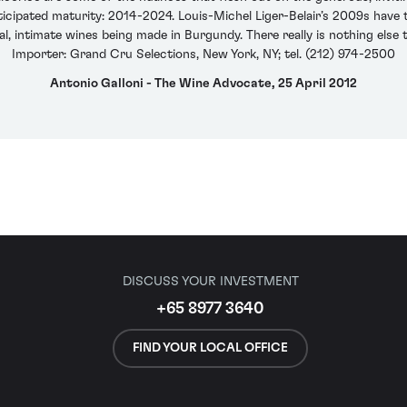
icipated maturity: 2014-2024. Louis-Michel Liger-Belair’s 2009s have t
, intimate wines being made in Burgundy. There really is nothing else t
Importer: Grand Cru Selections, New York, NY; tel. (212) 974-2500
Antonio Galloni - The Wine Advocate, 25 April 2012
DISCUSS YOUR INVESTMENT
+65 8977 3640
FIND YOUR LOCAL OFFICE