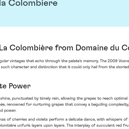
la Colombiere
La Colombière from Domaine du Co
 singular vintages that echo through the palate's memory. The 2009 
 such character and distinction that it could only hail from the storie
ate Power
ine, punctuated by timely rain, allowing the grapes to reach optimal r
ée, renowned for nurturing grapes that convey a beguiling complexity
nd power.
as of cherries and violets perform a delicate dance, with whispers of 
ombière unfurls layers upon layers. The interplay of succulent red fr