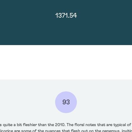
1371.54
93
te a bit fleshier than the 2010. The floral notes that are typical of t
corice are some of the nuances that flesh out on the generous, inviting 