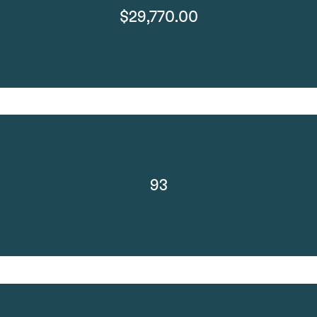
$29,770.00
93