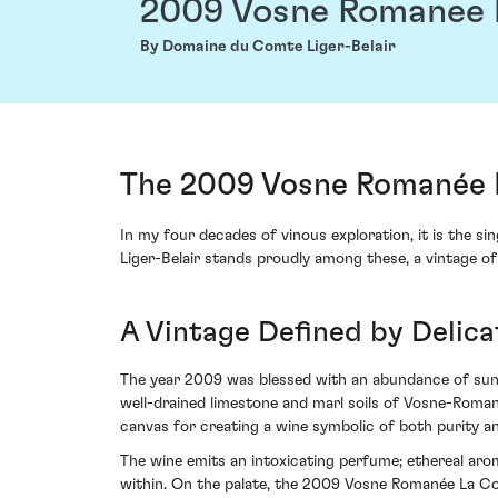
2009 Vosne Romanee 
By Domaine du Comte Liger-Belair
The 2009 Vosne Romanée 
In my four decades of vinous exploration, it is the
Liger-Belair stands proudly among these, a vintage of
A Vintage Defined by Delic
The year 2009 was blessed with an abundance of sunsh
well-drained limestone and marl soils of Vosne-Roman
canvas for creating a wine symbolic of both purity a
The wine emits an intoxicating perfume; ethereal arom
within. On the palate, the 2009 Vosne Romanée La Col