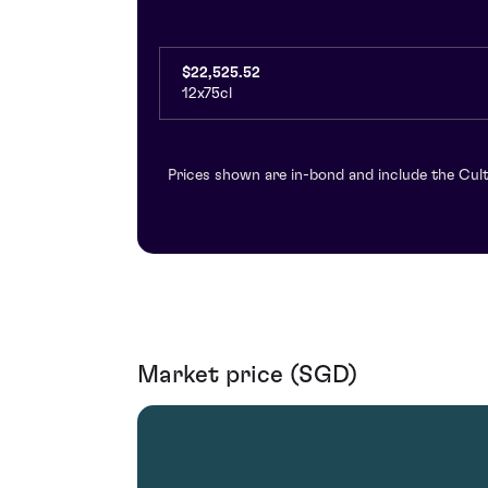
$22,525.52
12x75cl
Prices shown are in-bond and include the Cult
Market price (SGD)