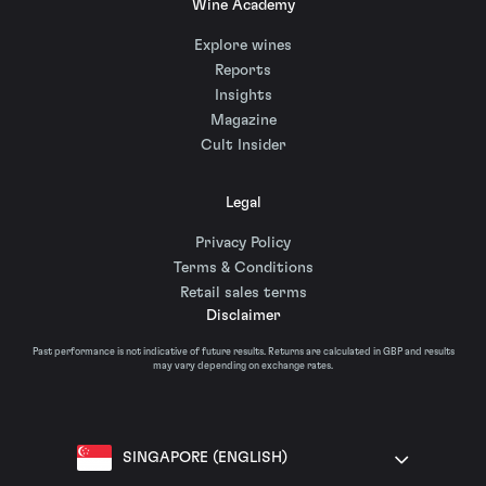
Wine Academy
Explore wines
Reports
Insights
Magazine
Cult Insider
Legal
Privacy Policy
Terms & Conditions
Retail sales terms
Disclaimer
Past performance is not indicative of future results. Returns are calculated in GBP and results
may vary depending on exchange rates.
SINGAPORE (ENGLISH)