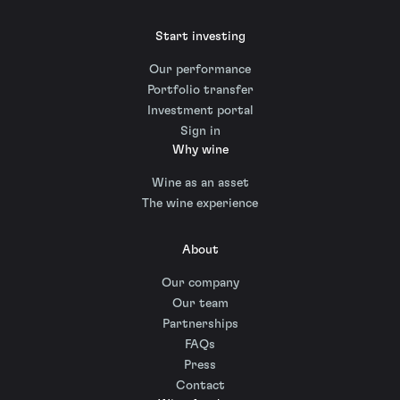
Start investing
Our performance
Portfolio transfer
Investment portal
Sign in
Why wine
Wine as an asset
The wine experience
About
Our company
Our team
Partnerships
FAQs
Press
Contact