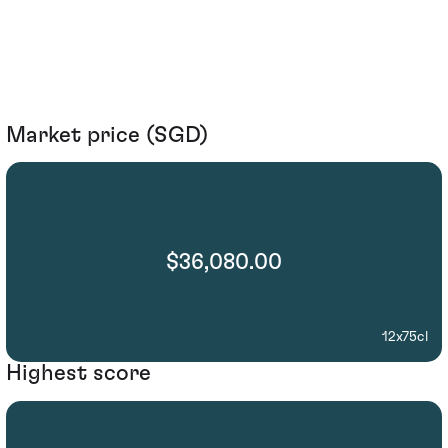
Market price (SGD)
$36,080.00
12x75cl
Highest score