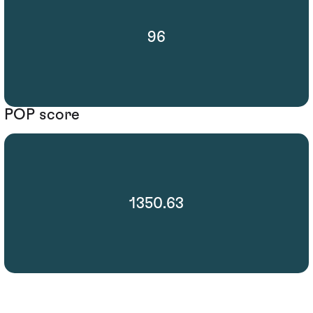
96
POP score
1350.63