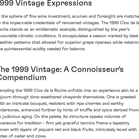
1999 Vintage Expressions
n the sphere of fine wine investment, acumen and foresight are match
y the impeccable credentials of renowned vintages. The 1999 Clos de l
oche stands as an emblematic example, distinguished by the year's
avourable climatic conditions. It encapsulates a season marked by ideal
eather patterns that allowed for superior grape ripeness while retaini
he quintessential acidity needed for balance.
The 1999 Vintage: A Connoisseur’s
Compendium
ampling the 1999 Clos de la Roche unfolds into an experience akin to a
ojourn through time-weathered vineyards themselves. One is greeted
ith an intricate bouquet, redolent with ripe cherries and earthy
ndertones, enhanced further by hints of truffle and spice derived from
ts judicious aging. On the palate, its structure speaks volumes of
everence for tradition - firm yet graceful tannins frame a tapestry
oven with layers of piquant red and black fruits, intricately laced with
otes of cedar and clove.