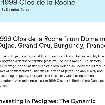
1999 Clos de la Roche
By Domaine Dujac
1999 Clos de la Roche from Domain
Dujac, Grand Cru, Burgundy, Franc
omaine Dujac, a paragon of Burgundian excellence, has inexorably link
ts prestige with the venerated plots of Clos de la Roche. The historic
999 vintage, poised at the cusp of a new millennium, delivered a treasu
rove of factors that culminated in a wine of profound complexity and
stounding longevity. The synthesis of expert winemaking and an
xceptional year culminates in the 1999 Clos de la Roche from Domaine
ujac.
Investing in Pedigree: The Dynamic