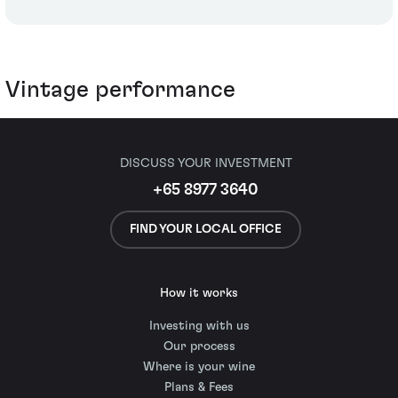
Vintage performance
DISCUSS YOUR INVESTMENT
+65 8977 3640
FIND YOUR LOCAL OFFICE
How it works
Investing with us
Our process
Where is your wine
Plans & Fees