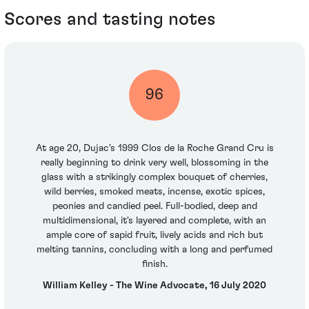
Scores and tasting notes
96
At age 20, Dujac's 1999 Clos de la Roche Grand Cru is
really beginning to drink very well, blossoming in the
glass with a strikingly complex bouquet of cherries,
wild berries, smoked meats, incense, exotic spices,
peonies and candied peel. Full-bodied, deep and
multidimensional, it's layered and complete, with an
ample core of sapid fruit, lively acids and rich but
melting tannins, concluding with a long and perfumed
finish.
William Kelley - The Wine Advocate, 16 July 2020