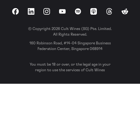
Facebook
LinkedIn
Instagram
YouTube
Spotify
Apple Podcasts
Threads
Reddit
© Copyright 2026 Cult Wines (SG) Pte. Limited.
All Rights Reserved.
160 Robinson Road, #14-04 Singapore Business
Federation Center, Singapore 068914
You must be 18 or over, or the legal age in your
region to use the services of Cult Wines