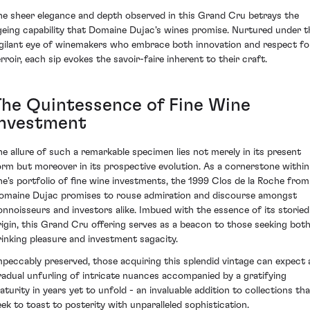
he sheer elegance and depth observed in this Grand Cru betrays the
geing capability that Domaine Dujac's wines promise. Nurtured under t
igilant eye of winemakers who embrace both innovation and respect fo
erroir, each sip evokes the savoir-faire inherent to their craft.
The Quintessence of Fine Wine
Investment
he allure of such a remarkable specimen lies not merely in its present
orm but moreover in its prospective evolution. As a cornerstone within
ne's portfolio of fine wine investments, the 1999 Clos de la Roche from
omaine Dujac promises to rouse admiration and discourse amongst
onnoisseurs and investors alike. Imbued with the essence of its storied
rigin, this Grand Cru offering serves as a beacon to those seeking bot
rinking pleasure and investment sagacity.
mpeccably preserved, those acquiring this splendid vintage can expect 
radual unfurling of intricate nuances accompanied by a gratifying
aturity in years yet to unfold - an invaluable addition to collections tha
eek to toast to posterity with unparalleled sophistication.