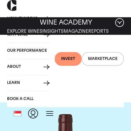
HOW IT WORKS
WINE ACADEMY
EXPLORE WINES
INSIGHTS
MAGAZINE
REPORTS
WHY WINE
OUR PERFORMANCE
INVEST
MARKETPLACE
ABOUT
Domaine Dujac
LEARN
BOOK A CALL