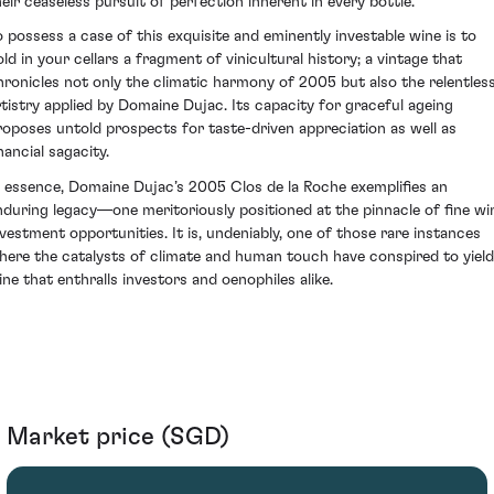
heir ceaseless pursuit of perfection inherent in every bottle.
o possess a case of this exquisite and eminently investable wine is to
old in your cellars a fragment of vinicultural history; a vintage that
hronicles not only the climatic harmony of 2005 but also the relentles
rtistry applied by Domaine Dujac. Its capacity for graceful ageing
roposes untold prospects for taste-driven appreciation as well as
nancial sagacity.
n essence, Domaine Dujac’s 2005 Clos de la Roche exemplifies an
nduring legacy—one meritoriously positioned at the pinnacle of fine wi
nvestment opportunities. It is, undeniably, one of those rare instances
here the catalysts of climate and human touch have conspired to yield
ine that enthralls investors and oenophiles alike.
Market price (SGD)