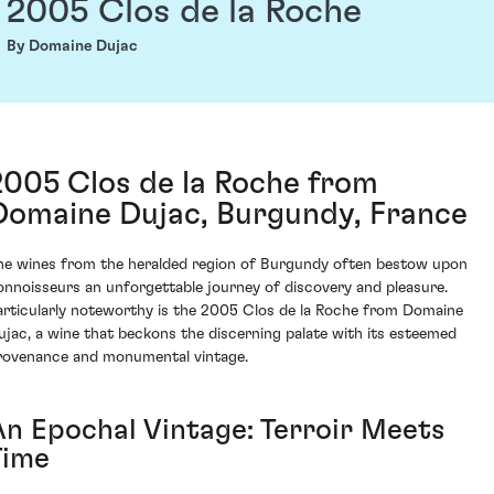
2005 Clos de la Roche
By Domaine Dujac
2005 Clos de la Roche from
Domaine Dujac, Burgundy, France
he wines from the heralded region of Burgundy often bestow upon
onnoisseurs an unforgettable journey of discovery and pleasure.
articularly noteworthy is the 2005 Clos de la Roche from Domaine
ujac, a wine that beckons the discerning palate with its esteemed
rovenance and monumental vintage.
An Epochal Vintage: Terroir Meets
Time