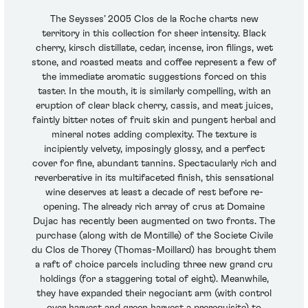
The Seysses’ 2005 Clos de la Roche charts new
territory in this collection for sheer intensity. Black
cherry, kirsch distillate, cedar, incense, iron filings, wet
stone, and roasted meats and coffee represent a few of
the immediate aromatic suggestions forced on this
taster. In the mouth, it is similarly compelling, with an
eruption of clear black cherry, cassis, and meat juices,
faintly bitter notes of fruit skin and pungent herbal and
mineral notes adding complexity. The texture is
incipiently velvety, imposingly glossy, and a perfect
cover for fine, abundant tannins. Spectacularly rich and
reverberative in its multifaceted finish, this sensational
wine deserves at least a decade of rest before re-
opening. The already rich array of crus at Domaine
Dujac has recently been augmented on two fronts. The
purchase (along with de Montille) of the Societe Civile
du Clos de Thorey (Thomas-Moillard) has brought them
a raft of choice parcels including three new grand cru
holdings (for a staggering total of eight). Meanwhile,
they have expanded their negociant arm (with control
over harvest and green harvest a prerequisite) to