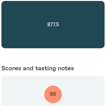
877.5
Scores and tasting notes
96