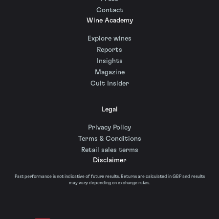
Contact
Wine Academy
Explore wines
Reports
Insights
Magazine
Cult Insider
Legal
Privacy Policy
Terms & Conditions
Retail sales terms
Disclaimer
Past performance is not indicative of future results. Returns are calculated in GBP and results
may vary depending on exchange rates.