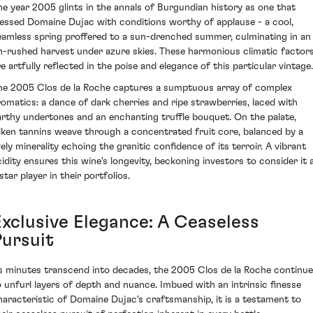
he year 2005 glints in the annals of Burgundian history as one that
lessed Domaine Dujac with conditions worthy of applause - a cool,
eamless spring proffered to a sun-drenched summer, culminating in an
n-rushed harvest under azure skies. These harmonious climatic factor
re artfully reflected in the poise and elegance of this particular vintage.
he 2005 Clos de la Roche captures a sumptuous array of complex
romatics: a dance of dark cherries and ripe strawberries, laced with
arthy undertones and an enchanting truffle bouquet. On the palate,
ilken tannins weave through a concentrated fruit core, balanced by a
vely minerality echoing the granitic confidence of its terroir. A vibrant
cidity ensures this wine's longevity, beckoning investors to consider it 
star player in their portfolios.
Exclusive Elegance: A Ceaseless
Pursuit
s minutes transcend into decades, the 2005 Clos de la Roche continu
o unfurl layers of depth and nuance. Imbued with an intrinsic finesse
haracteristic of Domaine Dujac's craftsmanship, it is a testament to