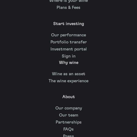
Where is your wine
Plans & Fees
Start investing
Our performance
Portfolio transfer
Investment portal
Sign in
Why wine
Wine as an asset
The wine experience
About
Our company
Our team
Partnerships
FAQs
Press