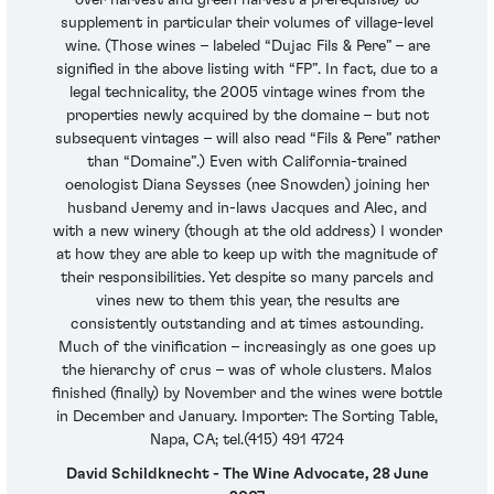
supplement in particular their volumes of village-level
wine. (Those wines – labeled “Dujac Fils & Pere” – are
signified in the above listing with “FP”. In fact, due to a
legal technicality, the 2005 vintage wines from the
properties newly acquired by the domaine – but not
subsequent vintages – will also read “Fils & Pere” rather
than “Domaine”.) Even with California-trained
oenologist Diana Seysses (nee Snowden) joining her
husband Jeremy and in-laws Jacques and Alec, and
with a new winery (though at the old address) I wonder
at how they are able to keep up with the magnitude of
their responsibilities. Yet despite so many parcels and
vines new to them this year, the results are
consistently outstanding and at times astounding.
Much of the vinification – increasingly as one goes up
the hierarchy of crus – was of whole clusters. Malos
finished (finally) by November and the wines were bottle
in December and January. Importer: The Sorting Table,
Napa, CA; tel.(415) 491 4724
David Schildknecht - The Wine Advocate, 28 June