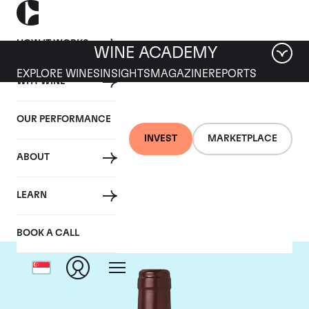
HOW IT WORKS
WINE ACADEMY
EXPLORE WINES
INSIGHTS
MAGAZINE
REPORTS
WHY WINE
OUR PERFORMANCE
INVEST
MARKETPLACE
ABOUT
Domaine Dujac
LEARN
BOOK A CALL