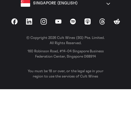
SINGAPORE (ENGLISH)
Facebook
LinkedIn
Instagram
YouTube
Spotify
Apple Podcasts
Threads
Reddit
© Copyright 2026 Cult Wines (SG) Pte. Limited.
All Rights Reserved.
160 Robinson Road, #14-04 Singapore Business
Federation Center, Singapore 068914
You must be 18 or over, or the legal age in your
region to use the services of Cult Wines