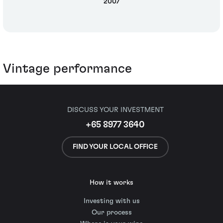
2007
Vintage performance
DISCUSS YOUR INVESTMENT
+65 8977 3640
FIND YOUR LOCAL OFFICE
How it works
Investing with us
Our process