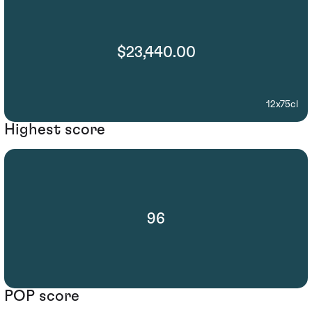
$23,440.00
12x75cl
Highest score
96
POP score