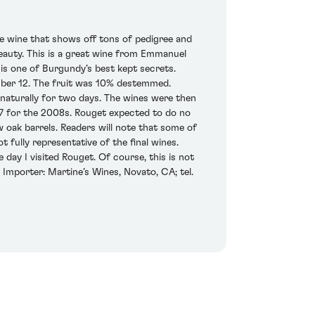
e wine that shows off tons of pedigree and
 beauty. This is a great wine from Emmanuel
s one of Burgundy’s best kept secrets.
ber 12. The fruit was 10% destemmed.
naturally for two days. The wines were then
 17 for the 2008s. Rouget expected to do no
ew oak barrels. Readers will note that some of
 fully representative of the final wines.
e day I visited Rouget. Of course, this is not
 Importer: Martine’s Wines, Novato, CA; tel.