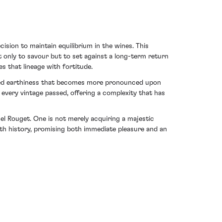
ion to maintain equilibrium in the wines. This
only to savour but to set against a long-term return
 that lineage with fortitude.
unded earthiness that becomes more pronounced upon
 every vintage passed, offering a complexity that has
 Rouget. One is not merely acquiring a majestic
with history, promising both immediate pleasure and an