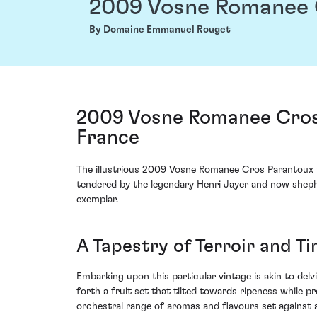
2009 Vosne Romanee 
By Domaine Emmanuel Rouget
2009 Vosne Romanee Cros
France
The illustrious 2009 Vosne Romanee Cros Parantoux f
tendered by the legendary Henri Jayer and now sheph
exemplar.
A Tapestry of Terroir and T
Embarking upon this particular vintage is akin to de
forth a fruit set that tilted towards ripeness while
orchestral range of aromas and flavours set against a