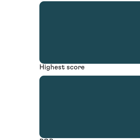
Highest score