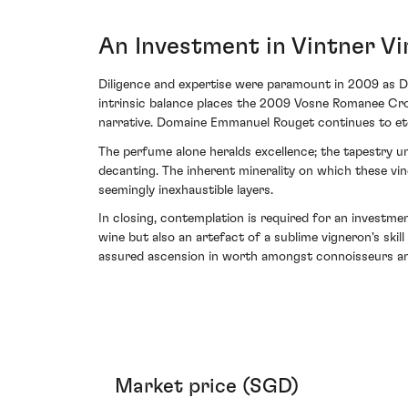
An Investment in Vintner Vi
Diligence and expertise were paramount in 2009 as D
intrinsic balance places the 2009 Vosne Romanee Cro
narrative. Domaine Emmanuel Rouget continues to etch
The perfume alone heralds excellence; the tapestry u
decanting. The inherent minerality on which these vin
seemingly inexhaustible layers.
In closing, contemplation is required for an invest
wine but also an artefact of a sublime vigneron's ski
assured ascension in worth amongst connoisseurs and
Market price (SGD)