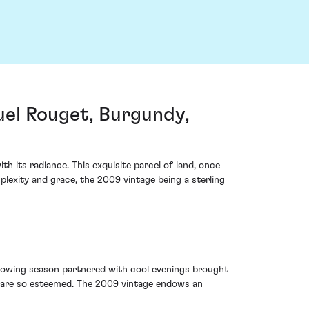
l Rouget, Burgundy,
its radiance. This exquisite parcel of land, once
exity and grace, the 2009 vintage being a sterling
 growing season partnered with cool evenings brought
ns are so esteemed. The 2009 vintage endows an