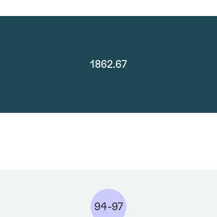
1862.67
94-97