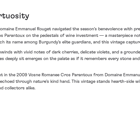
rtuosity
omaine Emmanuel Rouget navigated the season's benevolence with precis
s Parantoux on the pedestals of wine investment — a masterpiece not 
 its name among Burgundy's elite guardians, and this vintage captures
nwinds with vivid notes of dark cherries, delicate violets, and a gro
es deeply sit emerges on the palate as if it remembers every stone and
ment in the 2009 Vosne Romanee Cros Parantoux from Domaine Emmanuel
ll echoed through nature's kind hand. This vintage stands hearth-side 
 collectors alike.