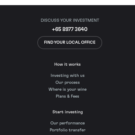
DISCUSS YOUR INVESTMENT
+65 8977 3640
FIND YOUR LOCAL OFFICE
How it works
Investing with us
Our process
Where is your wine
Plans & Fees
Start investing
Our performance
Portfolio transfer