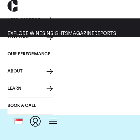
HOW IT WORKS
EXPLORE WINES
INSIGHTS
MAGAZINE
REPORTS
WHY WINE
OUR PERFORMANCE
ABOUT
D
LEARN
BOOK A CALL