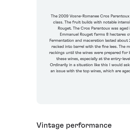
The 2009 Vosne-Romanee Cros Parantoux flo
class. The fruit builds with notable inten
Rouget. The Cros Parantoux was aged i
Emmanuel Rouget farms 8 hectares of
Fermentation and maceration lasted about 2
racked into barrel with the fine lees. The
rackings until the wines were prepared for bo
these wines, especially at the entry-lev
Ordinarily in a situation like this I would a
an issue with the top wines, which are aged
Vintage performance