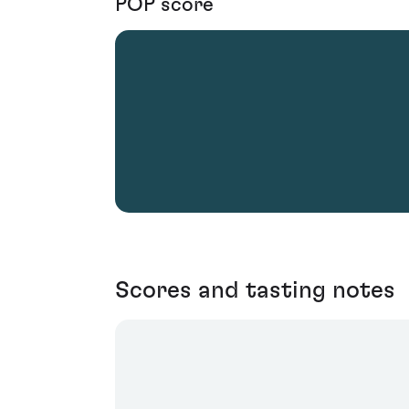
POP score
Scores and tasting notes