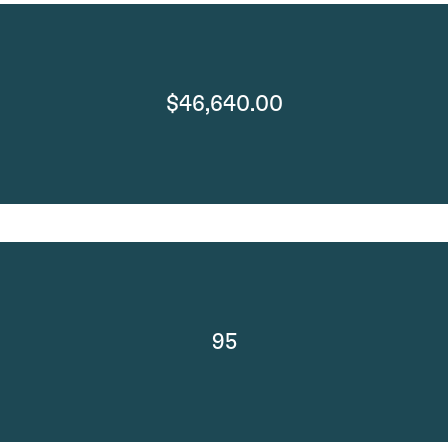
$46,640.00
95