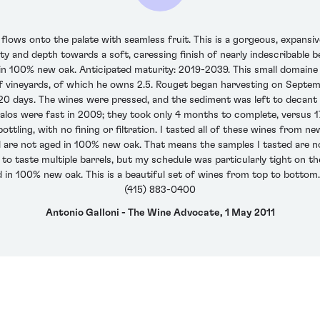
ws onto the palate with seamless fruit. This is a gorgeous, expansiv
sity and depth towards a soft, caressing finish of nearly indescribable
n 100% new oak. Anticipated maturity: 2019-2039. This small domaine i
 vineyards, of which he owns 2.5. Rouget began harvesting on Septem
0 days. The wines were pressed, and the sediment was left to decant 
 malos were fast in 2009; they took only 4 months to complete, versus
ttling, with no fining or filtration. I tasted all of these wines from n
el are not aged in 100% new oak. That means the samples I tasted are not
sk to taste multiple barrels, but my schedule was particularly tight on th
 in 100% new oak. This is a beautiful set of wines from top to bottom.
(415) 883-0400
Antonio Galloni - The Wine Advocate, 1 May 2011