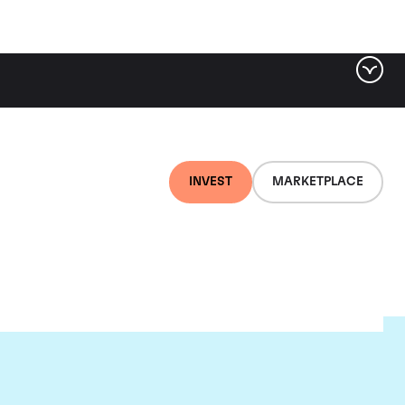
INVEST
MARKETPLACE
et