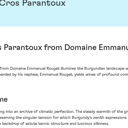
Cros Parantoux
 Parantoux from Domaine Emmanue
rom Domaine Emmanuel Rouget illumines the Burgundian landscape with 
erded by his nephew, Emmanuel Rouget, yields wines of profound compl
ime
lving into an archive of climatic perfection. The steady warmth of the
 preserving the singular tension for which Burgundy's zenith expressio
 backdrop of astute tannic structure and luscious silkiness.