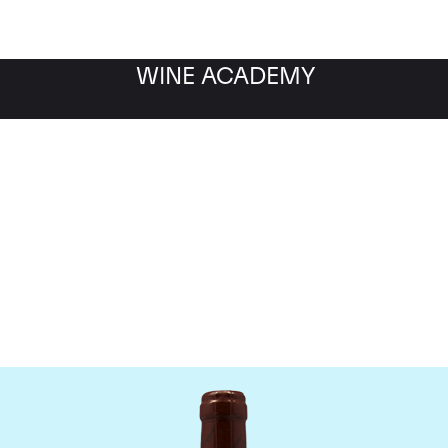
WINE ACADEMY
omaine Emmanuel Roug