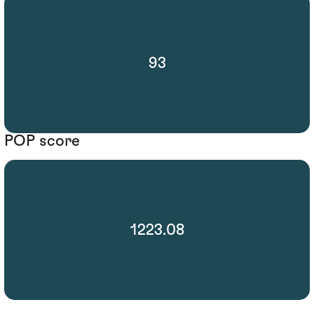
93
POP score
1223.08