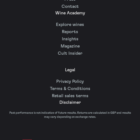
Contact
Wine Academy
Explore wines
Reports
Insights
Magazine
Cult Insider
Legal
Privacy Policy
Terms & Conditions
Retail sales terms
Disclaimer
Past performance is not indicative of future results. Returns are calculated in GBP and results
may vary depending on exchange rates.