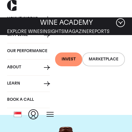
HOW IT WORKS
WINE ACADEMY
EXPLORE WINES
INSIGHTS
MAGAZINE
REPORTS
WHY WINE
OUR PERFORMANCE
INVEST
MARKETPLACE
ABOUT
Domaine Emmanuel
LEARN
Rouget
BOOK A CALL