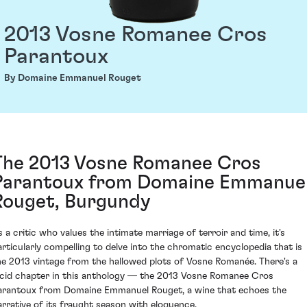
2013 Vosne Romanee Cros
Parantoux
By Domaine Emmanuel Rouget
The 2013 Vosne Romanee Cros
Parantoux from Domaine Emmanue
Rouget, Burgundy
s a critic who values the intimate marriage of terroir and time, it's
articularly compelling to delve into the chromatic encyclopedia that is
he 2013 vintage from the hallowed plots of Vosne Romanée. There's a
ucid chapter in this anthology — the 2013 Vosne Romanee Cros
arantoux from Domaine Emmanuel Rouget, a wine that echoes the
arrative of its fraught season with eloquence.