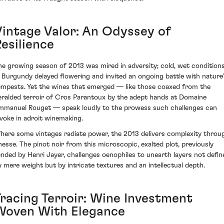
Vintage Valor: An Odyssey of
esilience
he growing season of 2013 was mired in adversity; cold, wet condition
n Burgundy delayed flowering and invited an ongoing battle with nature
empests. Yet the wines that emerged — like those coaxed from the
eralded terroir of Cros Parantoux by the adept hands at Domaine
mmanuel Rouget — speak loudly to the prowess such challenges can
nvoke in adroit winemaking.
here some vintages radiate power, the 2013 delivers complexity throu
inesse. The pinot noir from this microscopic, exalted plot, previously
ended by Henri Jayer, challenges oenophiles to unearth layers not defin
y mere weight but by intricate textures and an intellectual depth.
Tracing Terroir: Wine Investment
Woven With Elegance