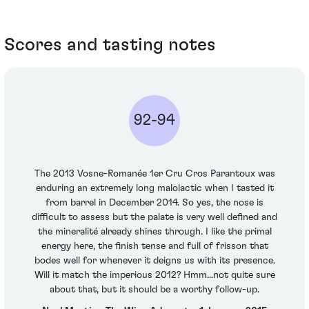
Scores and tasting notes
92-94
The 2013 Vosne-Romanée 1er Cru Cros Parantoux was
enduring an extremely long malolactic when I tasted it
from barrel in December 2014. So yes, the nose is
difficult to assess but the palate is very well defined and
the mineralité already shines through. I like the primal
energy here, the finish tense and full of frisson that
bodes well for whenever it deigns us with its presence.
Will it match the imperious 2012? Hmm...not quite sure
about that, but it should be a worthy follow-up.