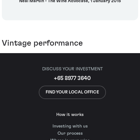
Neal Martin - The Wine Advocate, 1 January 2015
Vintage performance
DISCUSS YOUR INVESTMENT
+65 8977 3640
FIND YOUR LOCAL OFFICE
How it works
Investing with us
Our process