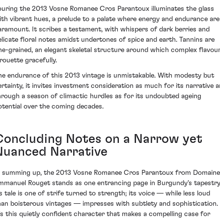
ouring the 2013 Vosne Romanee Cros Parantoux illuminates the glass
ith vibrant hues, a prelude to a palate where energy and endurance are
aramount. It scribes a testament, with whispers of dark berries and
elicate floral notes amidst undertones of spice and earth. Tannins are
ine-grained, an elegant skeletal structure around which complex flavou
irouette gracefully.
he endurance of this 2013 vintage is unmistakable. With modesty but
ertainty, it invites investment consideration as much for its narrative a
hrough a season of climactic hurdles as for its undoubted ageing
otential over the coming decades.
Concluding Notes on a Narrow yet
Nuanced Narrative
n summing up, the 2013 Vosne Romanee Cros Parantoux from Domaine
mmanuel Rouget stands as one entrancing page in Burgundy's tapestry
ts tale is one of strife turned to strength; its voice — while less loud
han boisterous vintages — impresses with subtlety and sophistication.
t's this quietly confident character that makes a compelling case for