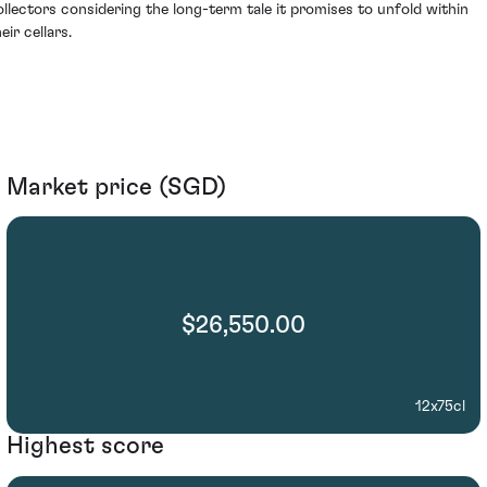
ollectors considering the long-term tale it promises to unfold within
eir cellars.
Market price (SGD)
$26,550.00
12x75cl
Highest score