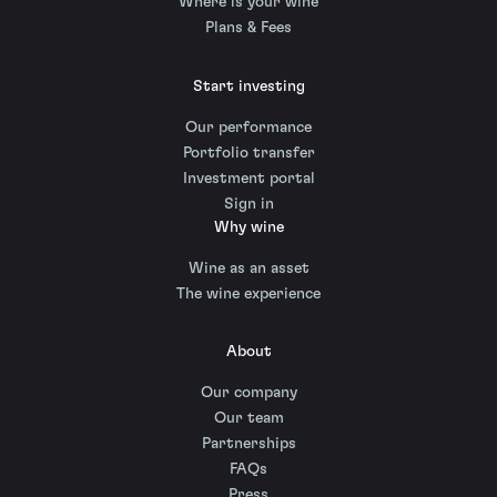
Where is your wine
Plans & Fees
Start investing
Our performance
Portfolio transfer
Investment portal
Sign in
Why wine
Wine as an asset
The wine experience
About
Our company
Our team
Partnerships
FAQs
Press