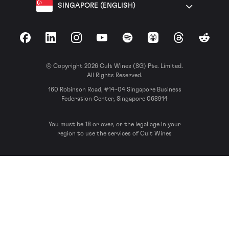
SINGAPORE (ENGLISH)
Facebook
LinkedIn
Instagram
YouTube
Spotify
Apple Podcasts
Threads
Reddit
© Copyright 2026 Cult Wines (SG) Pte. Limited.
All Rights Reserved.
160 Robinson Road, #14-04 Singapore Business
Federation Center, Singapore 068914
You must be 18 or over, or the legal age in your
region to use the services of Cult Wines