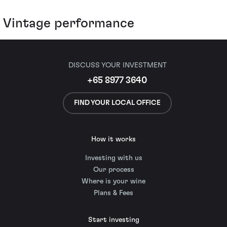
Vintage performance
DISCUSS YOUR INVESTMENT
+65 8977 3640
FIND YOUR LOCAL OFFICE
How it works
Investing with us
Our process
Where is your wine
Plans & Fees
Start investing