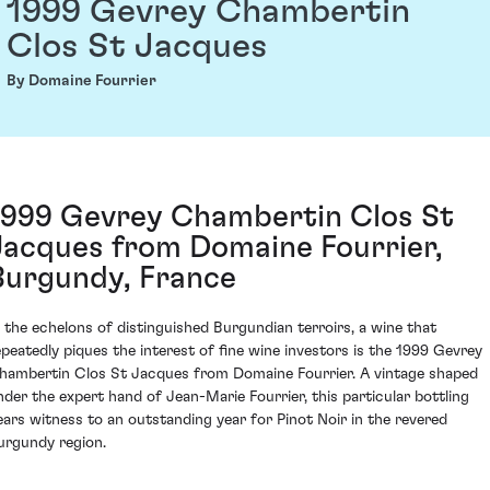
1999 Gevrey Chambertin
Clos St Jacques
By Domaine Fourrier
1999 Gevrey Chambertin Clos St
Jacques from Domaine Fourrier,
Burgundy, France
n the echelons of distinguished Burgundian terroirs, a wine that
epeatedly piques the interest of fine wine investors is the 1999 Gevrey
hambertin Clos St Jacques from Domaine Fourrier. A vintage shaped
nder the expert hand of Jean-Marie Fourrier, this particular bottling
ears witness to an outstanding year for Pinot Noir in the revered
urgundy region.