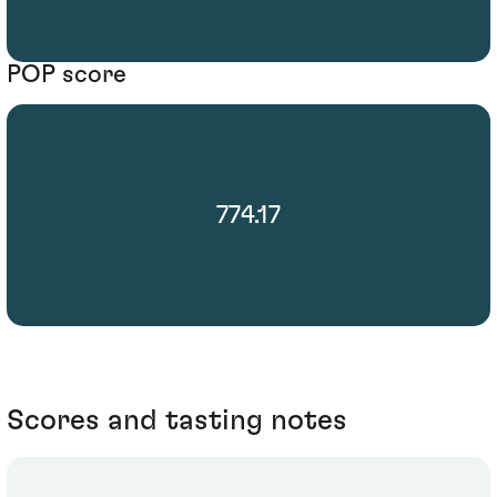
POP score
774.17
Scores and tasting notes