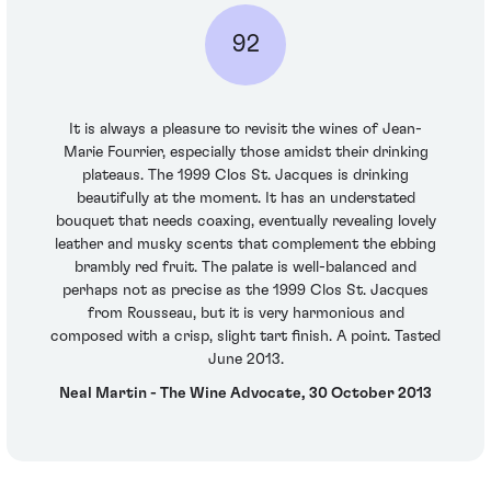
92
It is always a pleasure to revisit the wines of Jean-
Marie Fourrier, especially those amidst their drinking
plateaus. The 1999 Clos St. Jacques is drinking
beautifully at the moment. It has an understated
bouquet that needs coaxing, eventually revealing lovely
leather and musky scents that complement the ebbing
brambly red fruit. The palate is well-balanced and
perhaps not as precise as the 1999 Clos St. Jacques
from Rousseau, but it is very harmonious and
composed with a crisp, slight tart finish. A point. Tasted
June 2013.
Neal Martin - The Wine Advocate, 30 October 2013