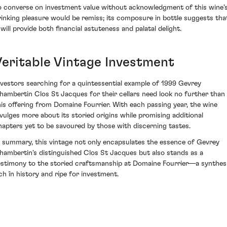
o converse on investment value without acknowledgment of this wine’
rinking pleasure would be remiss; its composure in bottle suggests tha
 will provide both financial astuteness and palatal delight.
Veritable Vintage Investment
nvestors searching for a quintessential example of 1999 Gevrey
hambertin Clos St Jacques for their cellars need look no further than
his offering from Domaine Fourrier. With each passing year, the wine
ivulges more about its storied origins while promising additional
hapters yet to be savoured by those with discerning tastes.
n summary, this vintage not only encapsulates the essence of Gevrey
hambertin's distinguished Clos St Jacques but also stands as a
estimony to the storied craftsmanship at Domaine Fourrier—a synthes
ich în history and ripe for investment.