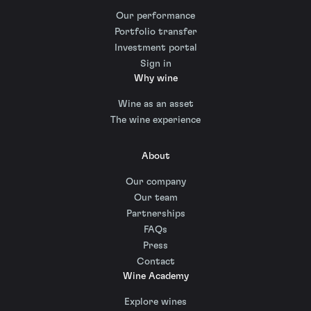
Our performance
Portfolio transfer
Investment portal
Sign in
Why wine
Wine as an asset
The wine experience
About
Our company
Our team
Partnerships
FAQs
Press
Contact
Wine Academy
Explore wines