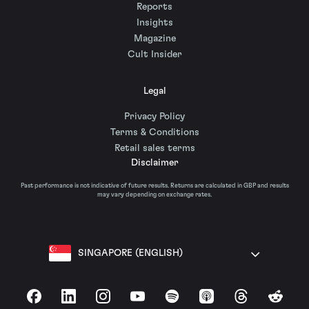
Reports
Insights
Magazine
Cult Insider
Legal
Privacy Policy
Terms & Conditions
Retail sales terms
Disclaimer
Past performance is not indicative of future results. Returns are calculated in GBP and results
may vary depending on exchange rates.
SINGAPORE (ENGLISH)
Facebook
LinkedIn
Instagram
YouTube
Spotify
Apple Podcasts
Threads
Reddit