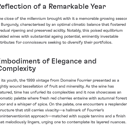
Reflection of a Remarkable Year
he close of the millennium brought with it a memorable growing seaso
n Burgundy, characterised by an optimal climatic balance that fostered
radual ripening and preserved acidity. Notably, this poised equilibrium
ielded wines with substantial ageing potential, eminently investable
ttributes for connoisseurs seeking to diversify their portfolios.
Embodiment of Elegance and
Complexity
n its youth, the 1999 vintage from Domaine Fourrier presented as a
ightly wound tessellation of fruit and minerality. As the wine has
atured, time has unfurled its complexities and it now showcases an
romatic palette where fresh red cherries entwine with autumnal forest
loor and a whisper of spice. On the palate, one encounters a resplende
tructure that still carries vivacity—a hallmark of Fourrier's
oninterventionist approach—matched with supple tannins and a finish
hat melodiously lingers, urging one to contemplate its layered nuances.