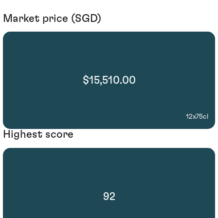
Market price (SGD)
$15,510.00
12x75cl
Highest score
92