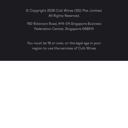
© Copyright 2026 Cult Wines (SG) Pte. Limited.
All Rights Reserved.
160 Robinson Road, #14-04 Singapore Business
Federation Center, Singapore 068914
You must be 18 or over, or the legal age in your
region to use the services of Cult Wines