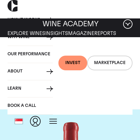
HOW IT WORKS
WINE ACADEMY
EXPLORE WINES
INSIGHTS
MAGAZINE
REPORTS
WHY WINE
OUR PERFORMANCE
INVEST
MARKETPLACE
ABOUT
Domaine Fourrier
LEARN
BOOK A CALL