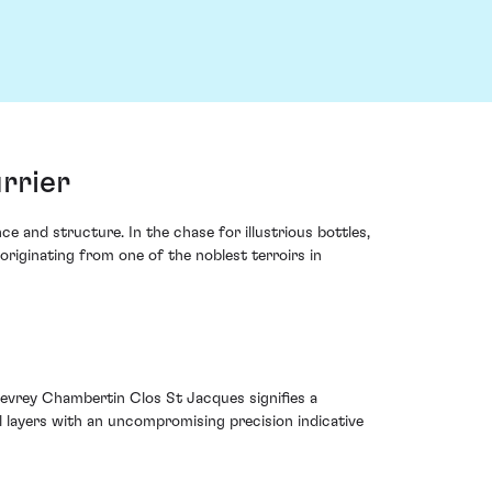
rrier
 and structure. In the chase for illustrious bottles,
iginating from one of the noblest terroirs in
 Gevrey Chambertin Clos St Jacques signifies a
 layers with an uncompromising precision indicative