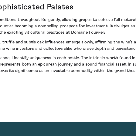
ophisticated Palates
nditions throughout Burgundy, allowing grapes to achieve full maturati
rier becoming a compelling prospect for investment. It divulges an 
he exacting viticultural practices at Domaine Fourrier.
, truffle and subtle oak influences emerge slowly, affirming the wine's 
fine wine investors and collectors alike who crave depth and persistenc
nce, I identify uniqueness in each bottle. The intrinsic worth found in
resents both an epicurean journey and a sound financial asset. In su
es its significance as an investable commodity within the grand theat