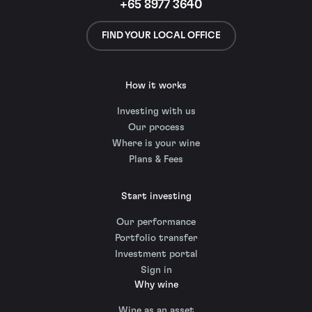
+65 8977 3640
FIND YOUR LOCAL OFFICE
How it works
Investing with us
Our process
Where is your wine
Plans & Fees
Start investing
Our performance
Portfolio transfer
Investment portal
Sign in
Why wine
Wine as an asset