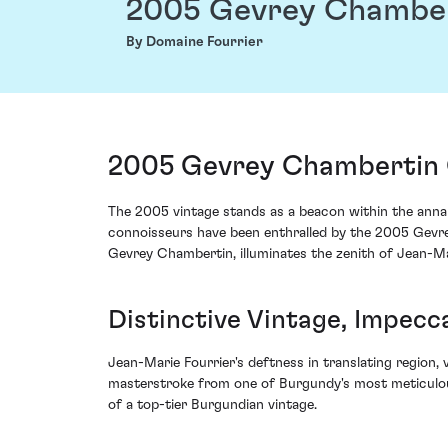
2005 Gevrey Chamber
By Domaine Fourrier
2005 Gevrey Chambertin 
The 2005 vintage stands as a beacon within the annals
connoisseurs have been enthralled by the 2005 Gevrey
Gevrey Chambertin, illuminates the zenith of Jean-M
Distinctive Vintage, Impecc
Jean-Marie Fourrier's deftness in translating region,
masterstroke from one of Burgundy's most meticulous
of a top-tier Burgundian vintage.