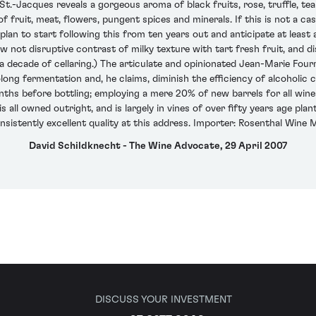
.-Jacques reveals a gorgeous aroma of black fruits, rose, truffle, t
of fruit, meat, flowers, pungent spices and minerals. If this is not a c
d plan to start following this from ten years out and anticipate at lea
w not disruptive contrast of milky texture with tart fresh fruit, and di
 a decade of cellaring.) The articulate and opinionated Jean-Marie Fourr
ong fermentation and, he claims, diminish the efficiency of alcoholic c
ths before bottling; employing a mere 20% of new barrels for all wines
all owned outright, and is largely in vines of over fifty years age pla
nsistently excellent quality at this address. Importer: Rosenthal Wine M
David Schildknecht - The Wine Advocate, 29 April 2007
DISCUSS YOUR INVESTMENT