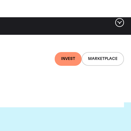
INVEST
MARKETPLACE