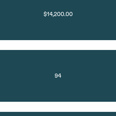
$14,200.00
94