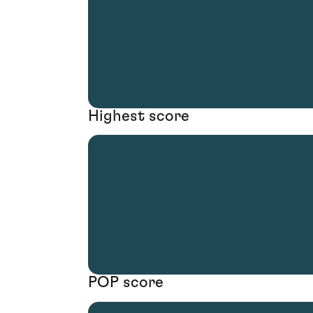
Highest score
POP score