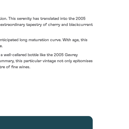
on. This serenity has translated into the 2005
extraordinary tapestry of cherry and blackcurrant
anticipated long maturation curve. With age, this
e.
 a well-cellared bottle like the 2005 Gevrey
mmary, this particular vintage not only epitomises
re of fine wines.