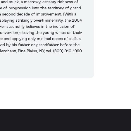
ea and musk, a marrowy, creamy richness of
ase of progression into the territory of grand
st a second decade of improvement. (With a
splaying strikingly overt minerality, the 2004
ier staunchly believes in the inclusion of
onversion); leaving the young wines on their
; and applying only minimal doses of sulfur.
nted by his father or grandfather before the
erchant, Pine Plains, NY; tel. (800) 910-1990