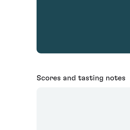
Scores and tasting notes