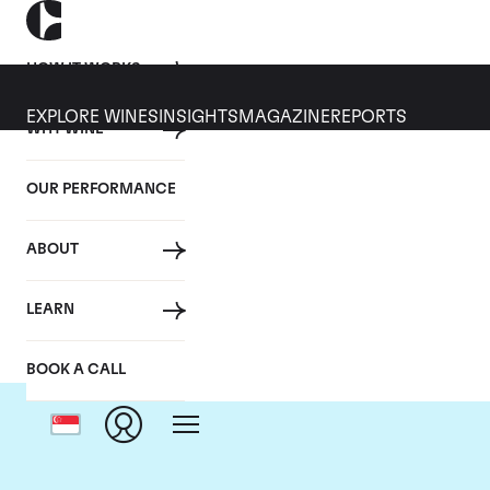
HOW IT WORKS
EXPLORE WINES
INSIGHTS
MAGAZINE
REPORTS
WHY WINE
OUR PERFORMANCE
ABOUT
LEARN
BOOK A CALL