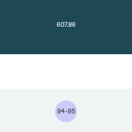
607.86
94-95