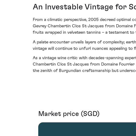
An Investable Vintage for S
From a climatic perspective, 2005 decreed optimal co
Gevrey Chambertin Clos St Jacques from Domaine Four
fruits wrapped in velveteen tannins – a testament to t
A palate encounter unveils layers of complexity; earth
vintage will continue to unfurl nuances appealing to 
As a vintage wine critic with decades-spanning experie
Chambertin Clos St Jacques from Domaine Fourrier rep
the zenith of Burgundian craftsmanship but underscor
Market price (SGD)