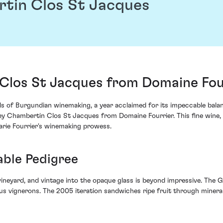
tin Clos St Jacques
Clos St Jacques from Domaine Fou
 of Burgundian winemaking, a year acclaimed for its impeccable balance
 Chambertin Clos St Jacques from Domaine Fourrier. This fine wine, or
arie Fourrier's winemaking prowess.
able Pedigree
 vineyard, and vintage into the opaque glass is beyond impressive. The
 vignerons. The 2005 iteration sandwiches ripe fruit through mineral