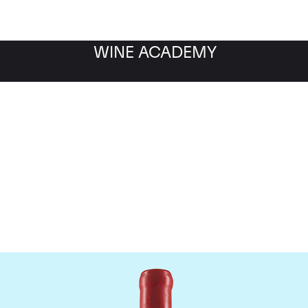
WINE ACADEMY
Domaine Fourrier