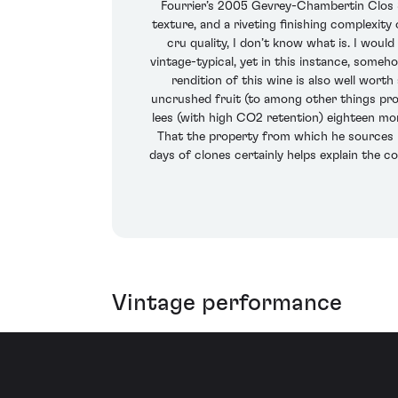
Fourrier’s 2005 Gevrey-Chambertin Clos St
texture, and a riveting finishing complexity 
cru quality, I don’t know what is. I woul
vintage-typical, yet in this instance, someho
rendition of this wine is also well worth
uncrushed fruit (to among other things prol
lees (with high CO2 retention) eighteen mon
That the property from which he sources is 
days of clones certainly helps explain the co
Vintage performance