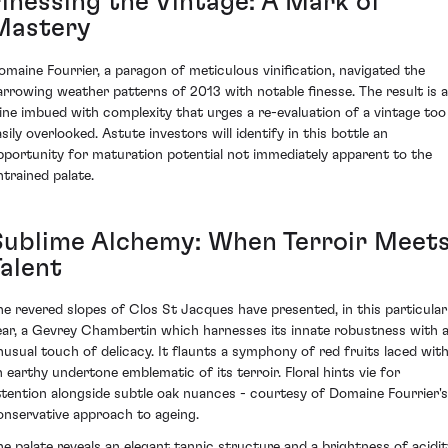
Finessing the Vintage: A Mark of
Mastery
omaine Fourrier, a paragon of meticulous vinification, navigated the
arrowing weather patterns of 2013 with notable finesse. The result is a
ine imbued with complexity that urges a re-evaluation of a vintage too
sily overlooked. Astute investors will identify in this bottle an
pportunity for maturation potential not immediately apparent to the
ntrained palate.
Sublime Alchemy: When Terroir Meet
Talent
he revered slopes of Clos St Jacques have presented, in this particular
ear, a Gevrey Chambertin which harnesses its innate robustness with 
nusual touch of delicacy. It flaunts a symphony of red fruits laced wit
n earthy undertone emblematic of its terroir. Floral hints vie for
ttention alongside subtle oak nuances - courtesy of Domaine Fourrier's
onservative approach to ageing.
he palate reveals an elegant tannic structure and a brightness of acidit