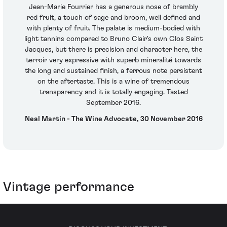
Jean-Marie Fourrier has a generous nose of brambly
red fruit, a touch of sage and broom, well defined and
with plenty of fruit. The palate is medium-bodied with
light tannins compared to Bruno Clair's own Clos Saint
Jacques, but there is precision and character here, the
terroir very expressive with superb mineralité towards
the long and sustained finish, a ferrous note persistent
on the aftertaste. This is a wine of tremendous
transparency and it is totally engaging. Tasted
September 2016.
Neal Martin - The Wine Advocate, 30 November 2016
Vintage performance