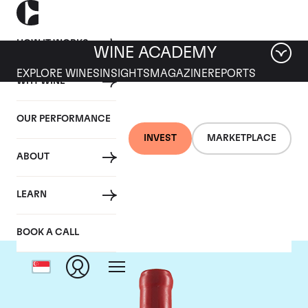
HOW IT WORKS
WINE ACADEMY
EXPLORE WINES
INSIGHTS
MAGAZINE
REPORTS
WHY WINE
OUR PERFORMANCE
INVEST
MARKETPLACE
ABOUT
Domaine Fourrier
LEARN
BOOK A CALL