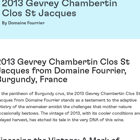
2013 Gevrey Chambertin
Clos St Jacques
By Domaine Fourrier
2013 Gevrey Chambertin Clos St
Jacques from Domaine Fourrier,
Burgundy, France
n the pantheon of Burgundy crus, the 2013 Gevrey Chambertin Clos S
acques from Domaine Fourrier stands as a testament to the adaptive
rtistry of the winemaker amidst the challenges that mother nature
ccasionally bestows. The vintage of 2013, with its cooler conditions an
elayed harvest, has etched its tale in the very DNA of this wine.