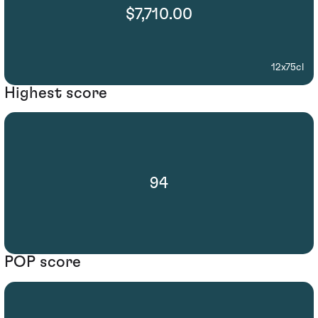
$7,710.00
12x75cl
Highest score
94
POP score