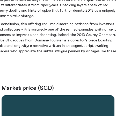
hat differentiates it from riper years. Unfolding layers speak of red
herry depths and hints of spice that further denote 2013 as a uniquely
ontemplative vintage.
n conclusion, this offering requires discerning patience from investors
nd collectors – it is assuredly one of the refined examples waiting for i
oment to impress upon decanting. Indeed, the 2013 Gevrey Chambert
los St Jacques from Domaine Fourrier is a collector's piece boasting
oise and longevity; a narrative written in an elegant script awaiting
eaders who appreciate the subtle intrigue penned by vintages like these
Market price (SGD)