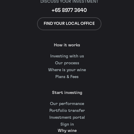
DISCUSS YOUR INVESTMENT
+65 8977 3640
FIND YOUR LOCAL OFFICE
How it works
Investing with us
Our process
Where is your wine
Plans & Fees
Start investing
Our performance
Portfolio transfer
Investment portal
Sign in
Why wine