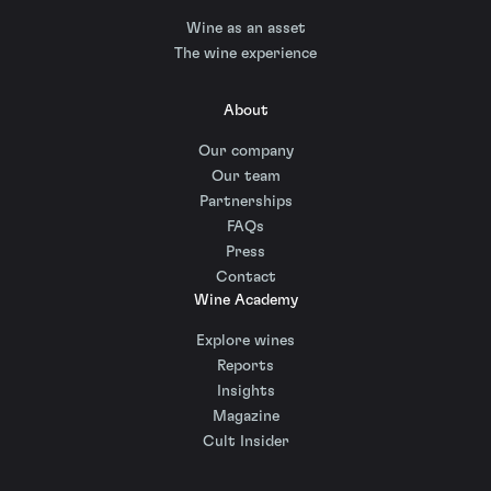
Wine as an asset
The wine experience
About
Our company
Our team
Partnerships
FAQs
Press
Contact
Wine Academy
Explore wines
Reports
Insights
Magazine
Cult Insider