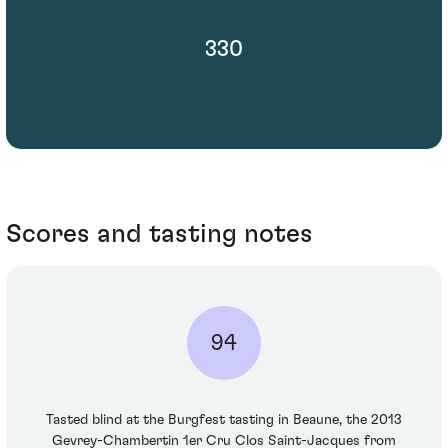
330
Scores and tasting notes
94
Tasted blind at the Burgfest tasting in Beaune, the 2013
Gevrey-Chambertin 1er Cru Clos Saint-Jacques from