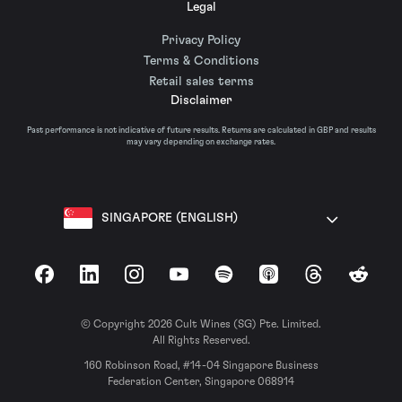
Legal
Privacy Policy
Terms & Conditions
Retail sales terms
Disclaimer
Past performance is not indicative of future results. Returns are calculated in GBP and results
may vary depending on exchange rates.
SINGAPORE (ENGLISH)
Facebook
LinkedIn
Instagram
YouTube
Spotify
Apple Podcasts
Threads
Reddit
© Copyright 2026 Cult Wines (SG) Pte. Limited.
All Rights Reserved.
160 Robinson Road, #14-04 Singapore Business
Federation Center, Singapore 068914