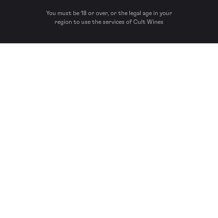
You must be 18 or over, or the legal age in your
region to use the services of Cult Wines