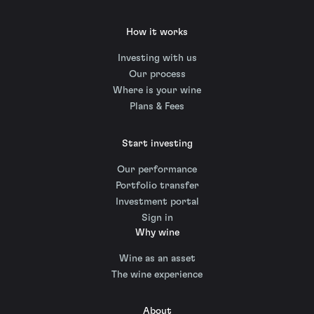
How it works
Investing with us
Our process
Where is your wine
Plans & Fees
Start investing
Our performance
Portfolio transfer
Investment portal
Sign in
Why wine
Wine as an asset
The wine experience
About