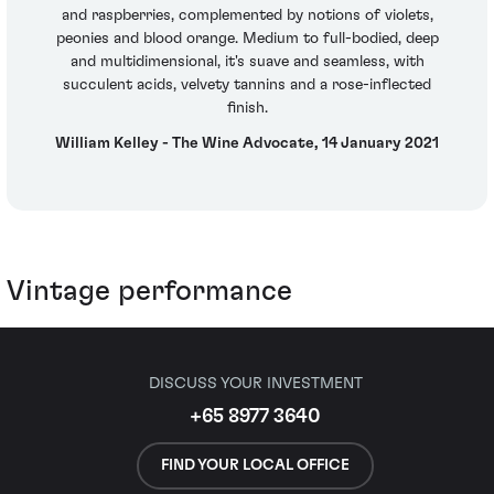
and raspberries, complemented by notions of violets,
peonies and blood orange. Medium to full-bodied, deep
and multidimensional, it's suave and seamless, with
succulent acids, velvety tannins and a rose-inflected
finish.
William Kelley - The Wine Advocate, 14 January 2021
Vintage performance
DISCUSS YOUR INVESTMENT
+65 8977 3640
FIND YOUR LOCAL OFFICE