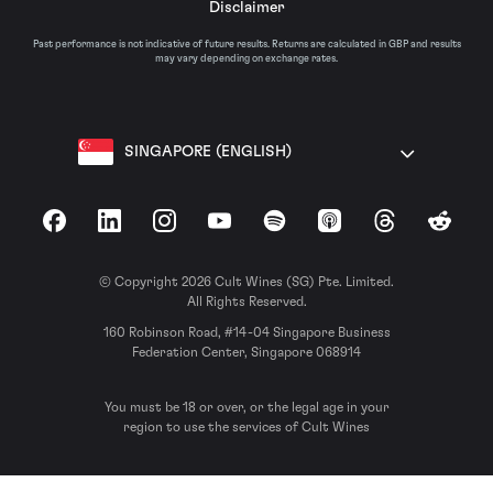
Disclaimer
Past performance is not indicative of future results. Returns are calculated in GBP and results
may vary depending on exchange rates.
SINGAPORE (ENGLISH)
Facebook
LinkedIn
Instagram
YouTube
Spotify
Apple Podcasts
Threads
Reddit
© Copyright 2026 Cult Wines (SG) Pte. Limited.
All Rights Reserved.
160 Robinson Road, #14-04 Singapore Business
Federation Center, Singapore 068914
You must be 18 or over, or the legal age in your
region to use the services of Cult Wines