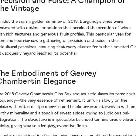
Precision and Poise: A Champion of
the Vintage
midst the warm, golden summer of 2018, Burgundy's vines were
estowed with optimal conditions that heralded the creation of wines
ith rich textures and generous fruit profiles. This particular year for
omaine Fourrier saw a gathering of precision and poise in their
iticultural practices, ensuring that every cluster from their coveted Cl
t Jacques vineyard reached its potential.
The Embodiment of Gevrey
Chambertin Elegance
he 2018 Gevrey Chambertin Clos St Jacques articulates its terroir wit
loquency—the very essence of refinement. It unfurls slowly on the
alate with notes of ripe cherries and blackcurrants interwoven with an
arthy minerality and a touch of sweet spices owing to judicious oak
ntegration. The structure is impeccable; balanced tannins cradle vibran
idity, giving way to a lengthy, evocative finish.
n astute consideration for fine wine investors would be the exceptiona