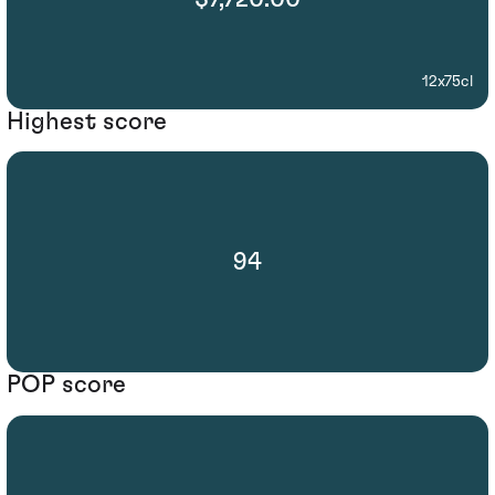
12x75cl
Highest score
94
POP score