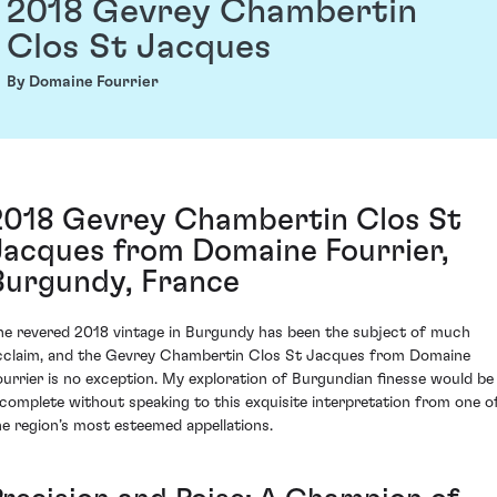
2018 Gevrey Chambertin
Clos St Jacques
By Domaine Fourrier
2018 Gevrey Chambertin Clos St
Jacques from Domaine Fourrier,
Burgundy, France
he revered 2018 vintage in Burgundy has been the subject of much
cclaim, and the Gevrey Chambertin Clos St Jacques from Domaine
ourrier is no exception. My exploration of Burgundian finesse would be
ncomplete without speaking to this exquisite interpretation from one o
he region’s most esteemed appellations.