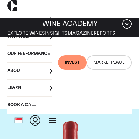
HOW IT WORKS
WINE ACADEMY
EXPLORE WINES
INSIGHTS
MAGAZINE
REPORTS
WHY WINE
OUR PERFORMANCE
INVEST
MARKETPLACE
ABOUT
Domaine Fourrier
LEARN
BOOK A CALL