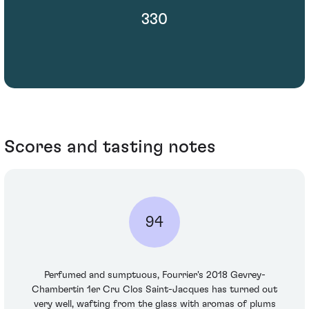
330
Scores and tasting notes
94
Perfumed and sumptuous, Fourrier's 2018 Gevrey-
Chambertin 1er Cru Clos Saint-Jacques has turned out
very well, wafting from the glass with aromas of plums