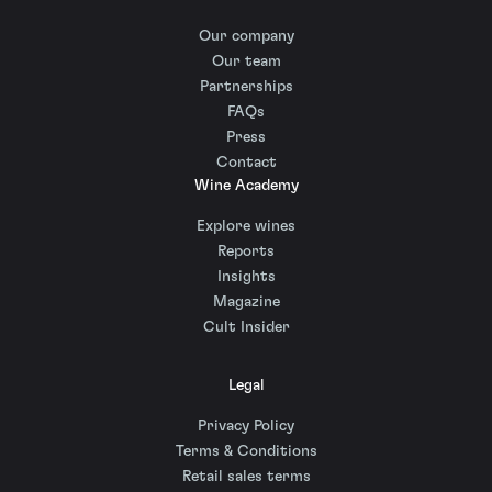
Our company
Our team
Partnerships
FAQs
Press
Contact
Wine Academy
Explore wines
Reports
Insights
Magazine
Cult Insider
Legal
Privacy Policy
Terms & Conditions
Retail sales terms