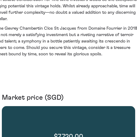
ging potential this vintage holds. Whilst already approachable, time will
nveil further complexity—no doubt a valued addition to any discerning
llar.
he Gevrey Chambertin Clos St Jacques from Domaine Fourrier in 201
s not merely a satisfying investment but a riveting narrative of terroir
nd talent; a symphony in a bottle patiently awaiting its crescendo in
ears to come. Should you secure this vintage, consider it a treasure
hest bound by time, soon to reveal its glorious spoils.
Market price (SGD)
$7,720.00